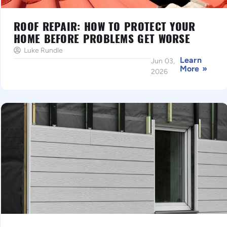
ROOF REPAIR: HOW TO PROTECT YOUR
HOME BEFORE PROBLEMS GET WORSE
Luke Rundle
Learn
Jun 03,
More »
2026