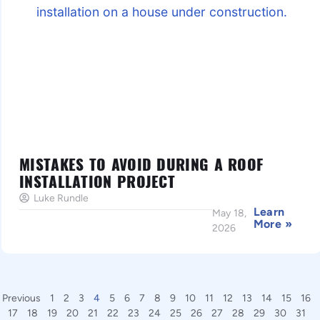
MISTAKES TO AVOID DURING A ROOF
INSTALLATION PROJECT
Luke Rundle
Learn
May 18,
More »
2026
Previous
1
2
3
4
5
6
7
8
9
10
11
12
13
14
15
16
17
18
19
20
21
22
23
24
25
26
27
28
29
30
31