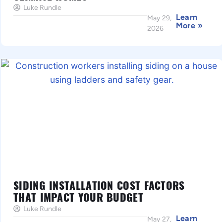
Luke Rundle
Learn
May 29,
More »
2026
SIDING INSTALLATION COST FACTORS
THAT IMPACT YOUR BUDGET
Luke Rundle
Learn
May 27,