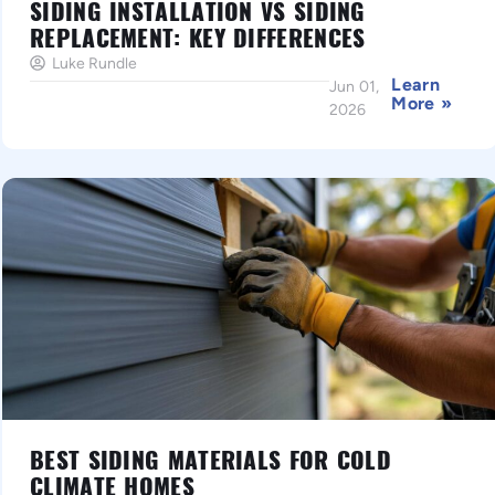
SIDING INSTALLATION VS SIDING
REPLACEMENT: KEY DIFFERENCES
Luke Rundle
Learn
Jun 01,
More »
2026
BEST SIDING MATERIALS FOR COLD
CLIMATE HOMES