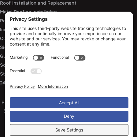
Roof Installation and Replacement
Metal Roofing Installation
Roof Repair
Ice Dam Mitigation
Commercial Roofing Services
Siding Installation and Repair
Gutter Installation and Replacement
Soffit and Fascia Services
Storm Damage Repair
24/7 Emergency Response
Privacy Policy
Terms of Service
Cookie Policy
Sitemap
© 2026 Arko Exteriors, All Rights Reserved
Web design and digital marketing by
Water Restoration Marketing