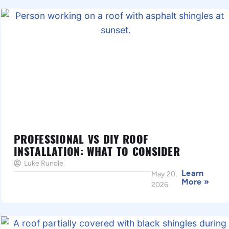
PROFESSIONAL VS DIY ROOF
INSTALLATION: WHAT TO CONSIDER
Luke Rundle
Learn
May 20,
More »
2026