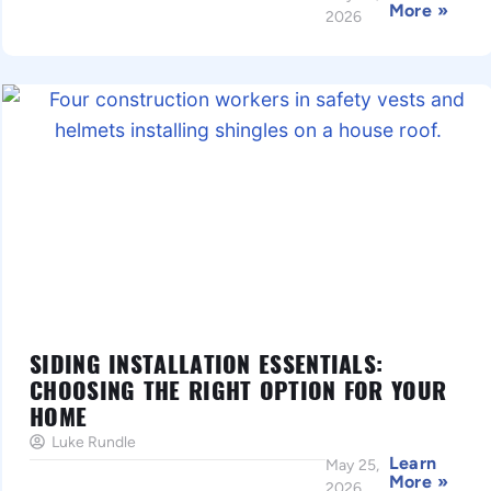
More »
2026
SIDING INSTALLATION ESSENTIALS:
CHOOSING THE RIGHT OPTION FOR YOUR
HOME
Luke Rundle
Learn
May 25,
More »
2026