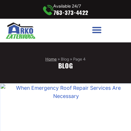
Available 24/7
763-373-4422
Home
»
Blog
»
Page 4
BLOG