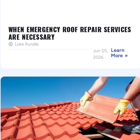
WHEN EMERGENCY ROOF REPAIR SERVICES
ARE NECESSARY
Luke Rundle
Learn
Jun 05,
More »
2026