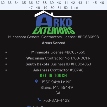
32
33
34
35
36
37
38
39
40
41
42
43
44
45
46
47
48
49
50
51
52
Next
Minnesota General Contractors License: #BC686898
Areas Served
Minnesota
License #BC637650
Wisconsin
Contractor No 1760-DCFR
South
Dakota
Business ID #FB304363
Arkansas
Contractor #58748
GET IN TOUCH
1550 94th Ln NE
Blaine, MN 55449
USA
763-373-4422