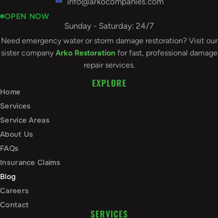
info@arkocompanies.com
OPEN NOW
Sunday - Saturday: 24/7
Need emergency water or storm damage restoration? Visit our
sister company
Arko Restoration
for fast, professional damage
repair services.
EXPLORE
Home
Services
Service Areas
About Us
FAQs
Insurance Claims
Blog
Careers
Contact
SERVICES