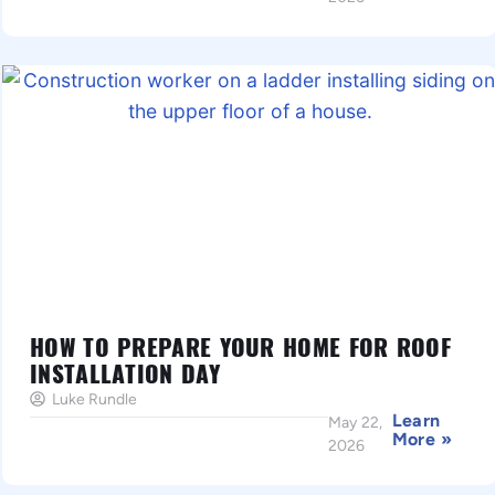
HOW TO PREPARE YOUR HOME FOR ROOF
INSTALLATION DAY
Luke Rundle
Learn
May 22,
More »
2026