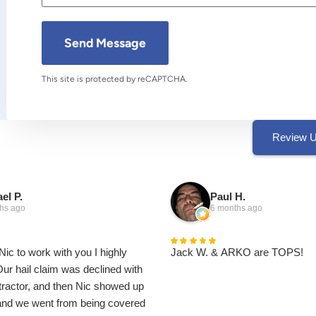
This site is protected by reCAPTCHA.
Review 
el P.
Paul H.
hs ago
6 months ago
Nic to work with you I highly
Jack W. & ARKO are TOPS!
r hail claim was declined with
ntractor, and then Nic showed up
 and we went from being covered