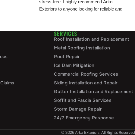
stress-free. I highly recommend Arko
Exteriors to anyone looking for reliable and
top-notch exterior services!
SERVICES
Roof Installation and Replacement
Metal Roofing Installation
reas
Roof Repair
Ice Dam Mitigation
Commercial Roofing Services
 Claims
Siding Installation and Repair
Gutter Installation and Replacement
Soffit and Fascia Services
Storm Damage Repair
24/7 Emergency Response
© 2026 Arko Exteriors, All Rights Reserved