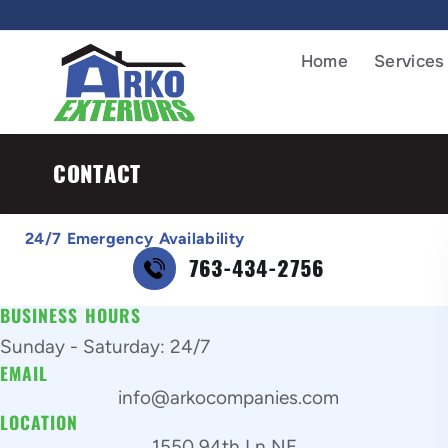
Home
Services
CONTACT
24/7 Emergency Availability
763-434-2756
BUSINESS HOURS
Sunday - Saturday: 24/7
EMAIL
info@arkocompanies.com
LOCATION
1550 94th Ln NE