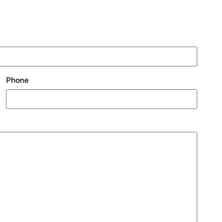
Phone