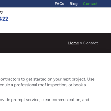
FAQs
Blog
Contact
/7
422
Home
»
Contact
ontractors to get started on your next project. Use
hedule a professional roof inspection, or book a
provide prompt service, clear communication, and