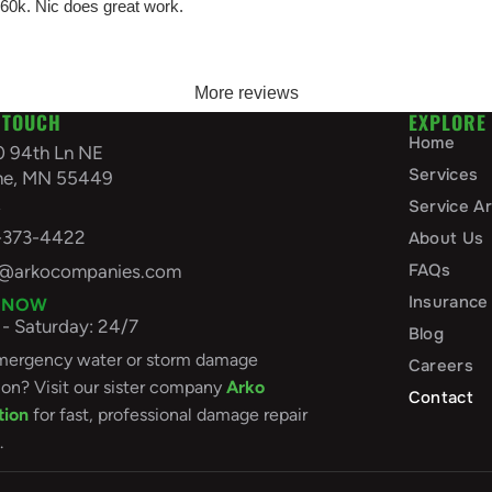
 60k. Nic does great work.
More reviews
 TOUCH
EXPLORE
Home
0 94th Ln NE
Services
ine, MN 55449
A
Service A
-373-4422
About Us
FAQs
o@arkocompanies.com
Insurance
 NOW
- Saturday: 24/7
Blog
ergency water or storm damage
Careers
ion? Visit our sister company
Arko
Contact
tion
for fast, professional damage repair
.