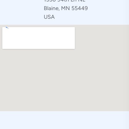
Blaine, MN 55449
USA