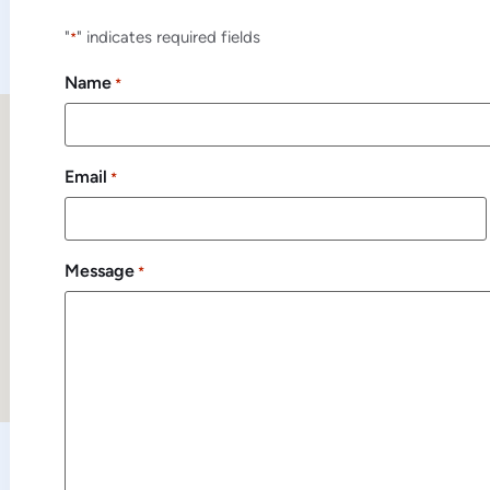
"
" indicates required fields
*
Name
*
Email
*
Message
*