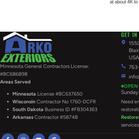
at about 4K to
GET IN
155
Bla
US
Minnesota General Contractors License:
763
#BC686898
inf
Areas Served
OPEN
Sunday 
Minnesota
License #BC637650
Need em
Wisconsin
Contractor No 1760-DCFR
restorat
South
Dakota
Business ID #FB304363
Restora
Arkansas
Contractor #58748
services