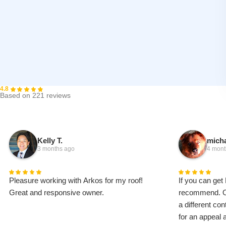
4.8
Based on 221 reviews
Kelly T.
micha
3 months ago
4 mont
Pleasure working with Arkos for my roof!
If you can get 
Great and responsive owner.
recommend. Ou
a different co
for an appeal