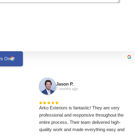
Us On
Jason P.
7 months ago
Arko Exteriors is fantastic! They are very
professional and responsive throughout the
entire process. Their team delivered high-
quality work and made everything easy and