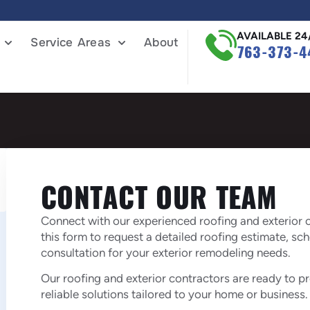
AVAILABLE 24
Service Areas
About
763-373-4
CONTACT OUR TEAM
Connect with our experienced roofing and exterior c
this form to request a detailed roofing estimate, sc
consultation for your exterior remodeling needs.
Our roofing and exterior contractors are ready to 
reliable solutions tailored to your home or business.