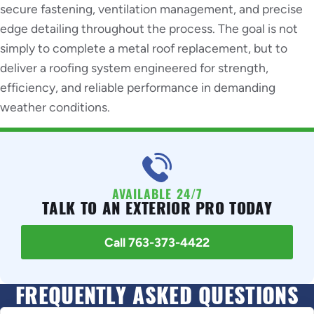
secure fastening, ventilation management, and precise
edge detailing throughout the process. The goal is not
simply to complete a metal roof replacement, but to
deliver a roofing system engineered for strength,
efficiency, and reliable performance in demanding
weather conditions.
AVAILABLE 24/7
TALK TO AN EXTERIOR PRO TODAY
Call 763-373-4422
FREQUENTLY ASKED QUESTIONS