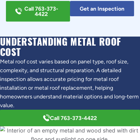
Call 763-373-
Get an Inspection
4422
UNDERSTANDING METAL ROOF
COST
Metal roof cost varies based on panel type, roof size,
complexity, and structural preparation. A detailed
inspection allows accurate pricing for metal roof
installation or metal roof replacement, helping
homeowners understand material options and long-term
value.
Call 763-373-4422