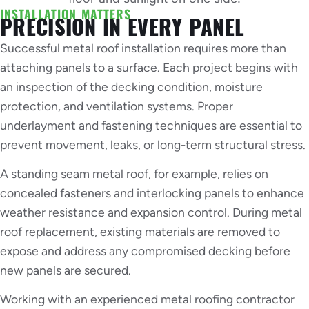
INSTALLATION MATTERS
PRECISION IN EVERY PANEL
Successful metal roof installation requires more than
attaching panels to a surface. Each project begins with
an inspection of the decking condition, moisture
protection, and ventilation systems. Proper
underlayment and fastening techniques are essential to
prevent movement, leaks, or long-term structural stress.
A standing seam metal roof, for example, relies on
concealed fasteners and interlocking panels to enhance
weather resistance and expansion control. During metal
roof replacement, existing materials are removed to
expose and address any compromised decking before
new panels are secured.
Working with an experienced metal roofing contractor