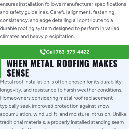
ensures installation follows manufacturer specifications
and safety guidelines. Careful alignment, fastening
consistency, and edge detailing all contribute to a
durable roofing system designed to perform in varied
climates and heavy precipitation.
Call 763-373-4422
WHEN METAL ROOFING MAKES
SENSE
Metal roof installation is often chosen for its durability,
longevity, and resistance to harsh weather conditions.
Homeowners considering metal roof replacement
typically seek improved protection against snow
accumulation, wind uplift, and moisture intrusion. Unlike
traditional materials, a properly installed standing seam