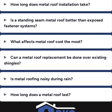
How long does metal roof installation take?
Is a standing seam metal roof better than exposed
fastener systems?
What affects metal roof cost the most?
Can a metal roof replacement be done over existing
shingles?
Is metal roofing noisy during rain?
How long does a metal roof last?