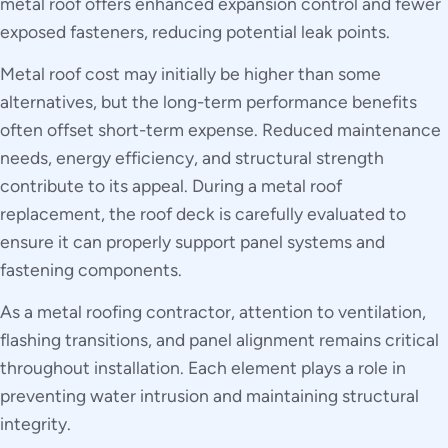
metal roof offers enhanced expansion control and fewer
exposed fasteners, reducing potential leak points.
Metal roof cost may initially be higher than some
alternatives, but the long-term performance benefits
often offset short-term expense. Reduced maintenance
needs, energy efficiency, and structural strength
contribute to its appeal. During a metal roof
replacement, the roof deck is carefully evaluated to
ensure it can properly support panel systems and
fastening components.
As a metal roofing contractor, attention to ventilation,
flashing transitions, and panel alignment remains critical
throughout installation. Each element plays a role in
preventing water intrusion and maintaining structural
integrity.