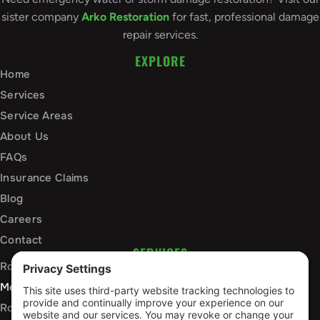
sister company
Arko Restoration
for fast, professional damage
repair services.
EXPLORE
Home
Services
Service Areas
About Us
FAQs
Insurance Claims
Blog
Careers
Contact
SERVICES
Roof Installation and Replacement
Metal Roofing Installation
Roof Repair