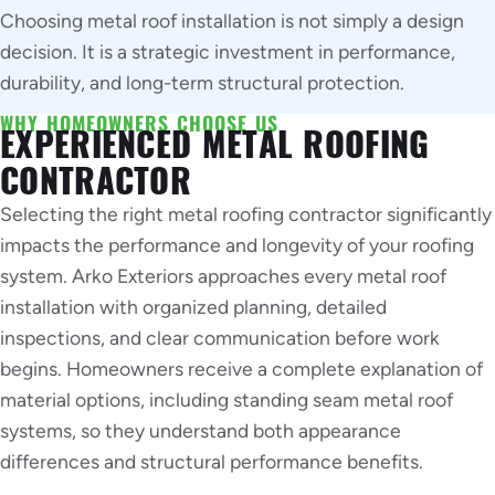
Choosing metal roof installation is not simply a design
decision. It is a strategic investment in performance,
durability, and long-term structural protection.
WHY HOMEOWNERS CHOOSE US
EXPERIENCED METAL ROOFING
CONTRACTOR
Selecting the right metal roofing contractor significantly
impacts the performance and longevity of your roofing
system. Arko Exteriors approaches every metal roof
installation with organized planning, detailed
inspections, and clear communication before work
begins. Homeowners receive a complete explanation of
material options, including standing seam metal roof
systems, so they understand both appearance
differences and structural performance benefits.