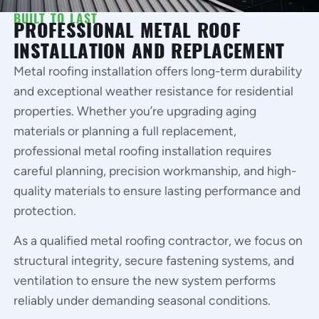
BUILT TO LAST
PROFESSIONAL METAL ROOF
INSTALLATION AND REPLACEMENT
Metal roofing installation offers long-term durability
and exceptional weather resistance for residential
properties. Whether you’re upgrading aging
materials or planning a full replacement,
professional metal roofing installation requires
careful planning, precision workmanship, and high-
quality materials to ensure lasting performance and
protection.
As a qualified metal roofing contractor, we focus on
structural integrity, secure fastening systems, and
ventilation to ensure the new system performs
reliably under demanding seasonal conditions.