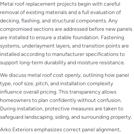
Metal roof replacement projects begin with careful
removal of existing materials and a full evaluation of
decking, flashing, and structural components. Any
compromised sections are addressed before new panels
are installed to ensure a stable foundation. Fastening
systems, underlayment layers, and transition points are
installed according to manufacturer specifications to
support long-term durability and moisture resistance.
We discuss metal roof cost openly, outlining how panel
type, roof size, pitch, and installation complexity
influence overall pricing. This transparency allows
homeowners to plan confidently without confusion.
During installation, protective measures are taken to
safeguard landscaping, siding, and surrounding property.
Arko Exteriors emphasizes correct panel alignment,