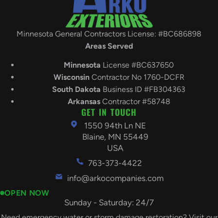
Minnesota General Contractors License: #BC686898
Areas Served
Minnesota
License #BC637650
Wisconsin
Contractor No 1760-DCFR
South
Dakota
Business ID #FB304363
Arkansas
Contractor #58748
GET IN TOUCH
1550 94th Ln NE
Blaine, MN 55449
USA
763-373-4422
info@arkocompanies.com
OPEN NOW
Sunday - Saturday: 24/7
Need emergency water or storm damage restoration? Visit our