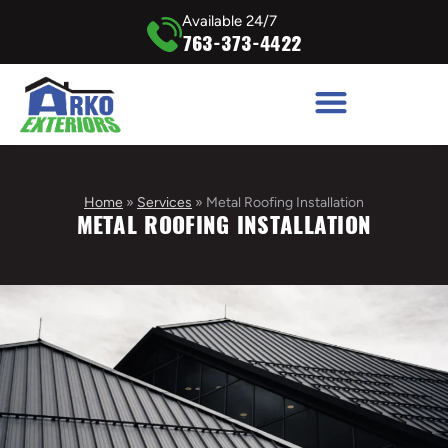
Available 24/7
763-373-4422
Home
»
Services
»
Metal Roofing Installation
METAL ROOFING INSTALLATION