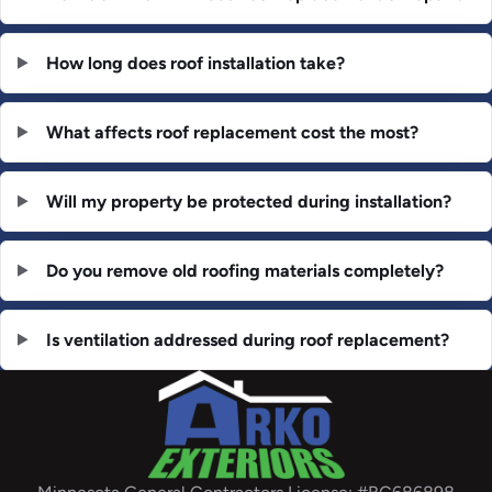
How long does roof installation take?
What affects roof replacement cost the most?
Will my property be protected during installation?
Do you remove old roofing materials completely?
Is ventilation addressed during roof replacement?