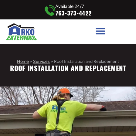
Available 24/7
763-373-4422
Home
»
Services
»
Roof Installation and Replacement
ROOF INSTALLATION AND REPLACEMENT