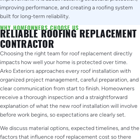
improving performance, and creating a roofing system
built for long-term reliability.
WHY HOMEOWNERS CHOOSE US
RELIABLE ROOFING REPLACEMENT
CONTRACTOR
Choosing the right team for roof replacement directly
impacts how well your home is protected over time.
Arko Exteriors approaches every roof installation with
organized project management, careful preparation, and
clear communication from start to finish. Homeowners
receive a thorough inspection and a straightforward
explanation of what the new roof installation will involve
before work begins, so expectations are clearly set.
We discuss material options, expected timelines, and the
factors that influence roof replacement cost so there