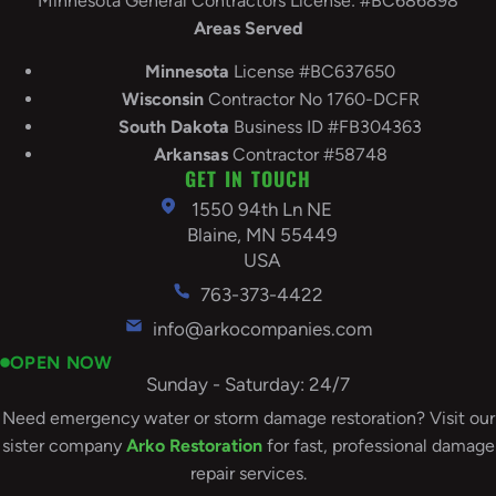
Minnesota General Contractors License: #BC686898
Areas Served
Minnesota
License #BC637650
Wisconsin
Contractor No 1760-DCFR
South
Dakota
Business ID #FB304363
Arkansas
Contractor #58748
GET IN TOUCH
1550 94th Ln NE
Blaine, MN 55449
USA
763-373-4422
info@arkocompanies.com
OPEN NOW
Sunday - Saturday: 24/7
Need emergency water or storm damage restoration? Visit our
sister company
Arko Restoration
for fast, professional damage
repair services.