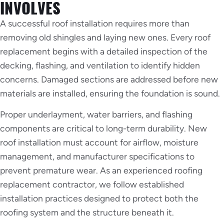
INVOLVES
A successful roof installation requires more than
removing old shingles and laying new ones. Every roof
replacement begins with a detailed inspection of the
decking, flashing, and ventilation to identify hidden
concerns. Damaged sections are addressed before new
materials are installed, ensuring the foundation is sound.
Proper underlayment, water barriers, and flashing
components are critical to long-term durability. New
roof installation must account for airflow, moisture
management, and manufacturer specifications to
prevent premature wear. As an experienced roofing
replacement contractor, we follow established
installation practices designed to protect both the
roofing system and the structure beneath it.