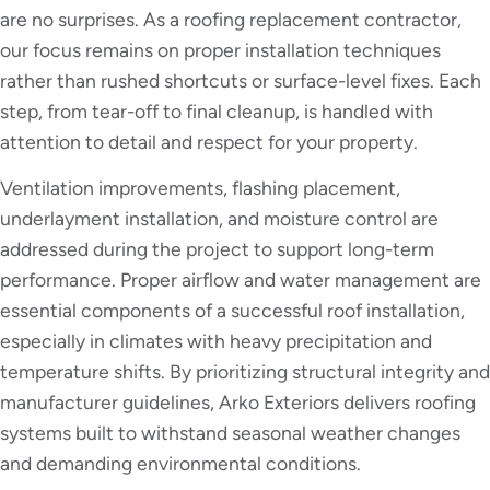
are no surprises. As a roofing replacement contractor,
our focus remains on proper installation techniques
rather than rushed shortcuts or surface-level fixes. Each
step, from tear-off to final cleanup, is handled with
attention to detail and respect for your property.
Ventilation improvements, flashing placement,
underlayment installation, and moisture control are
addressed during the project to support long-term
performance. Proper airflow and water management are
essential components of a successful roof installation,
especially in climates with heavy precipitation and
temperature shifts. By prioritizing structural integrity and
manufacturer guidelines, Arko Exteriors delivers roofing
systems built to withstand seasonal weather changes
and demanding environmental conditions.