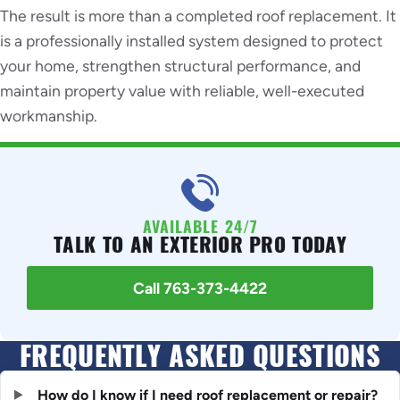
The result is more than a completed roof replacement. It
is a professionally installed system designed to protect
your home, strengthen structural performance, and
maintain property value with reliable, well-executed
workmanship.
AVAILABLE 24/7
TALK TO AN EXTERIOR PRO TODAY
Call 763-373-4422
FREQUENTLY ASKED QUESTIONS
How do I know if I need roof replacement or repair?