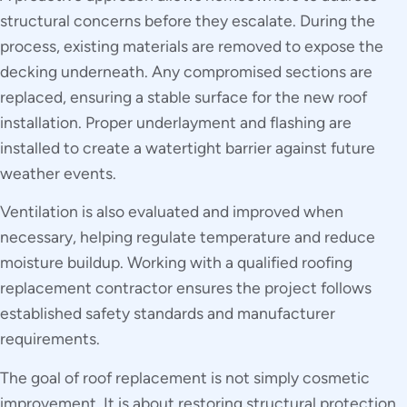
structural concerns before they escalate. During the
process, existing materials are removed to expose the
decking underneath. Any compromised sections are
replaced, ensuring a stable surface for the new roof
installation. Proper underlayment and flashing are
installed to create a watertight barrier against future
weather events.
Ventilation is also evaluated and improved when
necessary, helping regulate temperature and reduce
moisture buildup. Working with a qualified roofing
replacement contractor ensures the project follows
established safety standards and manufacturer
requirements.
The goal of roof replacement is not simply cosmetic
improvement. It is about restoring structural protection,