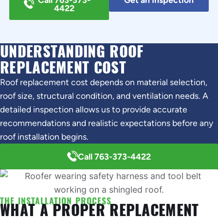
4422
UNDERSTANDING ROOF
REPLACEMENT COST
Roof replacement cost depends on material selection,
roof size, structural condition, and ventilation needs. A
detailed inspection allows us to provide accurate
recommendations and realistic expectations before any
roof installation begins.
Call 763-373-4422
THE INSTALLATION PROCESS
WHAT A PROPER REPLACEMENT