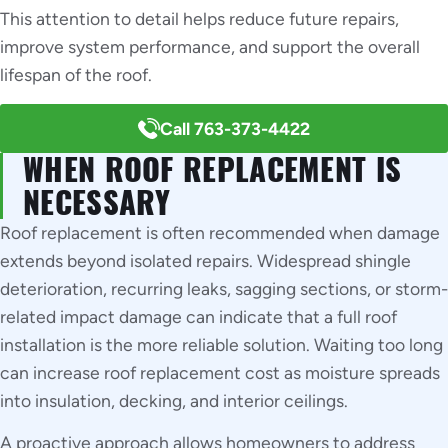
This attention to detail helps reduce future repairs,
improve system performance, and support the overall
lifespan of the roof.
Call 763-373-4422
WHEN ROOF REPLACEMENT IS
NECESSARY
Roof replacement is often recommended when damage
extends beyond isolated repairs. Widespread shingle
deterioration, recurring leaks, sagging sections, or storm-
related impact damage can indicate that a full roof
installation is the more reliable solution. Waiting too long
can increase roof replacement cost as moisture spreads
into insulation, decking, and interior ceilings.
A proactive approach allows homeowners to address