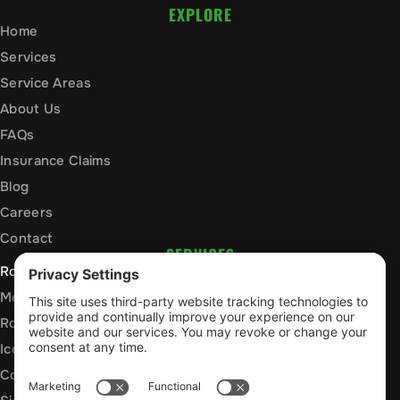
EXPLORE
Home
Services
Service Areas
About Us
FAQs
Insurance Claims
Blog
Careers
Contact
SERVICES
Roof Installation and Replacement
Metal Roofing Installation
Roof Repair
Ice Dam Mitigation
Commercial Roofing Services