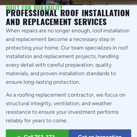
BUILT FOR DURABILITY
PROFESSIONAL ROOF INSTALLATION
AND REPLACEMENT SERVICES
When repairs are no longer enough, roof installation
and replacement become a necessary step in
protecting your home. Our team specializes in roof
installation and replacement projects, handling
every detail with careful preparation, quality
materials, and proven installation standards to
ensure long-lasting protection.
As a roofing replacement contractor, we focus on
structural integrity, ventilation, and weather
resistance to ensure your investment performs
reliably for years to come.
Call 763-373-
Get an Inspection