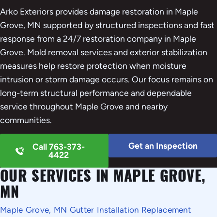
Arko Exteriors provides damage restoration in Maple
Grove, MN supported by structured inspections and fast
response from a 24/7 restoration company in Maple
Grove. Mold removal services and exterior stabilization
measures help restore protection when moisture
intrusion or storm damage occurs. Our focus remains on
long-term structural performance and dependable
service throughout Maple Grove and nearby
communities.
Get an Inspection
Call 763-373-
4422
OUR SERVICES IN MAPLE GROVE,
MN
Maple Grove, MN Gutter Installation Replacement