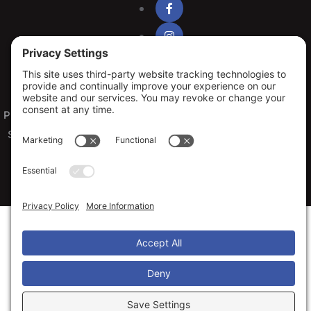
Privacy Policy
Terms of Service
Cookie Policy
Sitemap
© 2026 Arko Exteriors, All Rights Reserved
Web design and digital marketing by
Water Restoration Marketing