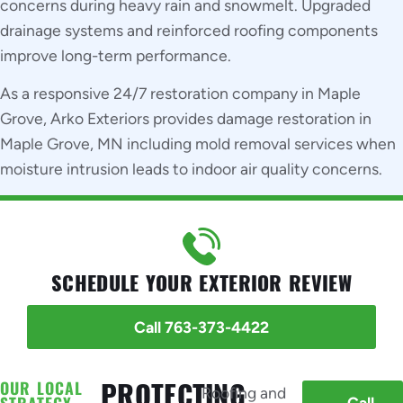
concerns during heavy rain and snowmelt. Upgraded
drainage systems and reinforced roofing components
improve long-term performance.
As a responsive 24/7 restoration company in Maple
Grove, Arko Exteriors provides damage restoration in
Maple Grove, MN including mold removal services when
moisture intrusion leads to indoor air quality concerns.
SCHEDULE YOUR EXTERIOR REVIEW
Call 763-373-4422
OUR LOCAL
PROTECTING
Roofing and
STRATEGY
Call