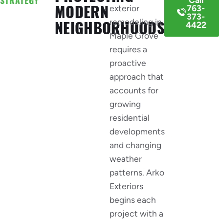
MODERN
exterior
763-
373-
remodeling in
NEIGHBORHOODS
4422
Maple Grove
requires a
proactive
approach that
accounts for
growing
residential
developments
and changing
weather
patterns. Arko
Exteriors
begins each
project with a