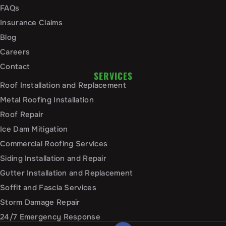
FAQs
Insurance Claims
Blog
Careers
Contact
SERVICES
Roof Installation and Replacement
Metal Roofing Installation
Roof Repair
Ice Dam Mitigation
Commercial Roofing Services
Siding Installation and Repair
Gutter Installation and Replacement
Soffit and Fascia Services
Storm Damage Repair
24/7 Emergency Response