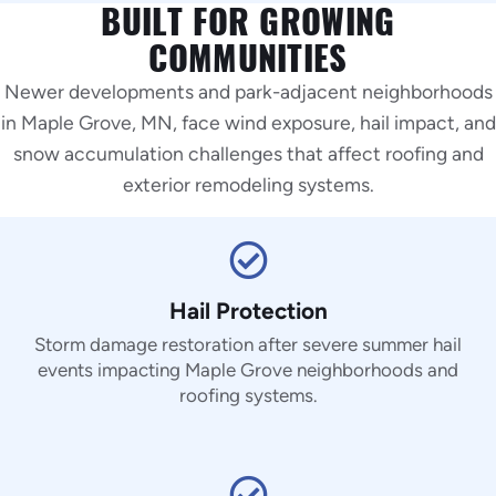
BUILT FOR GROWING
COMMUNITIES
Newer developments and park-adjacent neighborhoods
in Maple Grove, MN, face wind exposure, hail impact, and
snow accumulation challenges that affect roofing and
exterior remodeling systems.
Hail Protection
Storm damage restoration after severe summer hail
events impacting Maple Grove neighborhoods and
roofing systems.