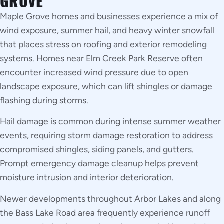
GROVE
Maple Grove homes and businesses experience a mix of
wind exposure, summer hail, and heavy winter snowfall
that places stress on roofing and exterior remodeling
systems. Homes near Elm Creek Park Reserve often
encounter increased wind pressure due to open
landscape exposure, which can lift shingles or damage
flashing during storms.
Hail damage is common during intense summer weather
events, requiring storm damage restoration to address
compromised shingles, siding panels, and gutters.
Prompt emergency damage cleanup helps prevent
moisture intrusion and interior deterioration.
Newer developments throughout Arbor Lakes and along
the Bass Lake Road area frequently experience runoff