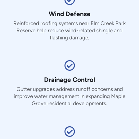
Wind Defense
Reinforced roofing systems near Elm Creek Park
Reserve help reduce wind-related shingle and
flashing damage.
Drainage Control
Gutter upgrades address runoff concerns and
improve water management in expanding Maple
Grove residential developments.