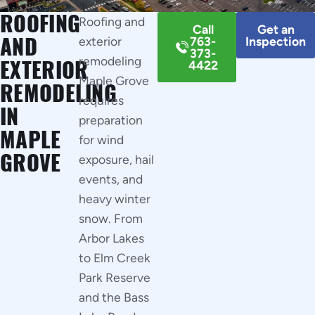
ROOFING
Roofing and
Call
Get an
AND
exterior
763-
Inspection
373-
remodeling
EXTERIOR
4422
Maple Grove
REMODELING
requires
IN
preparation
MAPLE
for wind
GROVE
exposure, hail
events, and
heavy winter
snow. From
Arbor Lakes
to Elm Creek
Park Reserve
and the Bass