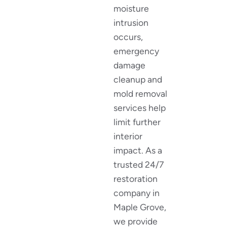
moisture
intrusion
occurs,
emergency
damage
cleanup and
mold removal
services help
limit further
interior
impact. As a
trusted 24/7
restoration
company in
Maple Grove,
we provide