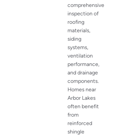
comprehensive
inspection of
roofing
materials,
siding
systems,
ventilation
performance,
and drainage
components.
Homes near
Arbor Lakes
often benefit
from
reinforced
shingle