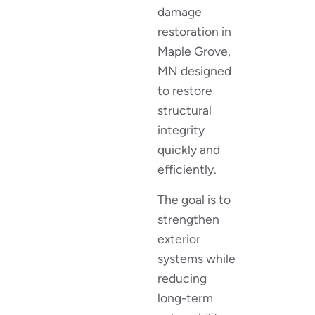
damage
restoration in
Maple Grove,
MN designed
to restore
structural
integrity
quickly and
efficiently.
The goal is to
strengthen
exterior
systems while
reducing
long-term