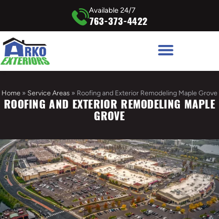
Available 24/7
763-373-4422
Home
»
Service Areas
»
Roofing and Exterior Remodeling Maple Grove
ROOFING AND EXTERIOR REMODELING MAPLE
GROVE