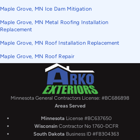
Maple Grove, MN Ice Dam Mitigation
Maple Grove, MN Metal Roofing Installation
Replacement
Maple Grove, MN Roof Installation Replacement
Maple Grove, MN Roof Repair
Minnesota General Contractors License: #BC686898
Areas Served
Minnesota
License #BC637650
Wisconsin
Contractor No 1760-DCFR
South
Dakota
Business ID #FB304363