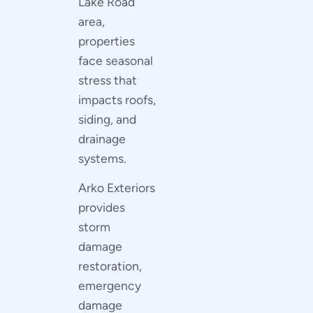
Lake Road
area,
properties
face seasonal
stress that
impacts roofs,
siding, and
drainage
systems.
Arko Exteriors
provides
storm
damage
restoration,
emergency
damage