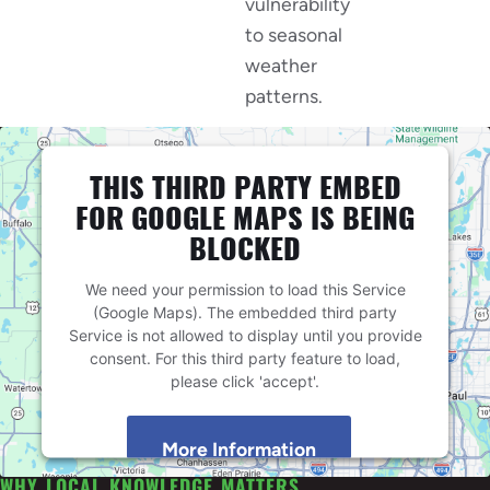
vulnerability
to seasonal
weather
patterns.
THIS THIRD PARTY EMBED
FOR GOOGLE MAPS IS BEING
BLOCKED
We need your permission to load this Service
(Google Maps). The embedded third party
Service is not allowed to display until you provide
consent. For this third party feature to load,
please click 'accept'.
More Information
WHY LOCAL KNOWLEDGE MATTERS