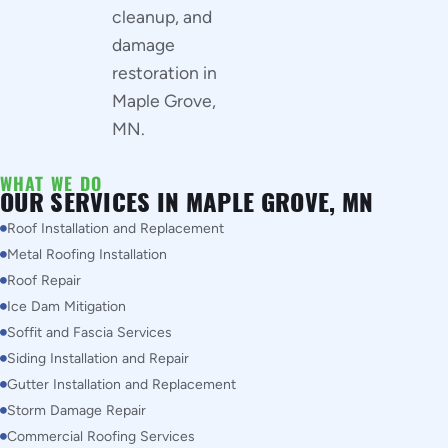
cleanup, and
damage
restoration in
Maple Grove,
MN.
WHAT WE DO
OUR SERVICES IN MAPLE GROVE, MN
Roof Installation and Replacement
Metal Roofing Installation
Roof Repair
Ice Dam Mitigation
Soffit and Fascia Services
Siding Installation and Repair
Gutter Installation and Replacement
Storm Damage Repair
Commercial Roofing Services