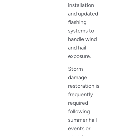
installation
and updated
flashing
systems to
handle wind
and hail
exposure.
Storm
damage
restoration is
frequently
required
following
summer hail
events or