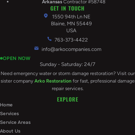
Arkansas
Contractor #58748
GET IN TOUCH
1550 94th Ln NE
Blaine, MN 55449
USA
763-373-4422
info@arkocompanies.com
OPEN NOW
Sunday - Saturday: 24/7
Need emergency water or storm damage restoration? Visit our
sister company
Arko Restoration
for fast, professional damage
repair services.
EXPLORE
Home
Services
Service Areas
About Us