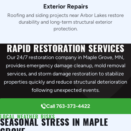
Exterior Repairs
Roofing and siding projects near Arbor Lakes restore
durability and long-term structural exterior
protection.
RAPID RESTORATION SERVICES
Our 24/7 restoration company in Maple Grove, MN,
provides emergency damage cleanup, mold removal
services, and storm damage restoration to stabilize
properties quickly and reduce structural deterioration
following unexpected events.
Call 763-373-4422
LOCAL WEATHER RISKS
SEASONAL STRESS IN MAPLE