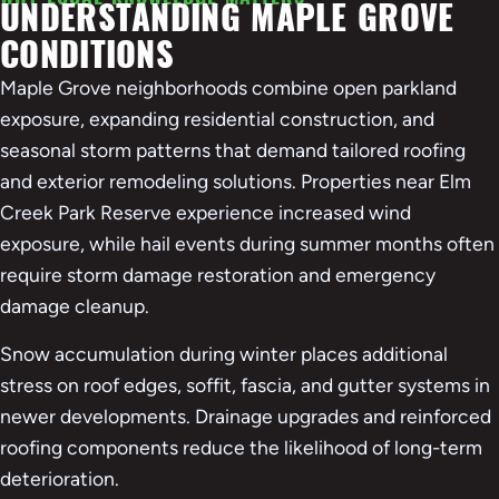
UNDERSTANDING MAPLE GROVE
Accept
CONDITIONS
Powered by
Usercentrics Consent Management
Platform
Maple Grove neighborhoods combine open parkland
exposure, expanding residential construction, and
seasonal storm patterns that demand tailored roofing
and exterior remodeling solutions. Properties near Elm
Creek Park Reserve experience increased wind
exposure, while hail events during summer months often
require storm damage restoration and emergency
damage cleanup.
Snow accumulation during winter places additional
stress on roof edges, soffit, fascia, and gutter systems in
newer developments. Drainage upgrades and reinforced
roofing components reduce the likelihood of long-term
deterioration.