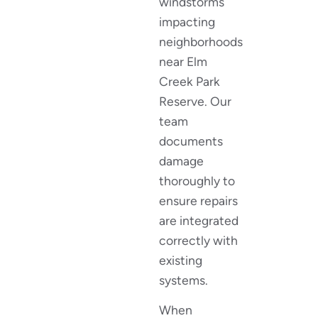
windstorms
impacting
neighborhoods
near Elm
Creek Park
Reserve. Our
team
documents
damage
thoroughly to
ensure repairs
are integrated
correctly with
existing
systems.
When