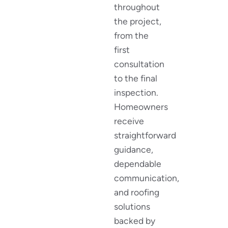
throughout
the project,
from the
first
consultation
to the final
inspection.
Homeowners
receive
straightforward
guidance,
dependable
communication,
and roofing
solutions
backed by