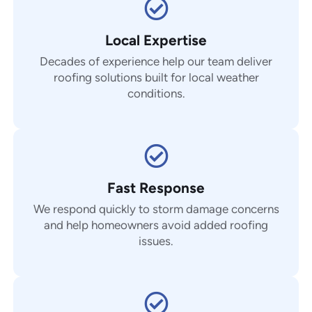
Local Expertise
Decades of experience help our team deliver
roofing solutions built for local weather
conditions.
Fast Response
We respond quickly to storm damage concerns
and help homeowners avoid added roofing
issues.