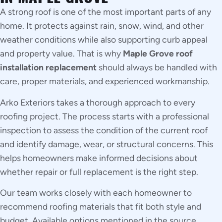
A strong roof is one of the most important parts of any
home. It protects against rain, snow, wind, and other
weather conditions while also supporting curb appeal
and property value. That is why
Maple Grove roof
installation replacement
should always be handled with
care, proper materials, and experienced workmanship.
Arko Exteriors takes a thorough approach to every
roofing project. The process starts with a professional
inspection to assess the condition of the current roof
and identify damage, wear, or structural concerns. This
helps homeowners make informed decisions about
whether repair or full replacement is the right step.
Our team works closely with each homeowner to
recommend roofing materials that fit both style and
budget. Available options mentioned in the source