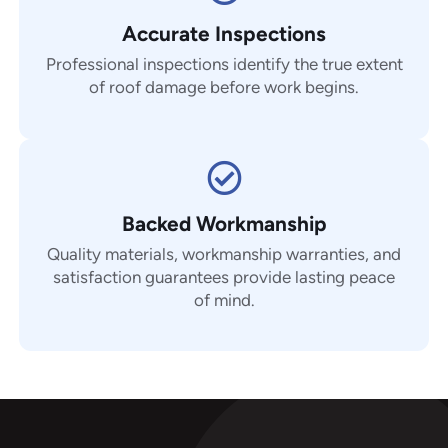
Accurate Inspections
Professional inspections identify the true extent
of roof damage before work begins.
Backed Workmanship
Quality materials, workmanship warranties, and
satisfaction guarantees provide lasting peace
of mind.