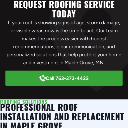
REQUEST ROOFING SERVICE
TODAY
If your roof is showing signs of age, storm damage,
or visible wear, now is the time to act. Our team
makes the process easier with honest
recommendations, clear communication, and
personalized solutions that help protect your home
and investment in Maple Grove, MN.
Call 763-373-4422
ROOFING SOLUTIONS
PROFESSIONAL ROOF
INSTALLATION AND REPLACEMENT
IN MAPLE GROVE