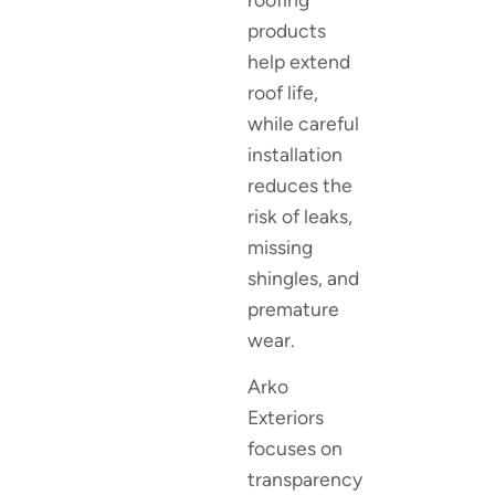
products
help extend
roof life,
while careful
installation
reduces the
risk of leaks,
missing
shingles, and
premature
wear.
Arko
Exteriors
focuses on
transparency