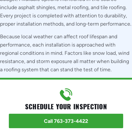
include asphalt shingles, metal roofing, and tile roofing.
Every project is completed with attention to durability,
proper installation methods, and long-term performance.
Because local weather can affect roof lifespan and
performance, each installation is approached with
regional conditions in mind. Factors like snow load, wind
resistance, and storm exposure all matter when building
a roofing system that can stand the test of time.
SCHEDULE YOUR INSPECTION
Call 763-373-4422