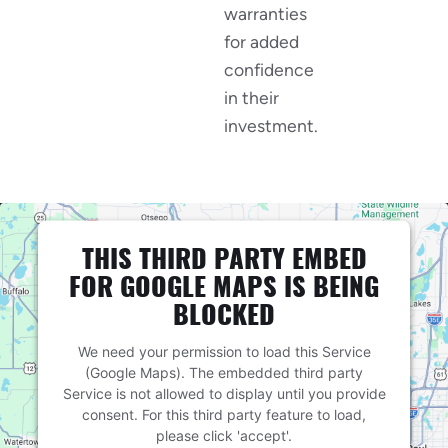
warranties
for added
confidence
in their
investment.
THIS THIRD PARTY EMBED
FOR GOOGLE MAPS IS BEING
BLOCKED
We need your permission to load this Service
(Google Maps). The embedded third party
Service is not allowed to display until you provide
consent. For this third party feature to load,
please click 'accept'.