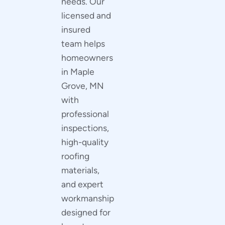
needs. Our
licensed and
insured
team helps
homeowners
in Maple
Grove, MN
with
professional
inspections,
high-quality
roofing
materials,
and expert
workmanship
designed for