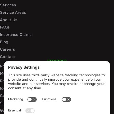
Services
Service Areas
About Us
FAQs
Insurance Claims
Blog
Careers
Contact
SERVICES
Roof Installation and Replacement
Metal Roofing Installation
Roof Repair
Ice Dam Mitigation
Commercial Roofing Services
Siding Installation and Repair
Gutter Installation and Replacement