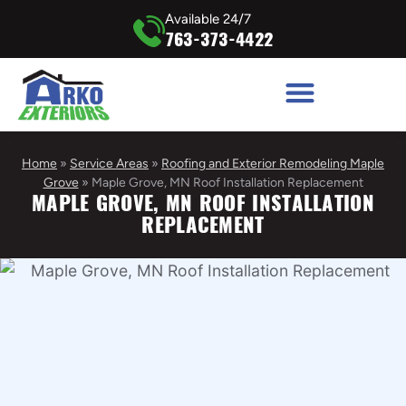
Available 24/7
763-373-4422
Home
»
Service Areas
»
Roofing and Exterior Remodeling Maple
Grove
»
Maple Grove, MN Roof Installation Replacement
MAPLE GROVE, MN ROOF INSTALLATION
REPLACEMENT