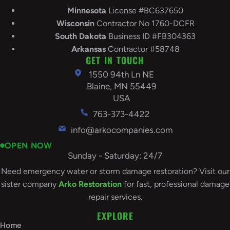
Minnesota
License #BC637650
Wisconsin
Contractor No 1760-DCFR
South
Dakota
Business ID #FB304363
Arkansas
Contractor #58748
GET IN TOUCH
1550 94th Ln NE
Blaine, MN 55449
USA
763-373-4422
info@arkocompanies.com
OPEN NOW
Sunday - Saturday: 24/7
Need emergency water or storm damage restoration? Visit our
sister company
Arko Restoration
for fast, professional damage
repair services.
EXPLORE
Home