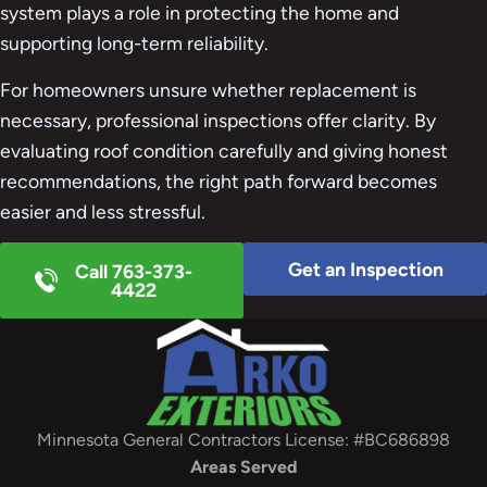
system plays a role in protecting the home and
supporting long-term reliability.
For homeowners unsure whether replacement is
necessary, professional inspections offer clarity. By
evaluating roof condition carefully and giving honest
recommendations, the right path forward becomes
easier and less stressful.
Get an Inspection
Call 763-373-
4422
Minnesota General Contractors License: #BC686898
Areas Served