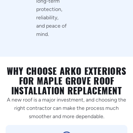
long-term
protection,
reliability,
and peace of
mind.
WHY CHOOSE ARKO EXTERIORS
FOR MAPLE GROVE ROOF
INSTALLATION REPLACEMENT
A new roof is a major investment, and choosing the
right contractor can make the process much
smoother and more dependable.