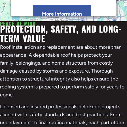
More Information
PEACE OF MIND
PROTECTION, SAFETY, AND LONG-
Accept
TERM VALUE
Powered by
Usercentrics Consent Management
Platform
Roof installation and replacement are about more than
appearance. A dependable roof helps protect your
family, belongings, and home structure from costly
damage caused by storms and exposure. Thorough
attention to structural integrity also helps ensure the
roofing system is prepared to perform safely for years to
come.
Licensed and insured professionals help keep projects
aligned with safety standards and best practices. From
underlayment to final roofing materials, each part of the