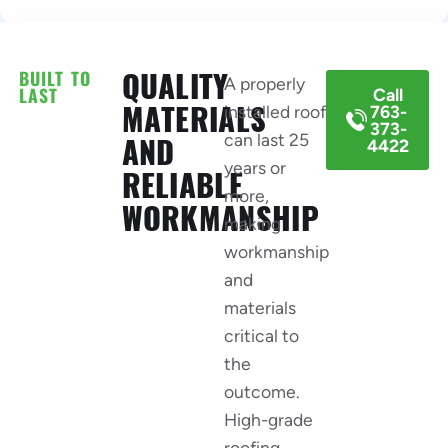
BUILT TO
QUALITY
A properly
LAST
Call
MATERIALS
installed roof
763-
373-
can last 25
AND
4422
years or
RELIABLE
more,
WORKMANSHIP
making
workmanship
and
materials
critical to
the
outcome.
High-grade
roofing