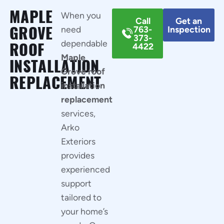
MAPLE
When you
Call
Get an
GROVE
need
763-
Inspection
373-
dependable
ROOF
4422
Maple
INSTALLATION
Grove roof
REPLACEMENT
installation
replacement
services,
Arko
Exteriors
provides
experienced
support
tailored to
your home’s