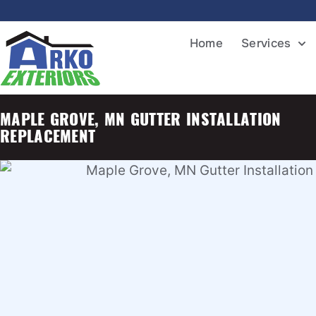
Home
Services
MAPLE GROVE, MN GUTTER INSTALLATION
REPLACEMENT