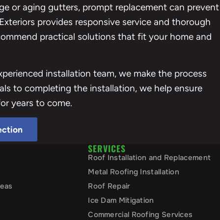
e or aging gutters, prompt replacement can prevent
 Exteriors provides responsive service and thorough
ecommend practical solutions that fit your home and
erienced installation team, we make the process
als to completing the installation, we help ensure
for years to come.
ection
SERVICES
Roof Installation and Replacement
Metal Roofing Installation
reas
Roof Repair
Ice Dam Mitigation
Commercial Roofing Services