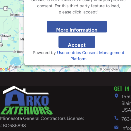
consent. For this third party feature to load,
please click 'accept'.
More Information
Accept
Powered by
Usercentrics Consent Management
Platform
GET IN
155
Bla
US
Minnesota General Contractors License:
763
#BC686898
inf