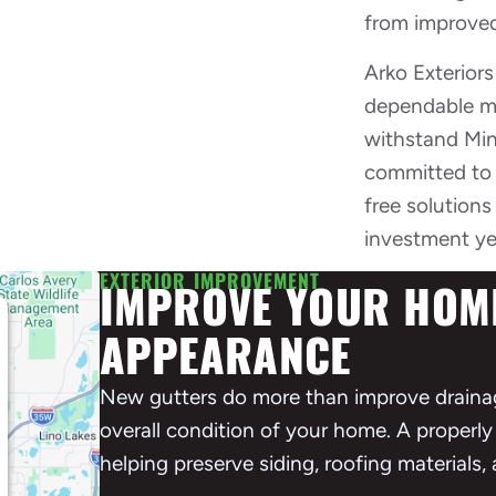
from improved
Arko Exterior
dependable mat
withstand Min
committed to 
free solution
investment ye
EXTERIOR IMPROVEMENT
IMPROVE YOUR HOME
APPEARANCE
New gutters do more than improve draina
overall condition of your home. A properly 
helping preserve siding, roofing materials