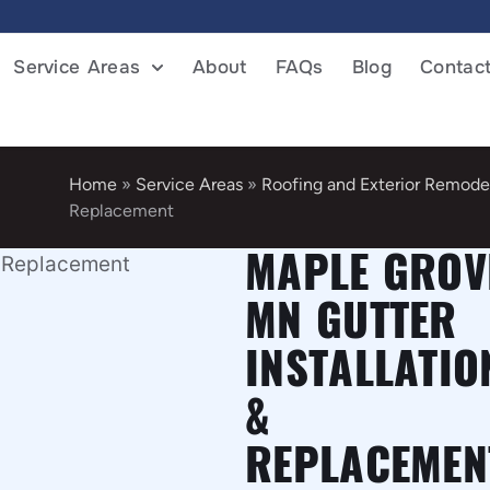
Service Areas
About
FAQs
Blog
Contac
Home
»
Service Areas
»
Roofing and Exterior Remode
Replacement
MAPLE GROV
MN GUTTER
INSTALLATIO
&
REPLACEMEN