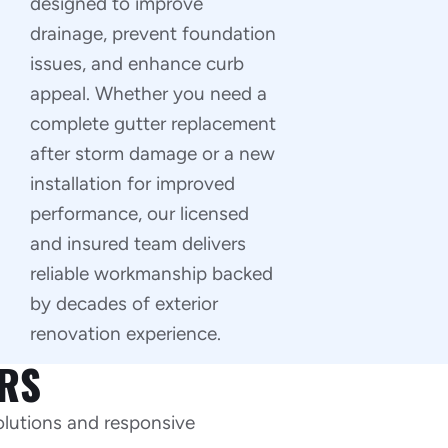
designed to improve
drainage, prevent foundation
issues, and enhance curb
appeal. Whether you need a
complete gutter replacement
after storm damage or a new
installation for improved
performance, our licensed
and insured team delivers
reliable workmanship backed
by decades of exterior
renovation experience.
RS
olutions and responsive