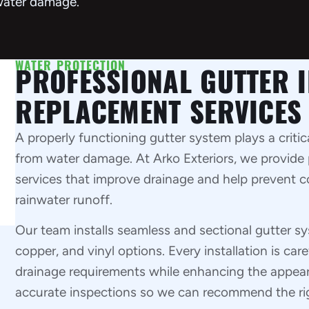
water damage.
WATER PROTECTION
PROFESSIONAL GUTTER I
REPLACEMENT SERVICES
A properly functioning gutter system plays a critic
from water damage. At Arko Exteriors, we provide 
services that improve drainage and help prevent c
rainwater runoff.
Our team installs seamless and sectional gutter s
copper, and vinyl options. Every installation is ca
drainage requirements while enhancing the appeara
accurate inspections so we can recommend the righ