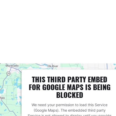
THIS THIRD PARTY EMBED
FOR GOOGLE MAPS IS BEING
BLOCKED
We need your permission to load this Service
(Google Maps). The embedded third party
Service is not allowed to display until you provide