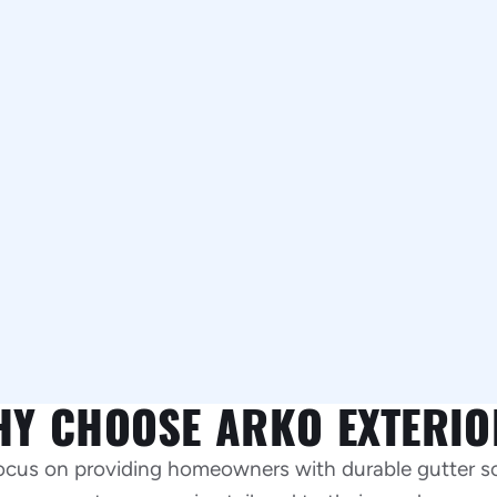
HY CHOOSE ARKO EXTERIO
focus on providing homeowners with durable gutter s