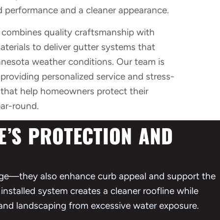
 performance and a cleaner appearance.
s combines quality craftsmanship with
erials to deliver gutter systems that
nesota weather conditions. Our team is
providing personalized service and stress-
s that help homeowners protect their
ar-round.
’S PROTECTION AND
ge—they also enhance curb appeal and support the
installed system creates a cleaner roofline while
, and landscaping from excessive water exposure.