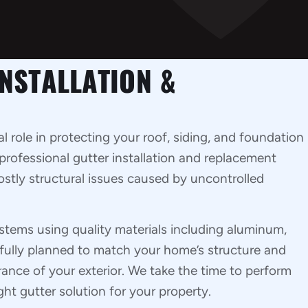
NSTALLATION &
al role in protecting your roof, siding, and foundation
professional gutter installation and replacement
ostly structural issues caused by uncontrolled
ystems using quality materials including aluminum,
refully planned to match your home’s structure and
nce of your exterior. We take the time to perform
t gutter solution for your property.