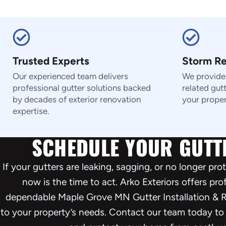
Trusted Experts
Storm R
Our experienced team delivers
We provide 
professional gutter solutions backed
related gut
by decades of exterior renovation
your proper
expertise.
SCHEDULE YOUR GUTT
If your gutters are leaking, sagging, or no longer pr
now is the time to act. Arko Exteriors offers pr
dependable Maple Grove MN Gutter Installation & R
to your property’s needs. Contact our team today to