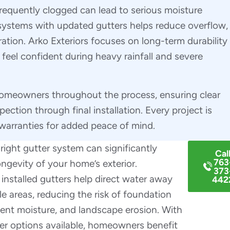
 frequently clogged can lead to serious moisture
ystems with updated gutters helps reduce overflow,
ation. Arko Exteriors focuses on long-term durability
el confident during heavy rainfall and severe
homeowners throughout the process, ensuring clear
tion through final installation. Every project is
warranties for added peace of mind.
ight gutter system can significantly
Cal
763
ngevity of your home’s exterior.
373
 installed gutters help direct water away
442
e areas, reducing the risk of foundation
ent moisture, and landscape erosion. With
er options available, homeowners benefit