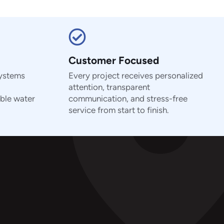
Customer Focused
systems
Every project receives personalized
attention, transparent
ble water
communication, and stress-free
service from start to finish.