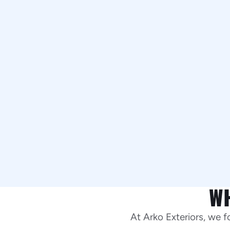
W
At Arko Exteriors, we 