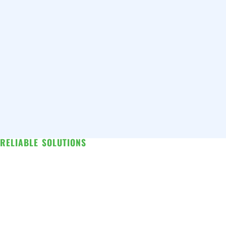
RELIABLE SOLUTIONS