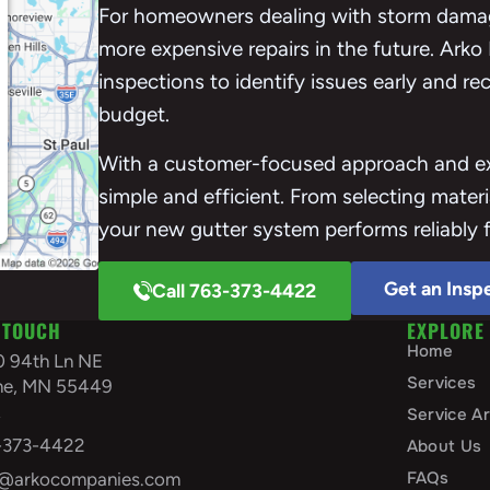
For homeowners dealing with storm damag
more expensive repairs in the future. Arko
inspections to identify issues early and r
budget.
With a customer-focused approach and exp
simple and efficient. From selecting materi
your new gutter system performs reliably 
Get an Insp
Call 763-373-4422
 TOUCH
EXPLORE
Home
0 94th Ln NE
Services
ine, MN 55449
A
Service A
-373-4422
About Us
FAQs
o@arkocompanies.com