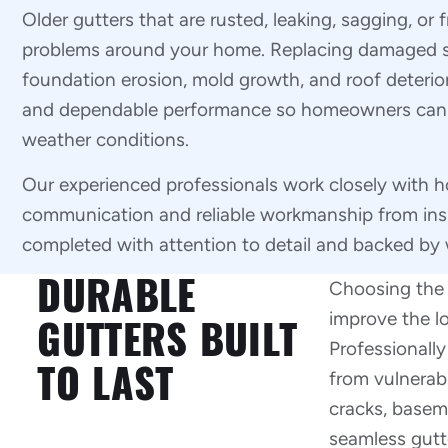
Older gutters that are rusted, leaking, sagging, or
problems around your home. Replacing damaged s
foundation erosion, mold growth, and roof deterior
and dependable performance so homeowners can fe
weather conditions.
Our experienced professionals work closely with 
communication and reliable workmanship from inspec
completed with attention to detail and backed by 
DURABLE
Choosing the r
improve the lo
GUTTERS BUILT
Professionally
TO LAST
from vulnerabl
cracks, basem
seamless gutt