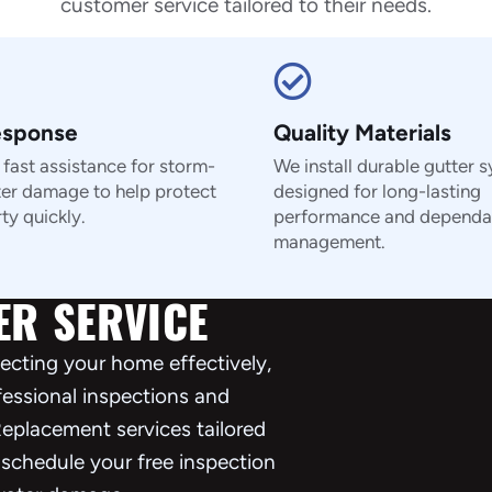
customer service tailored to their needs.
esponse
Quality Materials
fast assistance for storm-
We install durable gutter 
ter damage to help protect
designed for long-lasting
ty quickly.
performance and dependa
management.
ER SERVICE
otecting your home effectively,
ofessional inspections and
eplacement services tailored
 schedule your free inspection