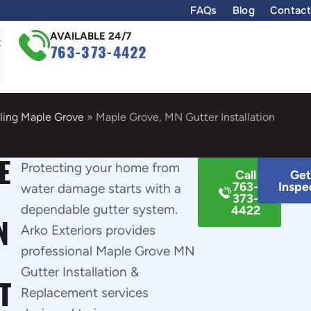
FAQs
Blog
Contact
AVAILABLE 24/7
t
763-373-4422
ling Maple Grove
»
Maple Grove, MN Gutter Installation
E
Protecting your home from
Call
Get
763-
Inspe
water damage starts with a
373-
dependable gutter system.
4422
N
Arko Exteriors provides
professional Maple Grove MN
Gutter Installation &
T
Replacement services