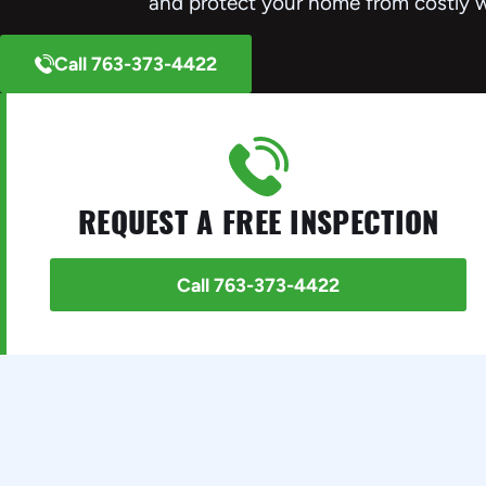
and protect your home from costly 
Call 763-373-4422
REQUEST A FREE INSPECTION
Call 763-373-4422