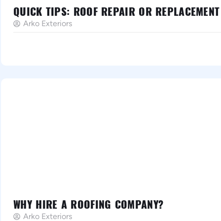
QUICK TIPS: ROOF REPAIR OR REPLACEMENT
Arko Exteriors
WHY HIRE A ROOFING COMPANY?
Arko Exteriors