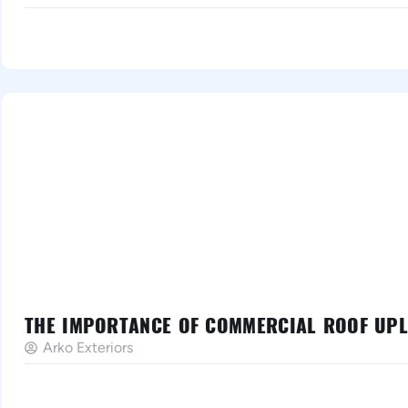
THE IMPORTANCE OF COMMERCIAL ROOF UPLI
Arko Exteriors