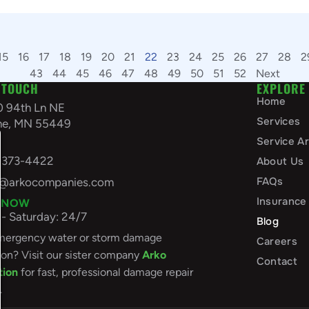
15
16
17
18
19
20
21
22
23
24
25
26
27
28
2
43
44
45
46
47
48
49
50
51
52
Next
 TOUCH
EXPLORE
Home
0 94th Ln NE
Services
ine, MN 55449
A
Service A
-373-4422
About Us
FAQs
o@arkocompanies.com
Insurance
 NOW
- Saturday: 24/7
Blog
ergency water or storm damage
Careers
ion? Visit our sister company
Arko
Contact
tion
for fast, professional damage repair
.