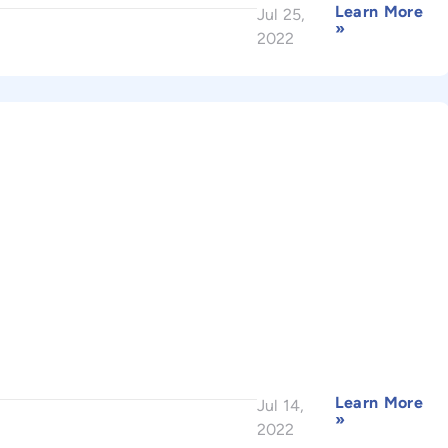
Learn More
Jul 25,
»
2022
Learn More
Jul 14,
»
2022