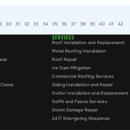
9
30
31
32
33
34
35
36
37
38
39
40
41
42
SERVICES
Roof Installation and Replacement
Metal Roofing Installation
reas
Roof Repair
Ice Dam Mitigation
Commercial Roofing Services
 Claims
Siding Installation and Repair
Gutter Installation and Replacement
Soffit and Fascia Services
Storm Damage Repair
24/7 Emergency Response