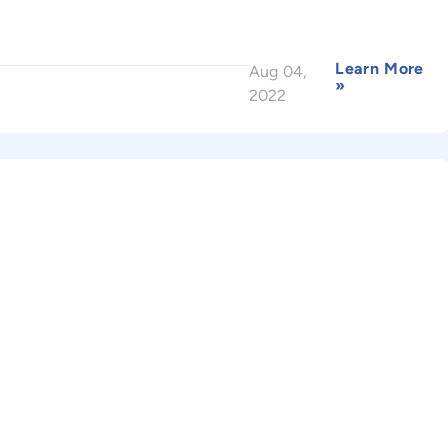
Learn More
Aug 04,
»
2022