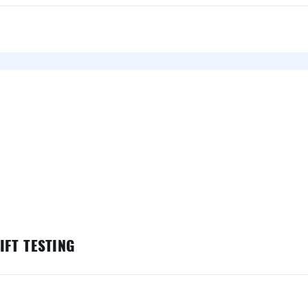
FT TESTING