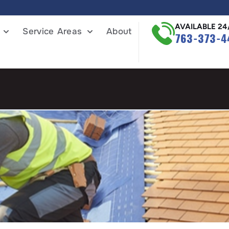
AVAILABLE 24
Service Areas
About
763-373-4