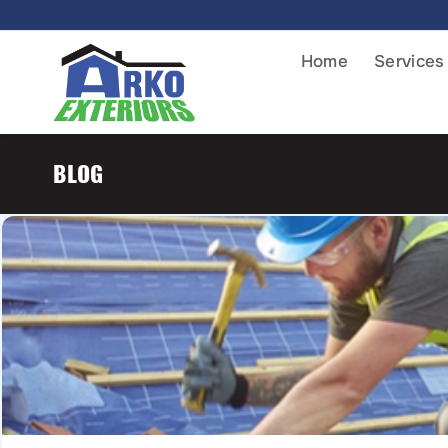
Home
Services
BLOG