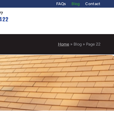
FAQs
Blog
Contact
/7
422
Home
»
Blog
»
Page 22