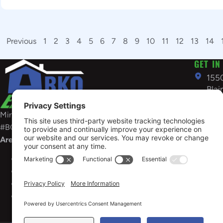
Previous
1
2
3
4
5
6
7
8
9
10
11
12
13
14
GET IN
155
Bla
US
Minnesota General Contractors License:
763
#BC686898
inf
Areas Served
OPEN
Sunday 
Minnesota
License #BC637650
Need em
Wisconsin
Contractor No 1760-DCFR
restorat
South
Dakota
Business ID #FB304363
Restora
Arkansas
Contractor #58748
services