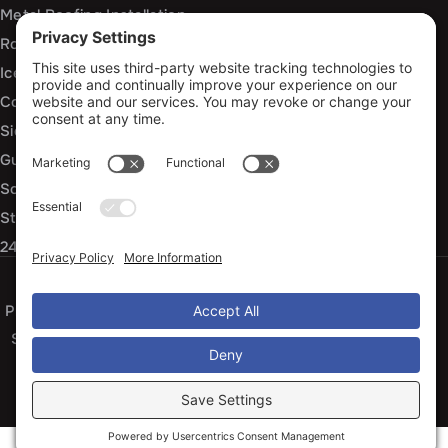
Metal Roofing Installation
Roof Repair
Ice Dam Mitigation
Commercial Roofing Services
Siding Installation and Repair
Gutter Installation and Replacement
Soffit and Fascia Services
Storm Damage Repair
24/7 Emergency Response
Privacy Policy
Terms of Service
Cookie Policy
Sitemap
© 2026 Arko Exteriors, All Rights Reserved
Web design and digital marketing by
Water Restoration Marketing