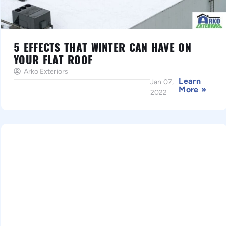
5 EFFECTS THAT WINTER CAN HAVE ON
YOUR FLAT ROOF
Arko Exteriors
Learn
Jan 07,
More »
2022