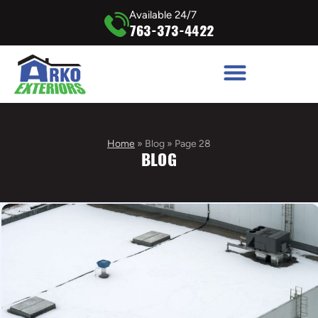
Available 24/7
763-373-4422
Home
»
Blog
»
Page 28
BLOG