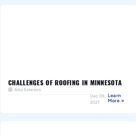
CHALLENGES OF ROOFING IN MINNESOTA
Arko Exteriors
Learn
Dec 09,
More »
2021