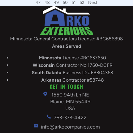
47
48
49
50
51
52
Next
Minnesota General Contractors License: #BC686898
Areas Served
Minnesota
License #BC637650
Wisconsin
Contractor No 1760-DCFR
South
Dakota
Business ID #FB304363
Arkansas
Contractor #58748
GET IN TOUCH
1550 94th Ln NE
Blaine, MN 55449
USA
763-373-4422
info@arkocompanies.com