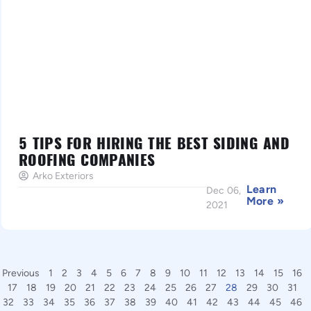
5 TIPS FOR HIRING THE BEST SIDING AND
ROOFING COMPANIES
Arko Exteriors
Learn
Dec 06,
More »
2021
Previous
1
2
3
4
5
6
7
8
9
10
11
12
13
14
15
16
17
18
19
20
21
22
23
24
25
26
27
28
29
30
31
32
33
34
35
36
37
38
39
40
41
42
43
44
45
46