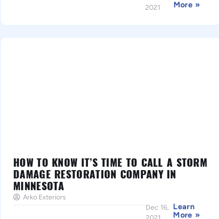
More »
2021
HOW TO KNOW IT’S TIME TO CALL A STORM
DAMAGE RESTORATION COMPANY IN
MINNESOTA
Arko Exteriors
Learn
Dec 16,
More »
2021