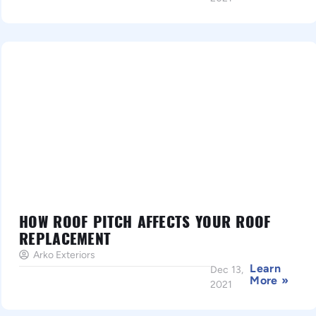
HOW ROOF PITCH AFFECTS YOUR ROOF
REPLACEMENT
Arko Exteriors
Learn
Dec 13,
More »
2021