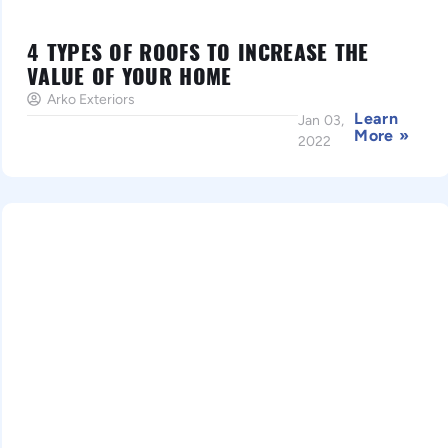
4 TYPES OF ROOFS TO INCREASE THE
VALUE OF YOUR HOME
Arko Exteriors
Learn
Jan 03,
More »
2022