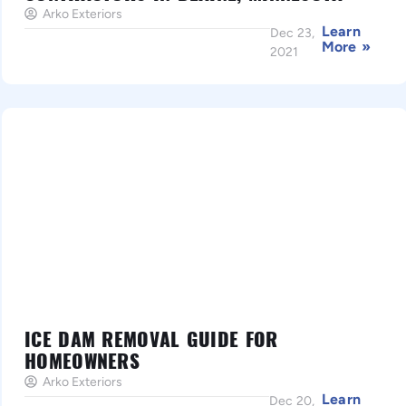
Arko Exteriors
Learn
Dec 23,
More »
2021
ICE DAM REMOVAL GUIDE FOR
HOMEOWNERS
Arko Exteriors
Learn
Dec 20,