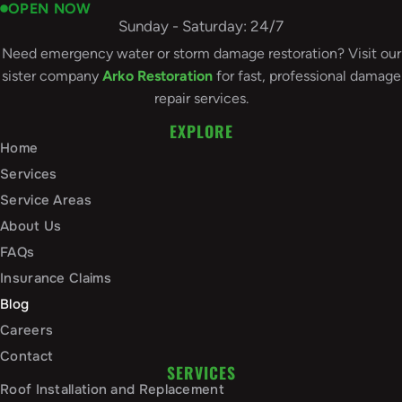
OPEN NOW
Sunday - Saturday: 24/7
Need emergency water or storm damage restoration? Visit our
sister company
Arko Restoration
for fast, professional damage
repair services.
EXPLORE
Home
Services
Service Areas
About Us
FAQs
Insurance Claims
Blog
Careers
Contact
SERVICES
Roof Installation and Replacement