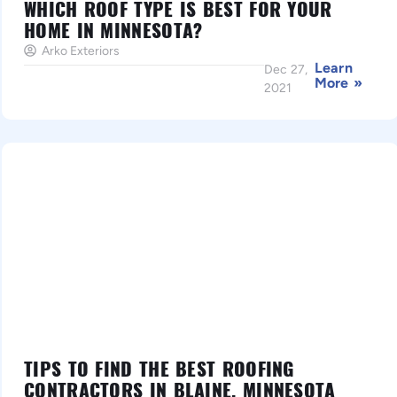
WHICH ROOF TYPE IS BEST FOR YOUR
HOME IN MINNESOTA?
Arko Exteriors
Learn
Dec 27,
More »
2021
TIPS TO FIND THE BEST ROOFING
CONTRACTORS IN BLAINE, MINNESOTA