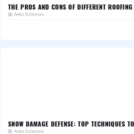
THE PROS AND CONS OF DIFFERENT ROOFING
Arko Exteriors
SNOW DAMAGE DEFENSE: TOP TECHNIQUES T
Arko Exteriors