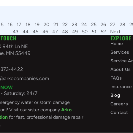
15
16
17
18
19
20
21
22
23
24
25
26
27
28
2
43
44
45
46
47
48
49
50
51
52
Next
 TOUCH
EXPLORE
Home
0 94th Ln NE
Services
ine, MN 55449
A
Service A
-373-4422
About Us
FAQs
o@arkocompanies.com
Insurance
 NOW
- Saturday: 24/7
Blog
ergency water or storm damage
Careers
ion? Visit our sister company
Arko
Contact
tion
for fast, professional damage repair
.