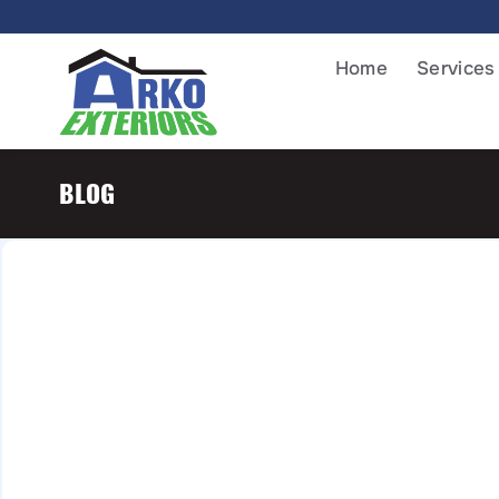
Home
Services
BLOG