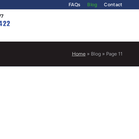
FAQs
Blog
Contact
/7
422
Home
»
Blog
»
Page 11