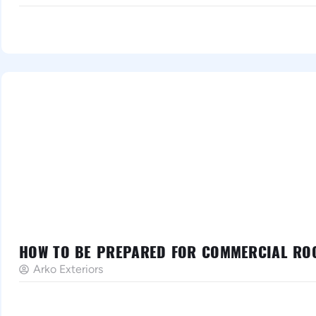
HOW TO BE PREPARED FOR COMMERCIAL ROO
Arko Exteriors