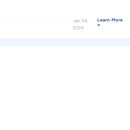
Learn More
Jan 04,
»
2024