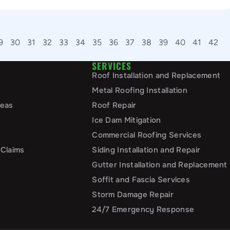
9
30
31
32
33
34
35
36
37
38
39
40
41
42
SERVICES
Roof Installation and Replacement
Metal Roofing Installation
reas
Roof Repair
Ice Dam Mitigation
Commercial Roofing Services
 Claims
Siding Installation and Repair
Gutter Installation and Replacement
Soffit and Fascia Services
Storm Damage Repair
24/7 Emergency Response