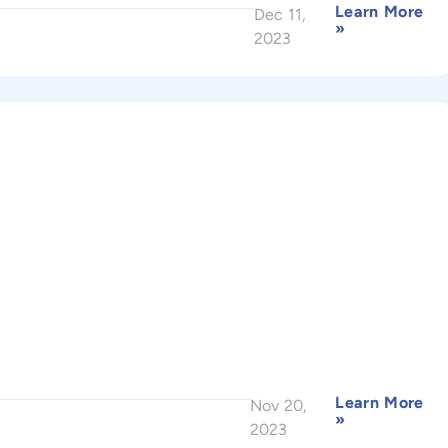
Learn More
Dec 11,
»
2023
Learn More
Nov 20,
»
2023