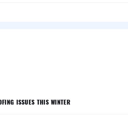
FING ISSUES THIS WINTER