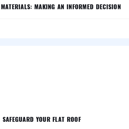
 MATERIALS: MAKING AN INFORMED DECISION
O SAFEGUARD YOUR FLAT ROOF