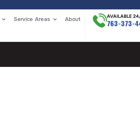
AVAILABLE 24
Service Areas
About
763-373-4