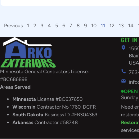
Previous
1
2
3
4
5
6
7
8
9
10
11
12
13
14
GET IN
155
Bla
US
Minnesota General Contractors License:
763
#BC686898
inf
Areas Served
OPEN
Sunday 
Minnesota
License #BC637650
Need em
Wisconsin
Contractor No 1760-DCFR
restorat
South
Dakota
Business ID #FB304363
Restora
Arkansas
Contractor #58748
services