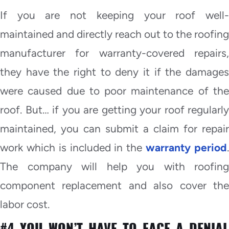
If you are not keeping your roof well-
maintained and directly reach out to the roofing
manufacturer for warranty-covered repairs,
they have the right to deny it if the damages
were caused due to poor maintenance of the
roof. But… if you are getting your roof regularly
maintained, you can submit a claim for repair
work which is included in the
warranty period
The company will help you with roofing
component replacement and also cover the
labor cost.
#4 YOU WON’T HAVE TO FACE A DENIAL