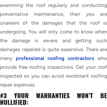
examining the roof regularly and conducting
preventative maintenance, then you are
unaware of the damages that the roof is
undergoing. You will only come to know when
the damage is severe and getting such
damages repaired is quite expensive. There are
many
professional roofing contractors
who
provide free roofing inspections. Get your roof
inspected so you can avoid exorbitant roofing
repair expenses.
#3 YOUR WARRANTIES WON’T BE
NULLIFIED: