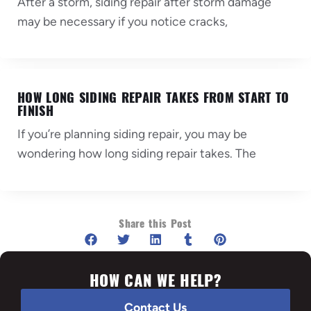
After a storm, siding repair after storm damage
may be necessary if you notice cracks,
HOW LONG SIDING REPAIR TAKES FROM START TO
FINISH
If you’re planning siding repair, you may be
wondering how long siding repair takes. The
Share this Post
HOW CAN WE HELP?
Contact Us