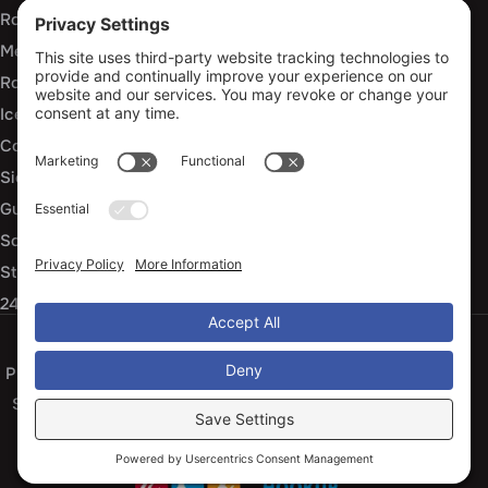
Roof Installation and Replacement
Metal Roofing Installation
Roof Repair
Ice Dam Mitigation
Commercial Roofing Services
Siding Installation and Repair
Gutter Installation and Replacement
Soffit and Fascia Services
Storm Damage Repair
24/7 Emergency Response
Privacy Policy
Terms of Service
Cookie Policy
Sitemap
© 2026 Arko Exteriors, All Rights Reserved
Web design and digital marketing by
Water Restoration Marketing