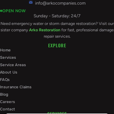
info@arkocompanies.com
OPEN NOW
Sunday - Saturday: 24/7
Need emergency water or storm damage restoration? Visit our
sister company
Arko Restoration
for fast, professional damage
repair services.
EXPLORE
Home
Services
Service Areas
About Us
FAQs
Insurance Claims
Blog
Careers
Contact
SERVICES