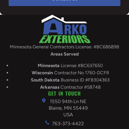
Minnesota General Contractors License: #BC686898
Areas Served
Minnesota
License #BC637650
Wisconsin
Contractor No 1760-DCFR
South
Dakota
Business ID #FB304363
Arkansas
Contractor #58748
GET IN TOUCH
1550 94th Ln NE
Blaine, MN 55449
USA
763-373-4422