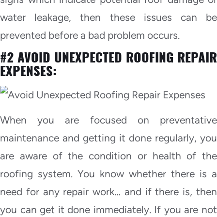
water leakage, then these issues can be
prevented before a bad problem occurs.
#2 AVOID UNEXPECTED ROOFING REPAIR
EXPENSES:
When you are focused on preventative
maintenance and getting it done regularly, you
are aware of the condition or health of the
roofing system. You know whether there is a
need for any repair work… and if there is, then
you can get it done immediately. If you are not