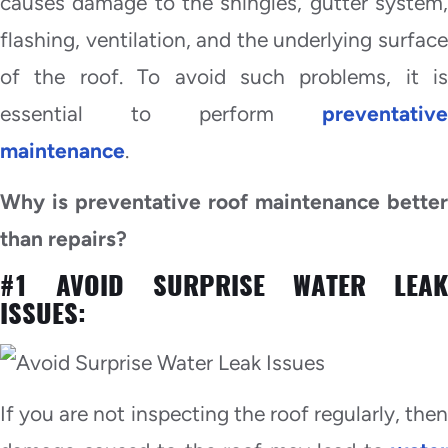
causes damage to the shingles, gutter system,
flashing, ventilation, and the underlying surface
of the roof. To avoid such problems, it is
essential to perform
preventative
maintenance
.
Why is preventative roof maintenance better
than repairs?
#1 AVOID SURPRISE WATER LEAK
ISSUES:
If you are not inspecting the roof regularly, then