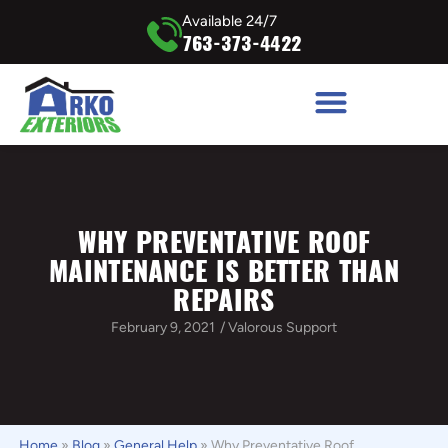
Available 24/7
763-373-4422
WHY PREVENTATIVE ROOF
MAINTENANCE IS BETTER THAN
REPAIRS
February 9, 2021
/
Valorous Support
Home
»
Blog
»
General Help
»
Why Preventative Roof