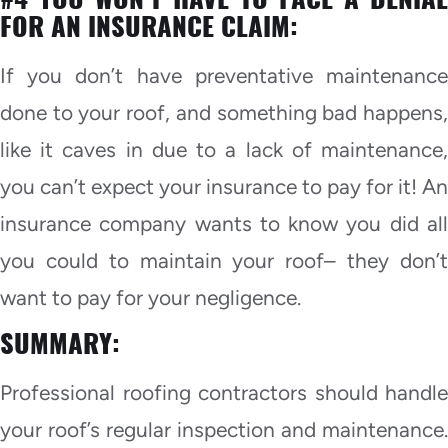
FOR AN INSURANCE CLAIM:
If you don’t have preventative maintenance
done to your roof, and something bad happens,
like it caves in due to a lack of maintenance,
you can’t expect your insurance to pay for it! An
insurance company wants to know you did all
you could to maintain your roof– they don’t
want to pay for your negligence.
SUMMARY:
Professional roofing contractors should handle
your roof’s regular inspection and maintenance.