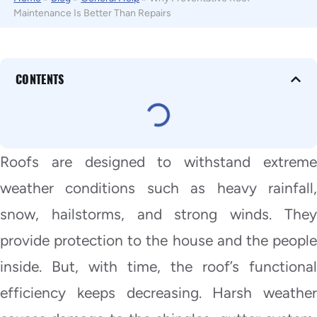
Maintenance Is Better Than Repairs
CONTENTS
Roofs are designed to withstand extreme
weather conditions such as heavy rainfall,
snow, hailstorms, and strong winds. They
provide protection to the house and the people
inside. But, with time, the roof’s functional
efficiency keeps decreasing. Harsh weather