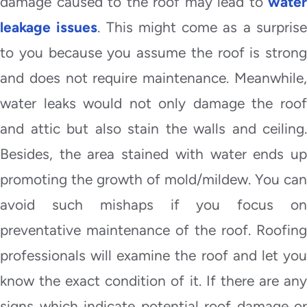
damage caused to the roof may lead to
water
leakage issues
. This might come as a surpris
to you because you assume the roof is strong
and does not require maintenance. Meanwhile,
water leaks would not only damage the roof
and attic but also stain the walls and ceiling.
Besides, the area stained with water ends up
promoting the growth of mold/mildew. You can
avoid such mishaps if you focus on
preventative maintenance of the roof. Roofing
professionals will examine the roof and let you
know the exact condition of it. If there are any
signs which indicate potential roof damage or