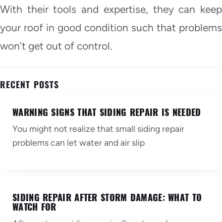
With their tools and expertise, they can keep
your roof in good condition such that problems
won’t get out of control.
RECENT POSTS
WARNING SIGNS THAT SIDING REPAIR IS NEEDED
You might not realize that small siding repair
problems can let water and air slip
SIDING REPAIR AFTER STORM DAMAGE: WHAT TO
WATCH FOR