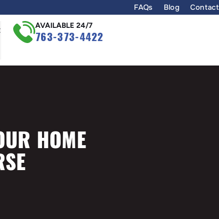
FAQs
Blog
Contact
AVAILABLE 24/7
t
763-373-4422
YOUR HOME
RSE