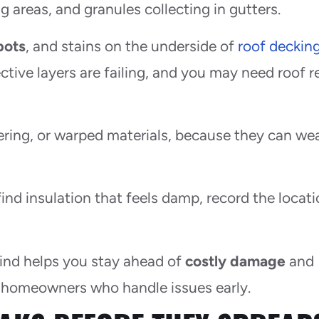
 areas, and granules collecting in gutters.
pots
, and stains on the underside of
roof deckin
tive layers are failing, and you may need roof r
stering, or warped materials, because they can w
find insulation that feels damp, record the locat
mind helps you stay ahead of
costly damage
and
 homeowners who handle issues early.