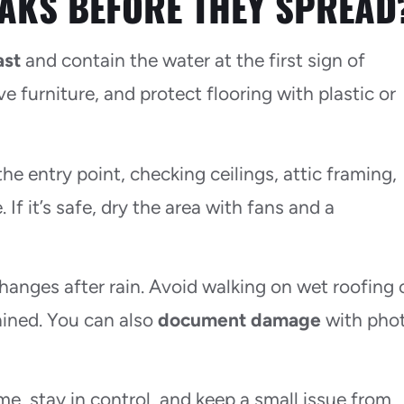
AKS BEFORE THEY SPREAD
ast
and contain the water at the first sign of
e furniture, and protect flooring with plastic or
he entry point, checking ceilings, attic framing,
 If it’s safe, dry the area with fans and a
hanges after rain. Avoid walking on wet roofing 
ained. You can also
document damage
with pho
e, stay in control, and keep a small issue from