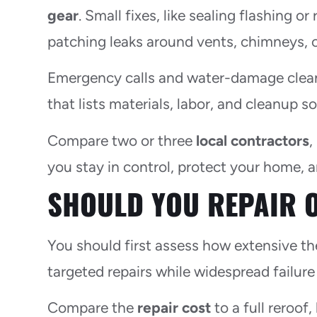
gear
. Small fixes, like sealing flashing o
patching leaks around vents, chimneys, o
Emergency calls and water-damage cleanu
that lists materials, labor, and cleanup 
Compare two or three
local contractors
,
you stay in control, protect your home, 
SHOULD YOU REPAIR 
You should first assess how extensive t
targeted repairs while widespread failure
Compare the
repair cost
to a full reroof