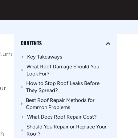
CONTENTS
 turn
Key Takeaways
What Roof Damage Should You
Look For?
How to Stop Roof Leaks Before
our
They Spread?
Best Roof Repair Methods for
Common Problems
What Does Roof Repair Cost?
Should You Repair or Replace Your
ch
Roof?