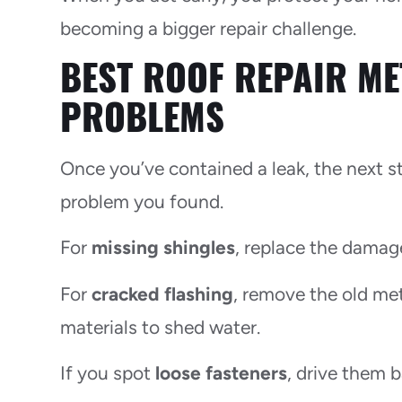
becoming a bigger repair challenge.
BEST ROOF REPAIR M
PROBLEMS
Once you’ve contained a leak, the next s
problem you found.
For
missing shingles
, replace the damag
For
cracked flashing
, remove the old met
materials to shed water.
If you spot
loose fasteners
, drive them 