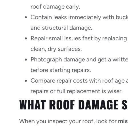
roof damage early.
Contain leaks immediately with buck
and structural damage.
Repair small issues fast by replacing
clean, dry surfaces.
Photograph damage and get a written
before starting repairs.
Compare repair costs with roof age 
repairs or full replacement is wiser.
WHAT ROOF DAMAGE S
When you inspect your roof, look for
mis