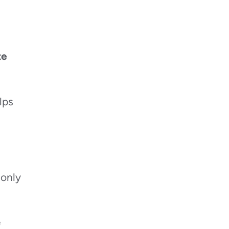
te
lps
 only
e