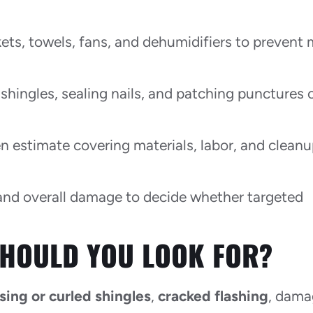
ets, towels, fans, and dehumidifiers to prevent
 shingles, sealing nails, and patching punctures 
 estimate covering materials, labor, and clean
and overall damage to decide whether targeted
HOULD YOU LOOK FOR?
sing or curled shingles
,
cracked flashing
, dam