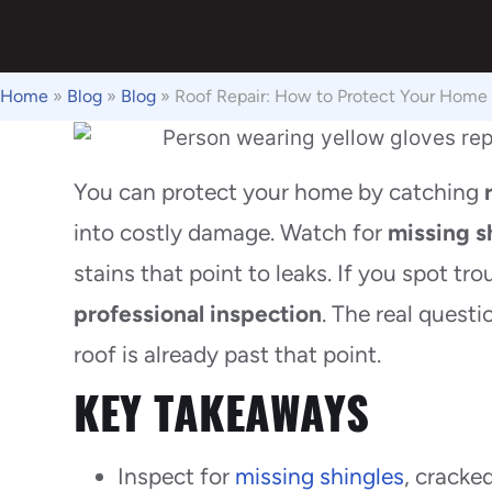
Home
»
Blog
»
Blog
»
Roof Repair: How to Protect Your Home
You can protect your home by catching
into costly damage. Watch for
missing s
stains that point to leaks. If you spot tro
professional inspection
. The real questi
roof is already past that point.
KEY TAKEAWAYS
Inspect for
missing shingles
, cracke