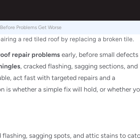
 Before Problems Get Worse
roof repair problems
early, before small defects
hingles
, cracked flashing, sagging sections, and
uble, act fast with targeted repairs and a
on is whether a simple fix will hold, or whether y
d flashing, sagging spots, and attic stains to cat