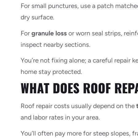
For small punctures, use a patch matched 
dry surface.
For
granule loss
or worn seal strips, rei
inspect nearby sections.
You’re not fixing alone; a careful repair
home stay protected.
WHAT DOES ROOF REP
Roof repair costs usually depend on the
and labor rates in your area.
You’ll often pay more for steep slopes, fr