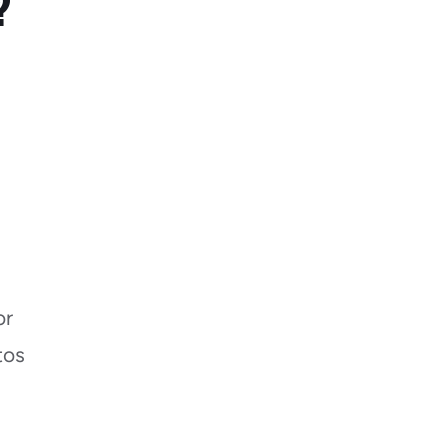
?
or
tos