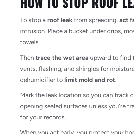
HOW TO STOP ROOF LE
To stop a
roof leak
from spreading,
act f
intrusion. Place a bucket under drips, mov
towels.
Then
trace the wet area
upward to find t
vents, flashing, and shingles for moisture.
dehumidifier to
limit mold and rot
.
Mark the leak location so you can track c
opening sealed surfaces unless you’re tr
for your records.
When you act early, you protect your hom