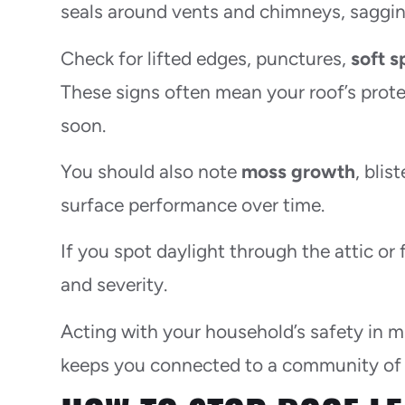
seals around vents and chimneys, sagging
Check for lifted edges, punctures,
soft s
These signs often mean your roof’s protec
soon.
You should also note
moss growth
, bli
surface performance over time.
If you spot daylight through the attic or 
and severity.
Acting with your household’s safety in 
keeps you connected to a community of