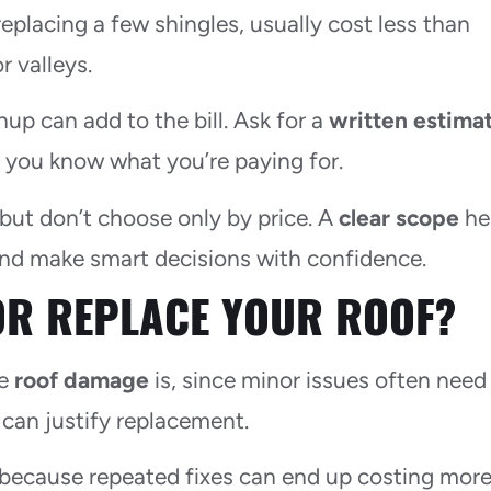
r replacing a few shingles, usually cost less than
r valleys.
p can add to the bill. Ask for a
written estima
so you know what you’re paying for.
 but don’t choose only by price. A
clear scope
he
and make smart decisions with confidence.
OR REPLACE YOUR ROOF?
he
roof damage
is, since minor issues often need
 can justify replacement.
, because repeated fixes can end up costing mor