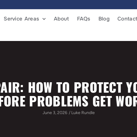
Service Areas
About
FAQs
Blog
Contac
AIR: HOW TO PROTECT 
FORE PROBLEMS GET WO
June 3, 2026
/
Luke Rundle