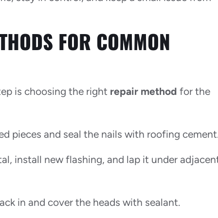
ETHODS FOR COMMON
tep is choosing the right
repair method
for the
ed pieces and seal the nails with roofing cement
al, install new flashing, and lap it under adjacen
back in and cover the heads with sealant.