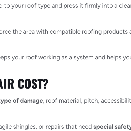
to your roof type and press it firmly into a clea
nforce the area with compatible roofing products
 keeps your roof working as a system and helps yo
AIR COST?
type of damage
, roof material, pitch, accessibili
agile shingles, or repairs that need
special safet