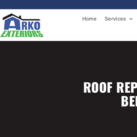
Home
Services
ROOF REP
BE