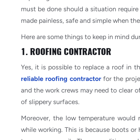
must be done should a situation require 
made painless, safe and simple when the 
Here are some things to keep in mind du
1. ROOFING CONTRACTOR
Yes, it is possible to replace a roof in
reliable roofing contractor
for the proj
and the work crews may need to clear off
of slippery surfaces.
Moreover, the low temperature would n
while working. This is because boots or 