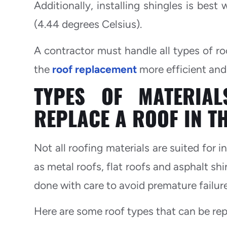
Additionally, installing shingles is be
(4.44 degrees Celsius).
A contractor must handle all types of ro
the
roof replacement
more efficient and 
TYPES OF MATERIA
REPLACE A ROOF IN T
Not all roofing materials are suited for 
as metal roofs, flat roofs and asphalt shi
done with care to avoid premature failure
Here are some roof types that can be rep