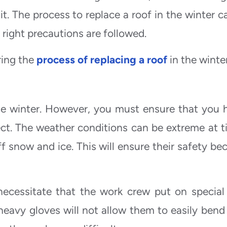
it. The process to replace a roof in the winter c
right precautions are followed.
ring the
process of replacing a roof
in the winte
 the winter. However, you must ensure that you h
ect. The weather conditions can be extreme at t
 snow and ice. This will ensure their safety be
ecessitate that the work crew put on special
heavy gloves will not allow them to easily bend 