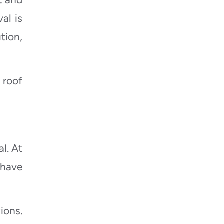
al is
tion,
 roof
al. At
ehave
ions.