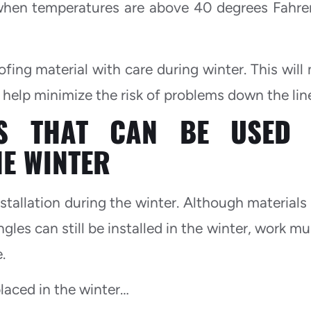
st when temperatures are above 40 degrees Fahre
ofing material with care during winter. This will
help minimize the risk of problems down the lin
LS THAT CAN BE USED 
HE WINTER
installation during the winter. Although materials
ngles can still be installed in the winter, work m
.
laced in the winter…