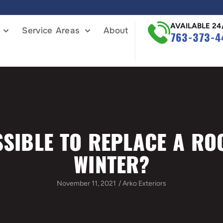
AVAILABLE 24
Service Areas
About
763-373-4
SSIBLE TO REPLACE A RO
WINTER?
November 11, 2021
/
Arko Exteriors