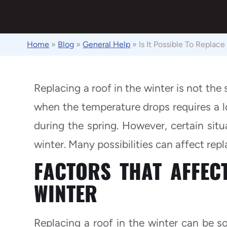
Home
»
Blog
»
General Help
»
Is It Possible To Replac
Replacing a roof in the winter is not the
when the temperature drops requires a 
during the spring. However, certain situ
winter. Many possibilities can affect repl
FACTORS THAT AFFEC
WINTER
Replacing a roof in the winter can be s