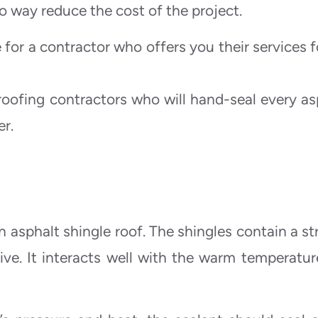
o way reduce the cost of the project.
 for a contractor who offers you their services f
roofing contractors who will hand-seal every as
er.
asphalt shingle roof. The shingles contain a str
sive. It interacts well with the warm temperatur