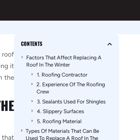
CONTENTS
 roof
Factors That Affect Replacing A
Roof In The Winter
ng it
1. Roofing Contractor
n the
2. Experience Of The Roofing
Crew
THE
3. Sealants Used For Shingles
4. Slippery Surfaces
5. Roofing Material
Types Of Materials That Can Be
 that
Used To Replace A Roof In The