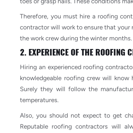
toes or grasp nails. These conditions mak
Therefore, you must hire a roofing cont
contractor will work to ensure that your 
the work crew during the winter months.
2. EXPERIENCE OF THE ROOFING 
Hiring an experienced roofing contractor
knowledgeable roofing crew will know h
Surely they will follow the manufactu
temperatures.
Also, you should not expect to get c
Reputable roofing contractors will a