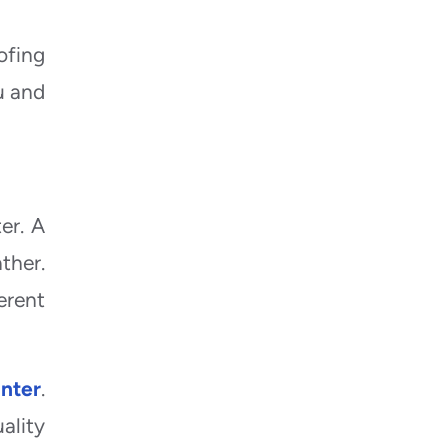
ofing
u and
er. A
ther.
erent
inter
.
ality