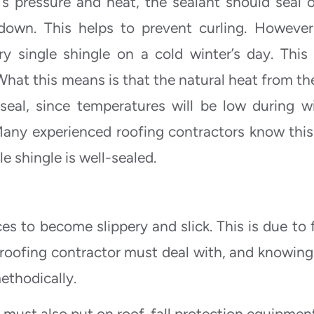
 pressure and heat, the sealant should seal o
 down. This helps to prevent curling. However
y single shingle on a cold winter’s day. This 
What this means is that the natural heat from th
seal, since temperatures will be low during wi
any experienced roofing contractors know this
le shingle is well-sealed.
s to become slippery and slick. This is due to f
 roofing contractor must deal with, and knowing 
ethodically.
y must also put on roof-fall protection equipmen