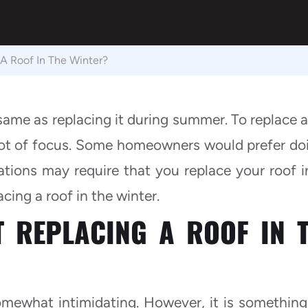
e A Roof In The Winter?
 same as replacing it during summer. To replace a
lot of focus. Some homeowners would prefer doi
ations may require that you replace your roof i
acing a roof in the winter.
T REPLACING A ROOF IN 
omewhat intimidating. However, it is something