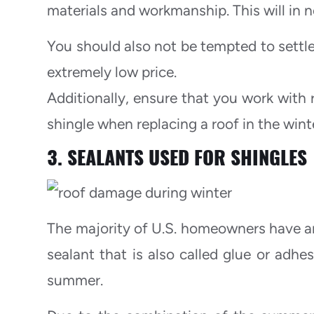
materials and workmanship. This will in n
You should also not be tempted to settle
extremely low price.
Additionally, ensure that you work with 
shingle when replacing a roof in the wint
3. SEALANTS USED FOR SHINGLES
The majority of U.S. homeowners have an 
sealant that is also called glue or adhe
summer.