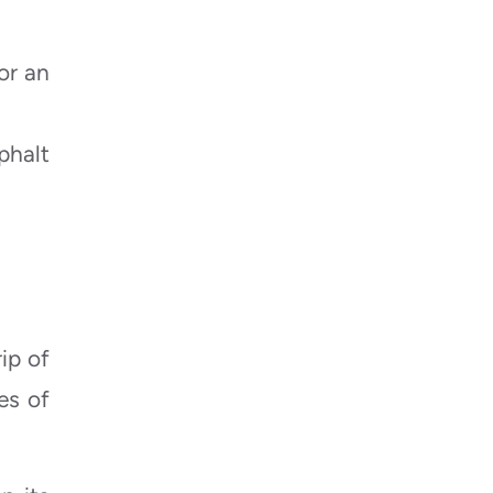
or an
phalt
ip of
es of