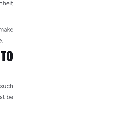
nheit
 make
e.
TO
 such
ust be