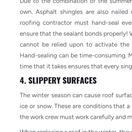
Due to the combination of the summer’s
own. Asphalt shingles are also nailed
roofing contractor must hand-seal ever
ensure that the sealant bonds properly! 
cannot be relied upon to activate the 
Hand-sealing can be time-consuming. M
time that it takes ensures that every sing
4. SLIPPERY SURFACES
The winter season can cause roof surface
ice or snow. These are conditions that a
the work crew must work carefully and m
When replacing a roof in the winter, the