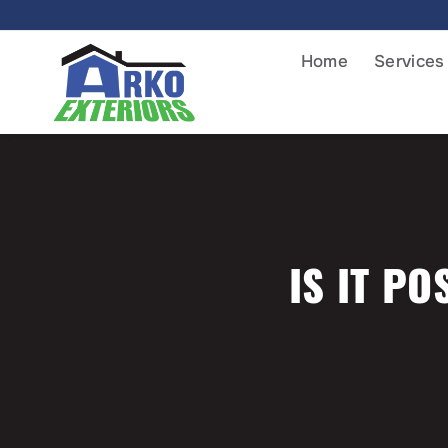
Home
Services
IS IT PO