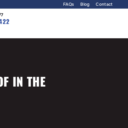
FAQs
Blog
Contact
/7
422
OF IN THE