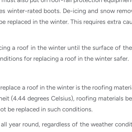
es winter-rated boots. De-icing and snow remov
e replaced in the winter. This requires extra cau
ing a roof in the winter until the surface of the
nditions for replacing a roof in the winter safer.
replace a roof in the winter is the roofing materi
it (4.44 degrees Celsius), roofing materials b
ot be replaced in such conditions.
all year round, regardless of the weather condit