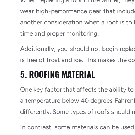
wear high-performance gear that includ
another consideration when a roof is to b
time and proper monitoring.
Additionally, you should not begin replac
is free of frost and ice. This makes the co
5. ROOFING MATERIAL
One key factor that affects the ability to 
a temperature below 40 degrees Fahrenhe
differently. Some types of roofs should n
In contrast, some materials can be used 