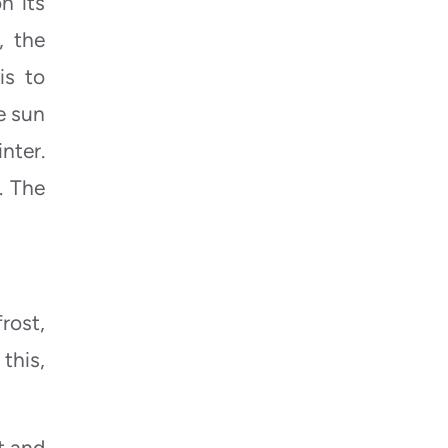
n its
, the
is to
e sun
nter.
. The
rost,
this,
t and