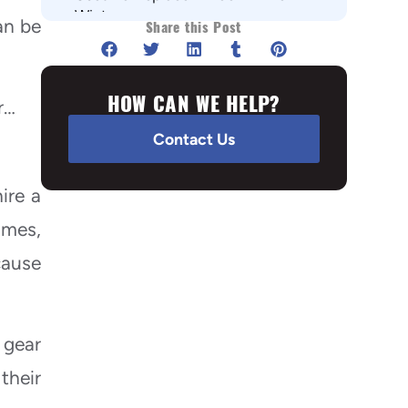
Winter
an be
Share this Post
Flat roof
Asphalt shingles
HOW CAN WE HELP?
Metal roof
r…
Conclusion
Contact Us
ire a
imes,
cause
 gear
their