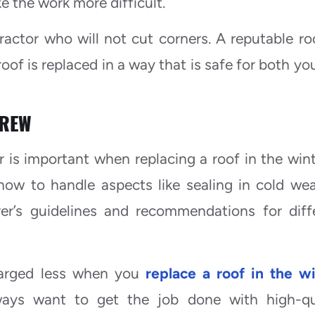
e the work more difficult.
ractor who will not cut corners. A reputable ro
roof is replaced in a way that is safe for both yo
CREW
 is important when replacing a roof in the wint
ow to handle aspects like sealing in cold wea
rer’s guidelines and recommendations for diff
harged less when you
replace a roof in the w
lways want to get the job done with high-qu