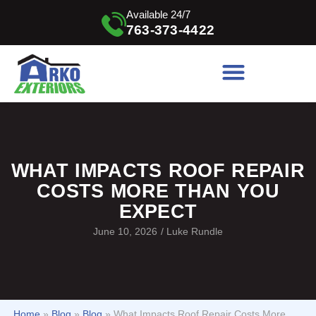
Available 24/7
763-373-4422
WHAT IMPACTS ROOF REPAIR
COSTS MORE THAN YOU
EXPECT
June 10, 2026
/
Luke Rundle
Home
»
Blog
»
Blog
»
What Impacts Roof Repair Costs More