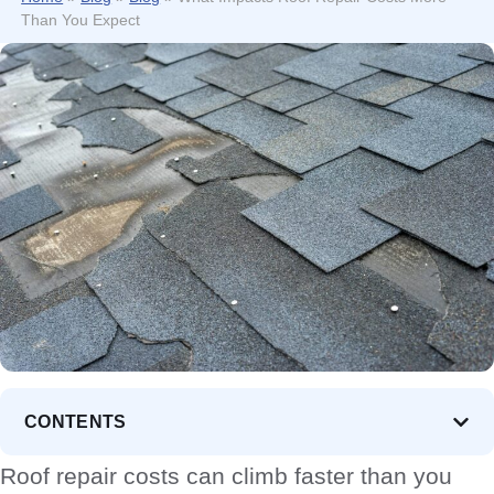
Than You Expect
CONTENTS
Roof repair costs can climb faster than you