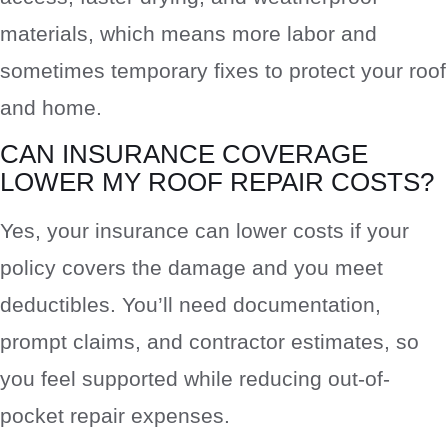
materials, which means more labor and
sometimes temporary fixes to protect your roof
and home.
CAN INSURANCE COVERAGE
LOWER MY ROOF REPAIR COSTS?
Yes, your insurance can lower costs if your
policy covers the damage and you meet
deductibles. You’ll need documentation,
prompt claims, and contractor estimates, so
you feel supported while reducing out-of-
pocket repair expenses.