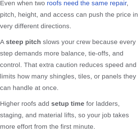
Even when two
roofs need the same repair
,
pitch, height, and access can push the price in
very different directions.
A
steep pitch
slows your crew because every
step demands more balance, tie-offs, and
control. That extra caution reduces speed and
limits how many shingles, tiles, or panels they
can handle at once.
Higher roofs add
setup time
for ladders,
staging, and material lifts, so your job takes
more effort from the first minute.