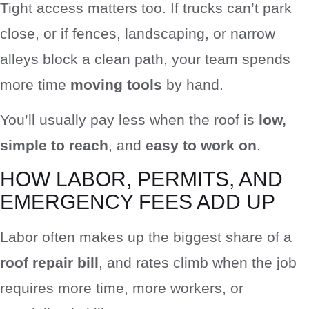
Tight access matters too. If trucks can’t park
close, or if fences, landscaping, or narrow
alleys block a clean path, your team spends
more time
moving tools
by hand.
You’ll usually pay less when the roof is
low,
simple to reach
, and
easy to work on
.
HOW LABOR, PERMITS, AND
EMERGENCY FEES ADD UP
Labor often makes up the biggest share of a
roof repair bill
, and rates climb when the job
requires more time, more workers, or