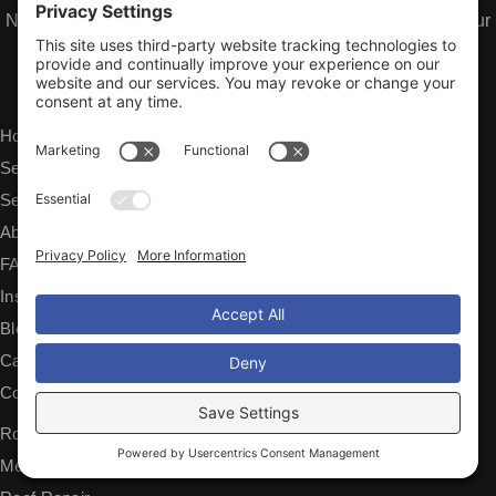
Need emergency water or storm damage restoration? Visit our
sister company
Arko Restoration
for fast, professional
damage repair services.
EXPLORE
Home
Services
Service Areas
About Us
FAQs
Insurance Claims
Blog
Careers
Contact
SERVICES
Roof Installation and Replacement
Metal Roofing Installation