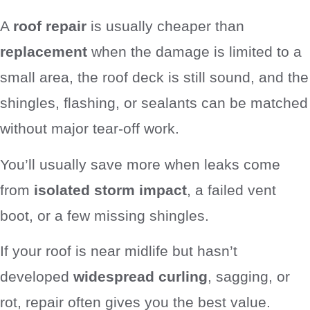
A
roof repair
is usually cheaper than
replacement
when the damage is limited to a
small area, the roof deck is still sound, and the
shingles, flashing, or sealants can be matched
without major tear-off work.
You’ll usually save more when leaks come
from
isolated storm impact
, a failed vent
boot, or a few missing shingles.
If your roof is near midlife but hasn’t
developed
widespread curling
, sagging, or
rot, repair often gives you the best value.