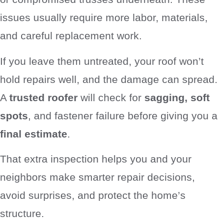
issues usually require more labor, materials,
and careful replacement work.
If you leave them untreated, your roof won’t
hold repairs well, and the damage can spread.
A
trusted roofer
will check for
sagging, soft
spots
, and fastener failure before giving you a
final estimate
.
That extra inspection helps you and your
neighbors make smarter repair decisions,
avoid surprises, and protect the home’s
structure.