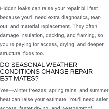
Hidden leaks can raise your repair bill fast
because you’ll need extra diagnostics, tear-
out, and material replacement. They often
damage insulation, decking, and framing, so
you’re paying for access, drying, and deeper
structural fixes too.
DO SEASONAL WEATHER
CONDITIONS CHANGE REPAIR
ESTIMATES?
Yes—winter freezes, spring rains, and summer
heat can raise your estimate. You’ll need safer
access, faster drying, and weatherproof