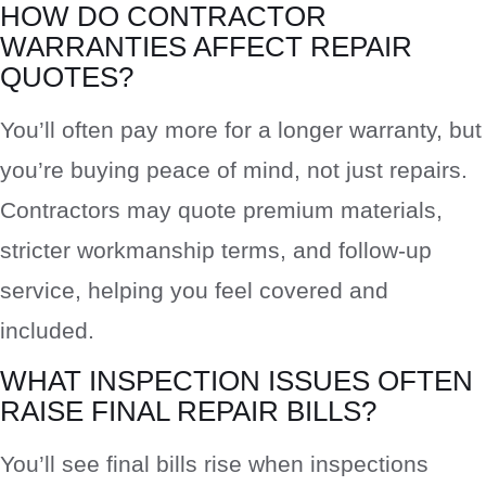
HOW DO CONTRACTOR
WARRANTIES AFFECT REPAIR
QUOTES?
You’ll often pay more for a longer warranty, but
you’re buying peace of mind, not just repairs.
Contractors may quote premium materials,
stricter workmanship terms, and follow-up
service, helping you feel covered and
included.
WHAT INSPECTION ISSUES OFTEN
RAISE FINAL REPAIR BILLS?
You’ll see final bills rise when inspections