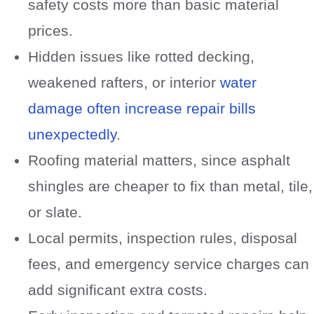
safety costs more than basic material
prices.
Hidden issues like rotted decking,
weakened rafters, or interior
water
damage often increase repair bills
unexpectedly
.
Roofing material matters, since asphalt
shingles are cheaper to fix than metal, tile,
or slate.
Local permits, inspection rules, disposal
fees, and emergency service charges can
add significant extra costs.