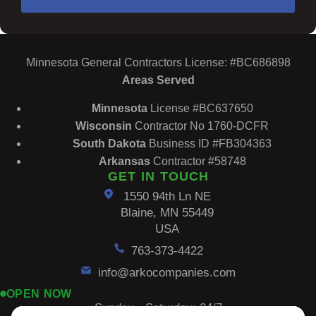
Minnesota General Contractors License: #BC686898
Areas Served
Minnesota
License #BC637650
Wisconsin
Contractor No 1760-DCFR
South
Dakota
Business ID #FB304363
Arkansas
Contractor #58748
GET IN TOUCH
1550 94th Ln NE
Blaine, MN 55449
USA
763-373-4422
info@arkocompanies.com
OPEN NOW
Sunday - Saturday: 24/7