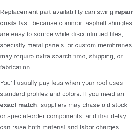
Replacement part availability can swing
repair
costs
fast, because common asphalt shingles
are easy to source while discontinued tiles,
specialty metal panels, or custom membranes
may require extra search time, shipping, or
fabrication.
You’ll usually pay less when your roof uses
standard profiles and colors. If you need an
exact match
, suppliers may chase old stock
or special-order components, and that delay
can raise both material and labor charges.