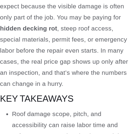
expect because the visible damage is often
only part of the job. You may be paying for
hidden decking rot
, steep roof access,
special materials, permit fees, or emergency
labor before the repair even starts. In many
cases, the real price gap shows up only after
an inspection, and that’s where the numbers
can change in a hurry.
KEY TAKEAWAYS
Roof damage scope, pitch, and
accessibility can raise labor time and