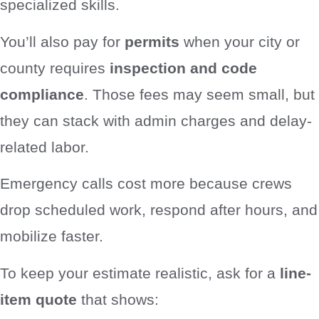
specialized skills.
You’ll also pay for
permits
when your city or
county requires
inspection and code
compliance
. Those fees may seem small, but
they can stack with admin charges and delay-
related labor.
Emergency calls cost more because crews
drop scheduled work, respond after hours, and
mobilize faster.
To keep your estimate realistic, ask for a
line-
item quote
that shows: