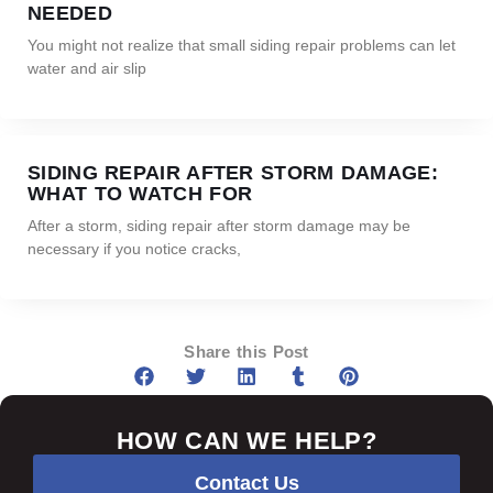
NEEDED
You might not realize that small siding repair problems can let
water and air slip
SIDING REPAIR AFTER STORM DAMAGE:
WHAT TO WATCH FOR
After a storm, siding repair after storm damage may be
necessary if you notice cracks,
Share this Post
HOW CAN WE HELP?
Contact Us