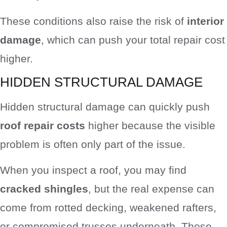
These conditions also raise the risk of
interior
damage
, which can push your total repair cost
higher.
HIDDEN STRUCTURAL DAMAGE
Hidden structural damage can quickly push
roof repair costs
higher because the visible
problem is often only part of the issue.
When you inspect a roof, you may find
cracked shingles
, but the real expense can
come from rotted decking, weakened rafters,
or compromised trusses underneath. These