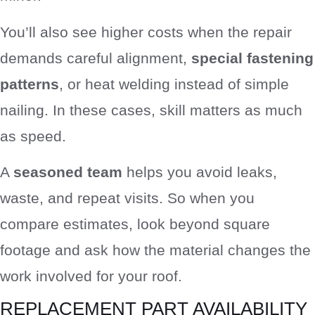
You’ll also see higher costs when the repair
demands careful alignment,
special fastening
patterns
, or heat welding instead of simple
nailing. In these cases, skill matters as much
as speed.
A
seasoned team
helps you avoid leaks,
waste, and repeat visits. So when you
compare estimates, look beyond square
footage and ask how the material changes the
work involved for your roof.
REPLACEMENT PART AVAILABILITY