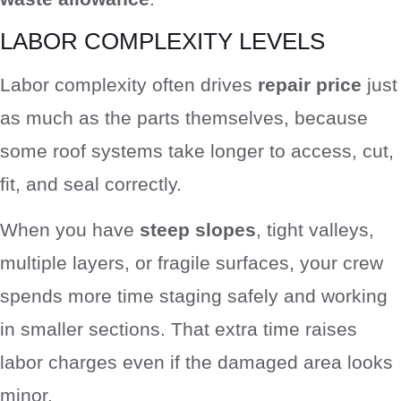
LABOR COMPLEXITY LEVELS
Labor complexity often drives
repair price
just
as much as the parts themselves, because
some roof systems take longer to access, cut,
fit, and seal correctly.
When you have
steep slopes
, tight valleys,
multiple layers, or fragile surfaces, your crew
spends more time staging safely and working
in smaller sections. That extra time raises
labor charges even if the damaged area looks
minor.