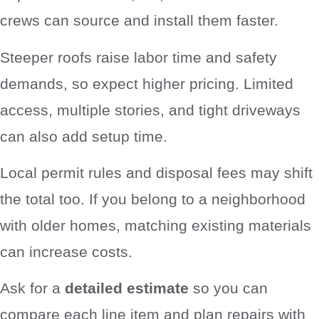
crews can source and install them faster.
Steeper roofs raise labor time and safety
demands, so expect higher pricing. Limited
access, multiple stories, and tight driveways
can also add setup time.
Local permit rules and disposal fees may shift
the total too. If you belong to a neighborhood
with older homes, matching existing materials
can increase costs.
Ask for a
detailed estimate
so you can
compare each line item and plan repairs with