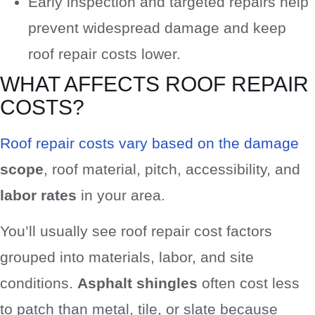
Early inspection and targeted repairs help
prevent widespread damage and keep
roof repair costs lower.
WHAT AFFECTS ROOF REPAIR
COSTS?
Roof repair costs vary based on the damage
scope
, roof material, pitch, accessibility, and
labor rates
in your area.
You’ll usually see roof repair cost factors
grouped into materials, labor, and site
conditions.
Asphalt shingles
often cost less
to patch than metal, tile, or slate because