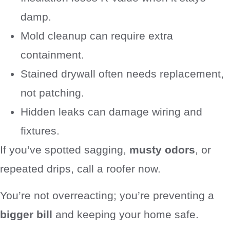
damp.
Mold cleanup can require extra
containment.
Stained drywall often needs replacement,
not patching.
Hidden leaks can damage wiring and
fixtures.
If you’ve spotted sagging,
musty odors
, or
repeated drips, call a roofer now.
You’re not overreacting; you’re preventing a
bigger bill
and keeping your home safe.