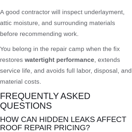
A good contractor will inspect underlayment,
attic moisture, and surrounding materials
before recommending work.
You belong in the repair camp when the fix
restores
watertight performance
, extends
service life, and avoids full labor, disposal, and
material costs.
FREQUENTLY ASKED
QUESTIONS
HOW CAN HIDDEN LEAKS AFFECT
ROOF REPAIR PRICING?