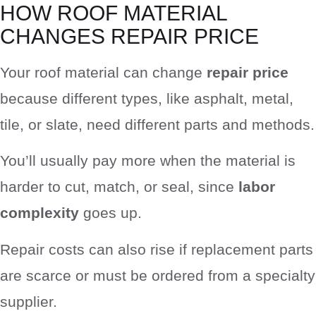
HOW ROOF MATERIAL
CHANGES REPAIR PRICE
Your roof material can change
repair price
because different types, like asphalt, metal,
tile, or slate, need different parts and methods.
You’ll usually pay more when the material is
harder to cut, match, or seal, since
labor
complexity
goes up.
Repair costs can also rise if replacement parts
are scarce or must be ordered from a specialty
supplier.