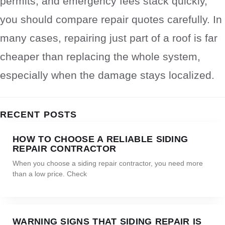
permits, and emergency fees stack quickly,
you should compare repair quotes carefully. In
many cases, repairing just part of a roof is far
cheaper than replacing the whole system,
especially when the damage stays localized.
RECENT POSTS
HOW TO CHOOSE A RELIABLE SIDING
REPAIR CONTRACTOR
When you choose a siding repair contractor, you need more
than a low price. Check
WARNING SIGNS THAT SIDING REPAIR IS