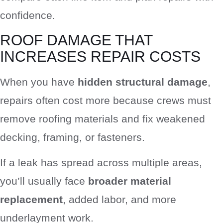
confidence.
ROOF DAMAGE THAT
INCREASES REPAIR COSTS
When you have
hidden structural damage
,
repairs often cost more because crews must
remove roofing materials and fix weakened
decking, framing, or fasteners.
If a leak has spread across multiple areas,
you’ll usually face
broader material
replacement
, added labor, and more
underlayment work.