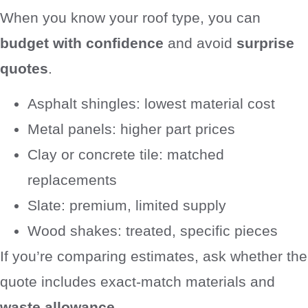
When you know your roof type, you can
budget with confidence
and avoid
surprise
quotes
.
Asphalt shingles: lowest material cost
Metal panels: higher part prices
Clay or concrete tile: matched
replacements
Slate: premium, limited supply
Wood shakes: treated, specific pieces
If you’re comparing estimates, ask whether the
quote includes exact-match materials and
waste allowance
.