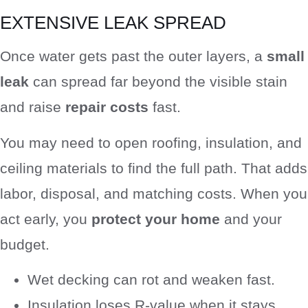
EXTENSIVE LEAK SPREAD
Once water gets past the outer layers, a
small
leak
can spread far beyond the visible stain
and raise
repair costs
fast.
You may need to open roofing, insulation, and
ceiling materials to find the full path. That adds
labor, disposal, and matching costs. When you
act early, you
protect your home
and your
budget.
Wet decking can rot and weaken fast.
Insulation loses R-value when it stays