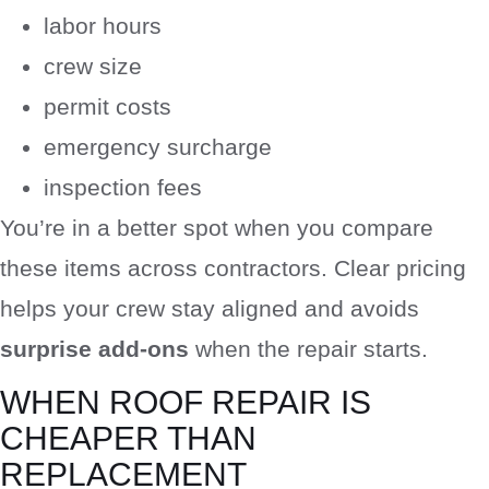
labor hours
crew size
permit costs
emergency surcharge
inspection fees
You’re in a better spot when you compare
these items across contractors. Clear pricing
helps your crew stay aligned and avoids
surprise add-ons
when the repair starts.
WHEN ROOF REPAIR IS
CHEAPER THAN
REPLACEMENT