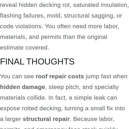
reveal hidden decking rot, saturated insulation,
flashing failures, mold, structural sagging, or
code violations. You often need more labor,
materials, and permits than the original
estimate covered.
FINAL THOUGHTS
You can see
roof repair costs
jump fast when
hidden damage
, steep pitch, and specialty
materials collide. In fact, a simple leak can
expose rotted decking, turning a small fix into
a larger
structural repair
. Because labor,