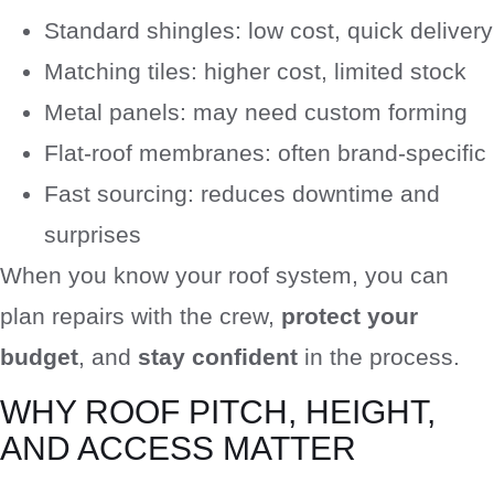
Standard shingles: low cost, quick delivery
Matching tiles: higher cost, limited stock
Metal panels: may need custom forming
Flat-roof membranes: often brand-specific
Fast sourcing: reduces downtime and
surprises
When you know your roof system, you can
plan repairs with the crew,
protect your
budget
, and
stay confident
in the process.
WHY ROOF PITCH, HEIGHT,
AND ACCESS MATTER