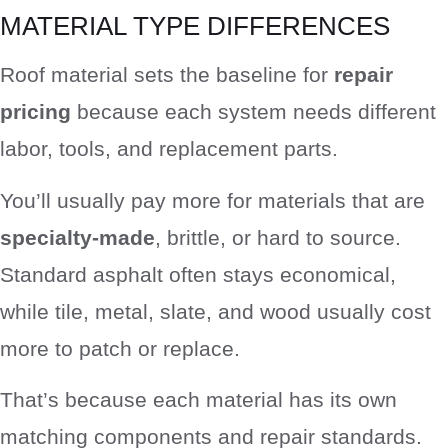
MATERIAL TYPE DIFFERENCES
Roof material sets the baseline for
repair
pricing
because each system needs different
labor, tools, and replacement parts.
You’ll usually pay more for materials that are
specialty-made
, brittle, or hard to source.
Standard asphalt often stays economical,
while tile, metal, slate, and wood usually cost
more to patch or replace.
That’s because each material has its own
matching components and repair standards.