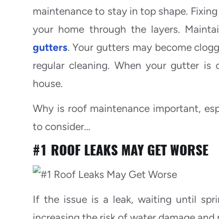
maintenance to stay in top shape. Fixing
your home through the layers. Maintai
gutters
. Your gutters may become clogge
regular cleaning. When your gutter is
house.
Why is roof maintenance important, esp
to consider…
#1
ROOF LEAKS MAY GET WORSE
If the issue is a leak, waiting until sp
increasing the risk of water damage and 