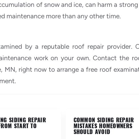
accumulation of snow and ice, can harm a strong 
eed maintenance more than any other time.
amined by a reputable roof repair provider. C
maintenance work on your own. Contact the ro
e, MN, right now to arrange a free roof examina
tment.
NG SIDING REPAIR
COMMON SIDING REPAIR
FROM START TO
MISTAKES HOMEOWNERS
SHOULD AVOID