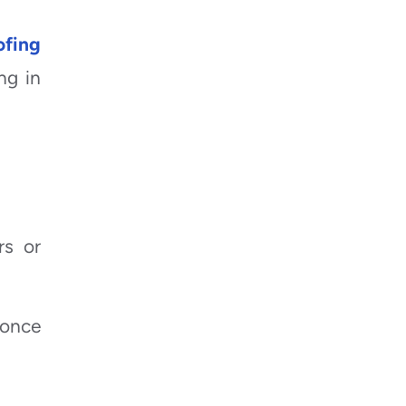
ofing
ng in
rs or
 once