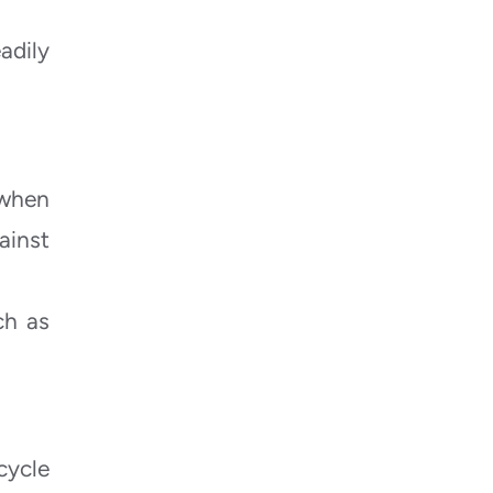
adily
 when
ainst
ch as
cycle