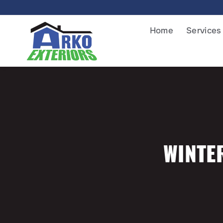
Home
Services
WINTE