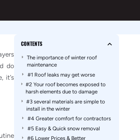
CONTENTS
ayers
The importance of winter roof
maintenance
nd do
#1 Roof leaks may get worse
 it’s
#2 Your roof becomes exposed to
harsh elements due to damage
#3 several materials are simple to
install in the winter
#4 Greater comfort for contractors
#5 Easy & Quick snow removal
utine
#6 Lower Prices & Better