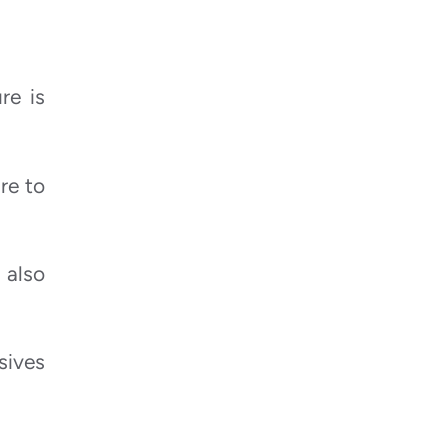
re is
re to
 also
sives