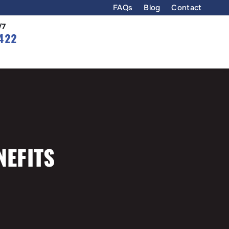
FAQs
Blog
Contact
/7
422
NEFITS