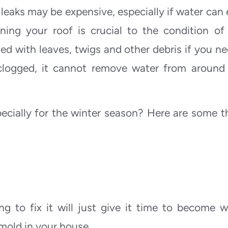
 leaks may be expensive, especially if water can 
ning your roof is crucial to the condition of
d with leaves, twigs and other debris if you ne
 clogged, it cannot remove water from around
ecially for the winter season? Here are some t
ring to fix it will just give it time to become w
mold in your house.