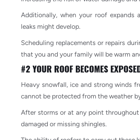
Additionally, when your roof expands 
leaks might develop.
Scheduling replacements or repairs dur
that you and your family will be warm a
#2 YOUR ROOF BECOMES EXPOSED
Heavy snowfall, ice and strong winds 
cannot be protected from the weather by 
After storms or at any point throughout t
damaged or missing shingles.
The ability of roofers to carry out these 