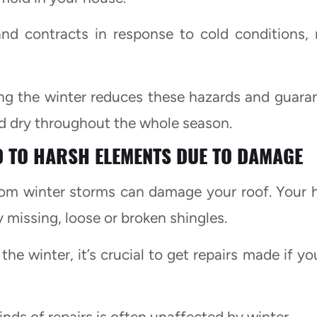
and contracts in response to cold conditions,
ing the winter reduces these hazards and guara
nd dry throughout the whole season.
 TO HARSH ELEMENTS DUE TO DAMAGE
from winter storms can damage your roof. Your
missing, loose or broken shingles.
he winter, it’s crucial to get repairs made if yo
kinds of repairs is often unaffected by winter.