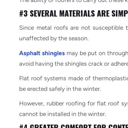
#3 SEVERAL MATERIALS ARE SIMPL
Since metal roofs are not susceptible t
unaffected by the season.
Asphalt shingles
may be put on througho
avoid having the shingles crack or adher
Flat roof systems made of thermoplastic
be erected safely in the winter.
However, rubber roofing for flat roof s
cannot be installed in the winter.
#4 GREATER COMFORT FOR CONT