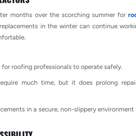
nter months over the scorching summer for
ro
 replacements in the winter can continue worki
mfortable.
for roofing professionals to operate safely.
quire much time, but it does prolong repai
acements in a secure, non-slippery environment
SSIBILITY