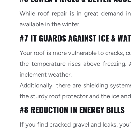
While roof repair is in great demand i
available in the winter.
#7 IT GUARDS AGAINST ICE & WA
Your roof is more vulnerable to cracks, c
the temperature rises above freezing. 
inclement weather.
Additionally, there are shielding system
the sturdy roof protector and the ice and
#8 REDUCTION IN ENERGY BILLS
If you find cracked gravel and leaks, you’