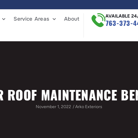
AVAILABLE 24
Service Areas
About
763-373-4
R ROOF MAINTENANCE BE
November 1, 2022
/
Arko Exteriors