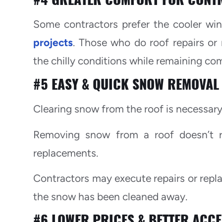
Some contractors prefer the cooler wi
projects
. Those who do roof repairs or
the chilly conditions while remaining co
#5 EASY & QUICK SNOW REMOVAL
Clearing snow from the roof is necessary 
Removing snow from a roof doesn’t re
replacements.
Contractors may execute repairs or repl
the snow has been cleaned away.
#6 LOWER PRICES & BETTER ACCE