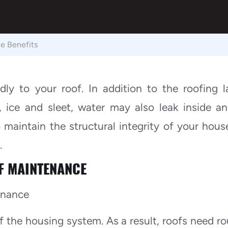
e Benefits
dly to your roof. In addition to the roofing l
 ice and sleet, water may also leak inside a
maintain the structural integrity of your house,
.
F MAINTENANCE
 the housing system. As a result, roofs need ro