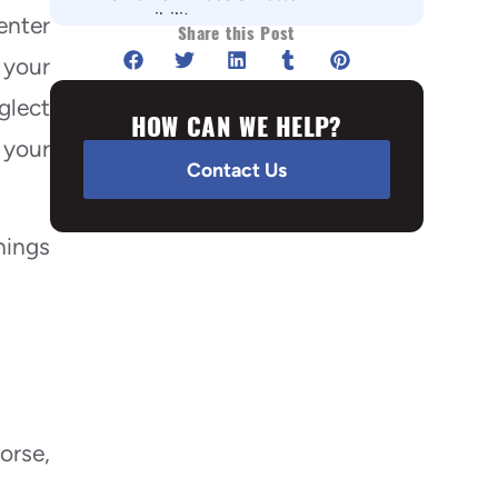
accessibility
enter
Share this Post
#7 It Guards against Ice & Water
 your
damage
glect
#8 Reduction in Energy bills
HOW CAN WE HELP?
 your
Summary:
Contact Us
hings
orse,