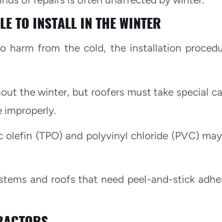
E TO INSTALL IN THE WINTER
o harm from the cold, the installation procedu
ut the winter, but roofers must take special ca
e improperly.
 olefin (TPO) and polyvinyl chloride (PVC) may
ystems and roofs that need peel-and-stick adhe
RACTORS