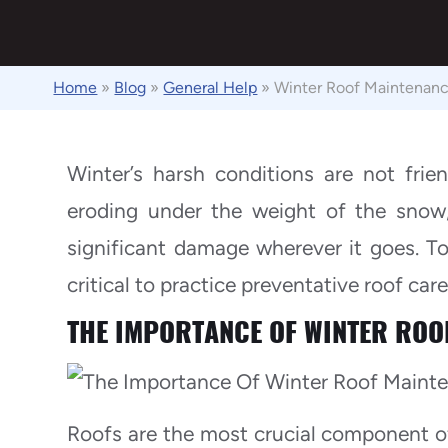
Home
»
Blog
»
General Help
»
Winter Roof Maintenanc
Winter’s harsh conditions are not frien
eroding under the weight of the snow,
significant damage wherever it goes. To 
critical to practice preventative roof care
THE IMPORTANCE OF WINTER ROO
Roofs are the most crucial component of