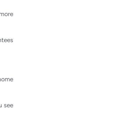
 more
ntees
 home
u see