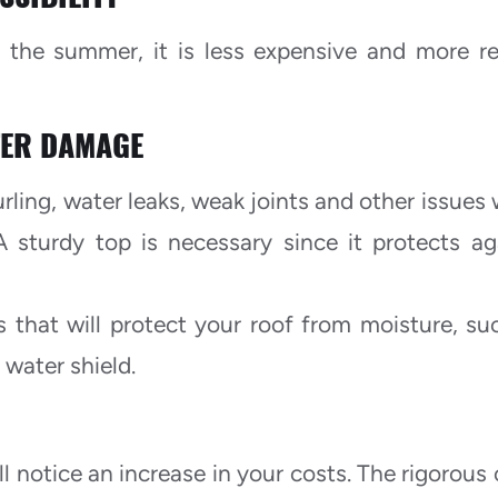
n the summer, it is less expensive and more re
TER DAMAGE
urling, water leaks, weak joints and other issues
A sturdy top is necessary since it protects ag
s that will protect your roof from moisture, su
 water shield.
ll notice an increase in your costs. The rigorous 