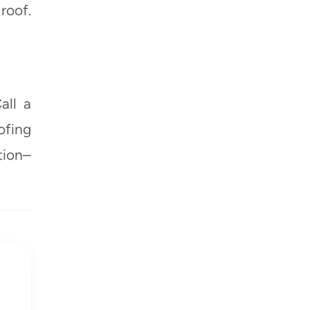
roof.
all a
ofing
tion–