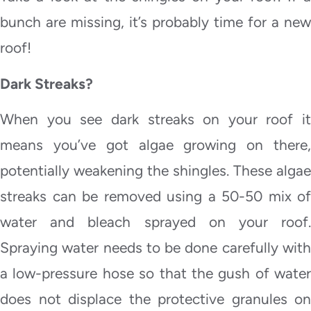
bunch are missing, it’s probably time for a new
roof!
Dark Streaks?
When you see dark streaks on your roof it
means you’ve got algae growing on there,
potentially weakening the shingles. These algae
streaks can be removed using a 50-50 mix of
water and bleach sprayed on your roof.
Spraying water needs to be done carefully with
a low-pressure hose so that the gush of water
does not displace the protective granules on