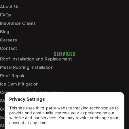
About Us
FAQs
Insurance Claims
Blog
Careers
Contact
SERVICES
Roof Installation and Replacement
Metal Roofing Installation
Roof Repair
Ice Dam Mitigation
Commercial Roofing Services
Siding Installation and Repair
Gutter Installation and Replacement
Soffit and Fascia Services
Storm Damage Repair