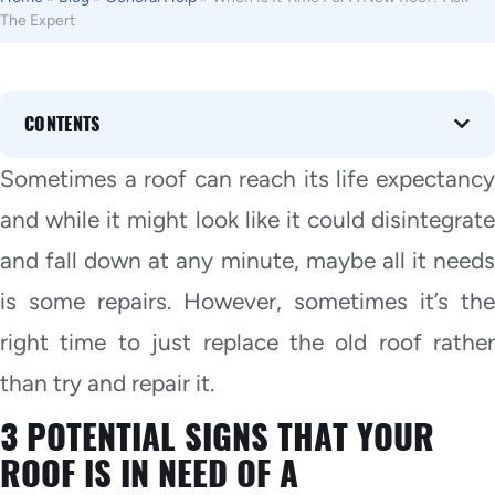
The Expert
CONTENTS
Sometimes a roof can reach its life expectancy
and while it might look like it could disintegrate
and fall down at any minute, maybe all it needs
is some repairs. However, sometimes it’s the
right time to just replace the old roof rather
than try and repair it.
3 POTENTIAL SIGNS THAT YOUR
ROOF IS IN NEED OF A