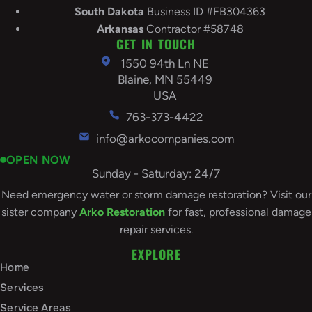
South
Dakota
Business ID #FB304363
Arkansas
Contractor #58748
GET IN TOUCH
1550 94th Ln NE
Blaine, MN 55449
USA
763-373-4422
info@arkocompanies.com
OPEN NOW
Sunday - Saturday: 24/7
Need emergency water or storm damage restoration? Visit our
sister company
Arko Restoration
for fast, professional damage
repair services.
EXPLORE
Home
Services
Service Areas