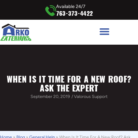
Available 24/7
763-373-4422
WHEN IS IT TIME FOR A NEW ROOF?
ASK THE EXPERT
September 20, 2019
/
Valorous Support
Home
»
Blog
»
General Help
»
When Is It Time For A New Roof? Ask