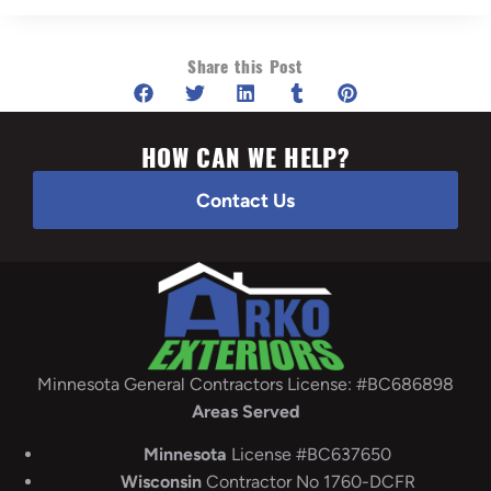
Share this Post
HOW CAN WE HELP?
Contact Us
Minnesota General Contractors License: #BC686898
Areas Served
Minnesota
License #BC637650
Wisconsin
Contractor No 1760-DCFR