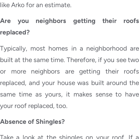
like Arko for an estimate.
Are you neighbors getting their roofs
replaced?
Typically, most homes in a neighborhood are
built at the same time. Therefore, if you see two
or more neighbors are getting their roofs
replaced, and your house was built around the
same time as yours, it makes sense to have
your roof replaced, too.
Absence of Shingles?
Take a look at the shingles on your roof. If a