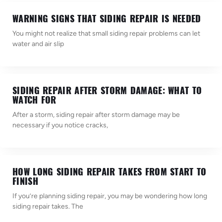
WARNING SIGNS THAT SIDING REPAIR IS NEEDED
You might not realize that small siding repair problems can let
water and air slip
SIDING REPAIR AFTER STORM DAMAGE: WHAT TO
WATCH FOR
After a storm, siding repair after storm damage may be
necessary if you notice cracks,
HOW LONG SIDING REPAIR TAKES FROM START TO
FINISH
If you’re planning siding repair, you may be wondering how long
siding repair takes. The