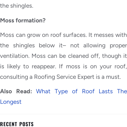
the shingles.
Moss formation?
Moss can grow on roof surfaces. It messes with
the shingles below it– not allowing proper
ventilation. Moss can be cleaned off, though it
is likely to reappear. If moss is on your roof,
consulting a Roofing Service Expert is a must.
Also Read:
What Type of Roof Lasts Th
Longest
RECENT POSTS