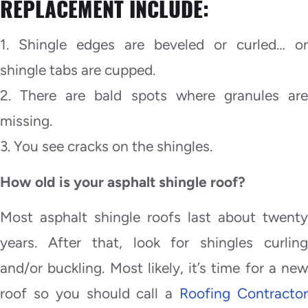
REPLACEMENT INCLUDE:
1. Shingle edges are beveled or curled… or
shingle tabs are cupped.
2. There are bald spots where granules are
missing.
3. You see cracks on the shingles.
How old is your asphalt shingle roof?
Most asphalt shingle roofs last about twenty
years. After that, look for shingles curling
and/or buckling. Most likely, it’s time for a new
roof so you should call a
Roofing Contracto