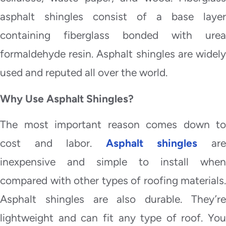
asphalt shingles consist of a base layer
containing fiberglass bonded with urea
formaldehyde resin. Asphalt shingles are widely
used and reputed all over the world.
Why Use Asphalt Shingles?
The most important reason comes down to
cost and labor.
Asphalt shingles
ar
inexpensive and simple to install when
compared with other types of roofing materials.
Asphalt shingles are also durable. They’re
lightweight and can fit any type of roof. You