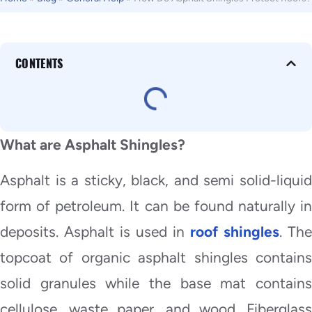
CONTENTS
What are Asphalt Shingles?
Asphalt is a sticky, black, and semi solid-liquid
form of petroleum. It can be found naturally in
deposits. Asphalt is used in
roof shingles
. The
topcoat of organic asphalt shingles contains
solid granules while the base mat contains
cellulose, waste paper, and wood. Fiberglass