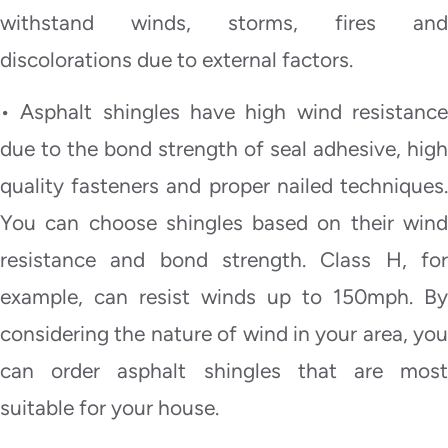
withstand winds, storms, fires and
discolorations due to external factors.
• Asphalt shingles have high wind resistance
due to the bond strength of seal adhesive, high
quality fasteners and proper nailed techniques.
You can choose shingles based on their wind
resistance and bond strength. Class H, for
example, can resist winds up to 150mph. By
considering the nature of wind in your area, you
can order asphalt shingles that are most
suitable for your house.