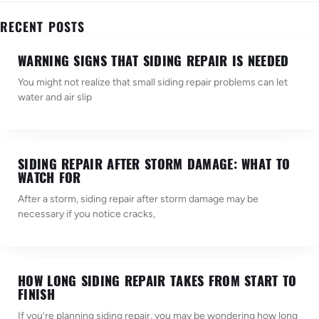
RECENT POSTS
WARNING SIGNS THAT SIDING REPAIR IS NEEDED
You might not realize that small siding repair problems can let
water and air slip
SIDING REPAIR AFTER STORM DAMAGE: WHAT TO
WATCH FOR
After a storm, siding repair after storm damage may be
necessary if you notice cracks,
HOW LONG SIDING REPAIR TAKES FROM START TO
FINISH
If you’re planning siding repair, you may be wondering how long