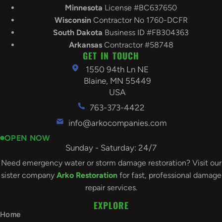
Minnesota
License #BC637650
Wisconsin
Contractor No 1760-DCFR
South
Dakota
Business ID #FB304363
Arkansas
Contractor #58748
GET IN TOUCH
1550 94th Ln NE
Blaine, MN 55449
USA
763-373-4422
info@arkocompanies.com
OPEN NOW
Sunday - Saturday: 24/7
Need emergency water or storm damage restoration? Visit our
sister company
Arko Restoration
for fast, professional damage
repair services.
EXPLORE
Home