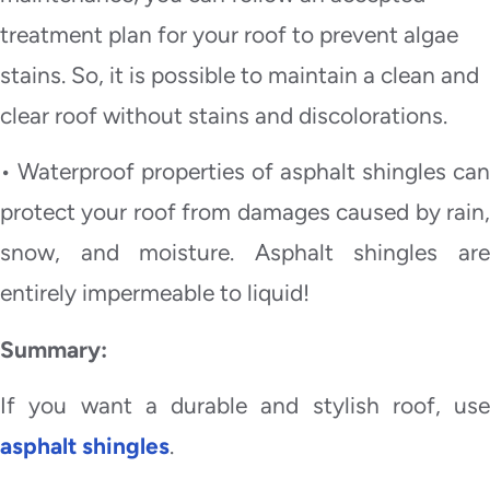
treatment plan for your roof to prevent algae
stains. So, it is possible to maintain a clean and
clear roof without stains and discolorations.
• Waterproof properties of asphalt shingles can
protect your roof from damages caused by rain,
snow, and moisture. Asphalt shingles are
entirely impermeable to liquid!
Summary:
If you want a durable and stylish roof, use
asphalt shingles
.