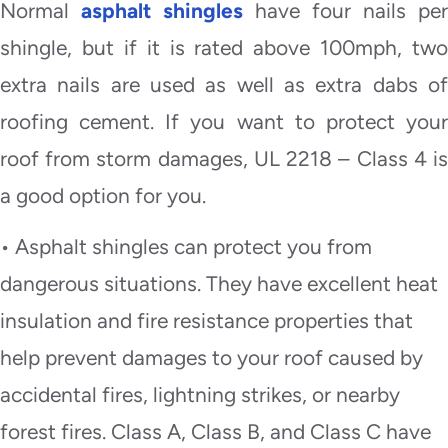
Normal
asphalt shingles
have four nails per
shingle, but if it is rated above 100mph, two
extra nails are used as well as extra dabs of
roofing cement. If you want to protect your
roof from storm damages, UL 2218 – Class 4 is
a good option for you.
• Asphalt shingles can protect you from
dangerous situations. They have excellent heat
insulation and fire resistance properties that
help prevent damages to your roof caused by
accidental fires, lightning strikes, or nearby
forest fires. Class A, Class B, and Class C have