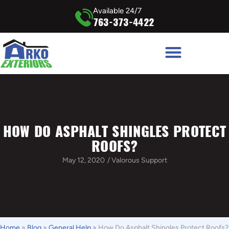
Available 24/7
763-373-4422
HOW DO ASPHALT SHINGLES PROTECT
ROOFS?
May 12, 2020
/
Valorous Support
Home
»
Blog
»
General Help
»
How Do Asphalt Shingles Protect Roofs?