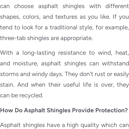
can choose asphalt shingles with different
shapes, colors, and textures as you like. If you
tend to look for a traditional style, for example,
three-tab shingles are appropriate.
With a long-lasting resistance to wind, heat,
and moisture, asphalt shingles can withstand
storms and windy days. They don’t rust or easily
stain. And when their useful life is over, they
can be recycled.
How Do Asphalt Shingles Provide Protection?
Asphalt shingles have a high quality which can