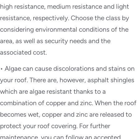
high resistance, medium resistance and light
resistance, respectively. Choose the class by
considering environmental conditions of the
area, as well as security needs and the
associated cost.
• Algae can cause discolorations and stains on
your roof. There are, however, asphalt shingles
which are algae resistant thanks to a
combination of copper and zinc. When the roof
becomes wet, copper and zinc are released to
protect your roof covering. For further
maintenance, you can follow an accepted