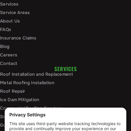
Services
Service Areas
About Us
FAQs
Insurance Claims
Blog
Careers
Contact
SERVICES
Roof Installation and Replacement
Metal Roofing Installation
Roof Repair
Ice Dam Mitigation
Commercial Roofing Services
Siding Installation and Repair
Gutter Installation and Replacement