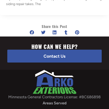
siding repair takes. The
Share this Post
HOW CAN WE HELP?
Contact Us
Minnesota General Contractors License: #BC686898
Areas Served