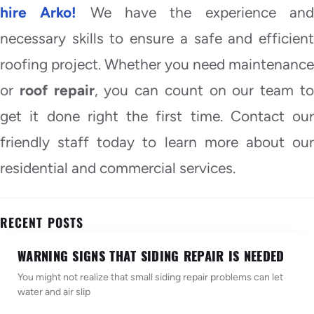
hire Arko!
We have the experience an
necessary skills to ensure a safe and efficient
roofing project. Whether you need maintenance
or
roof repair
, you can count on our team t
get it done right the first time. Contact our
friendly staff today to learn more about our
residential and commercial services.
RECENT POSTS
WARNING SIGNS THAT SIDING REPAIR IS NEEDED
You might not realize that small siding repair problems can let
water and air slip