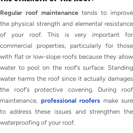
Regular roof maintenance
tends to improv
the physical strength and elemental resistance
of your roof. This is very important for
commercial properties, particularly for those
with flat or low-slope roofs because they allow
water to pool on the roof’s surface. Standing
water harms the roof since it actually damages
the roof’s protective covering. During roof
maintenance,
professional roofers
make sure
to address these issues and strengthen the
waterproofing of your roof.