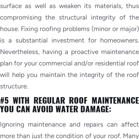
surface as well as weaken its materials, thus
compromising the structural integrity of the
house. Fixing roofing problems (minor or major)
is a substantial investment for homeowners.
Nevertheless, having a proactive maintenance
plan for your commercial and/or residential roof
will help you maintain the integrity of the roof
structure.
#5 WITH REGULAR ROOF MAINTENANCE
YOU CAN AVOID WATER DAMAGE:
Ignoring maintenance and repairs can affect
more than just the condition of your roof. Many