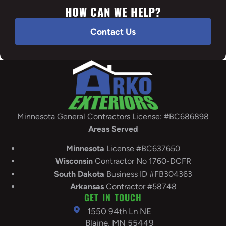
HOW CAN WE HELP?
Contact Us
Minnesota General Contractors License: #BC686898
Areas Served
Minnesota
License #BC637650
Wisconsin
Contractor No 1760-DCFR
South
Dakota
Business ID #FB304363
Arkansas
Contractor #58748
GET IN TOUCH
1550 94th Ln NE
Blaine, MN 55449