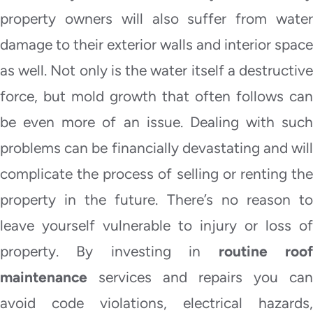
property owners will also suffer from water
damage to their exterior walls and interior space
as well. Not only is the water itself a destructive
force, but mold growth that often follows can
be even more of an issue. Dealing with such
problems can be financially devastating and will
complicate the process of selling or renting the
property in the future. There’s no reason to
leave yourself vulnerable to injury or loss of
property. By investing in
routine roo
maintenance
services and repairs you can
avoid code violations, electrical hazards,