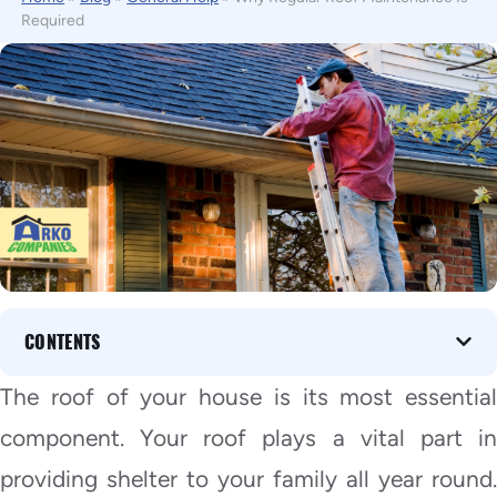
Required
CONTENTS
The roof of your house is its most essential
component. Your roof plays a vital part in
providing shelter to your family all year round.