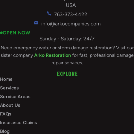
USA
763-373-4422
info@arkocompanies.com
OPEN NOW
Sunday - Saturday: 24/7
Need emergency water or storm damage restoration? Visit our
sister company
Arko Restoration
for fast, professional damage
repair services.
EXPLORE
Home
Services
Service Areas
About Us
FAQs
Insurance Claims
Blog