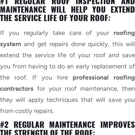
#1 REGULAR ROOF INSPECTION AND
MAINTENANCE WILL HELP YOU EXTEND
THE SERVICE LIFE OF YOUR ROOF:
If you regularly take care of your
roofing
system
and get repairs done quickly, this will
extend the service life of your roof and save
you from having to do an early replacement of
the roof. If you hire
professional roofin
contractors
for your roof maintenance, then
they will apply techniques that will save you
from costly repairs.
#2 REGULAR MAINTENANCE IMPROVES
THE STRENGTH OF THE ROOF: