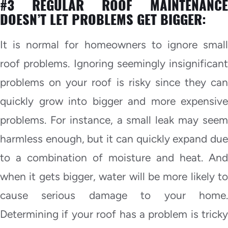
#3 REGULAR ROOF MAINTENANCE
DOESN’T LET PROBLEMS GET BIGGER:
It is normal for homeowners to ignore small
roof problems. Ignoring seemingly insignificant
problems on your roof is risky since they can
quickly grow into bigger and more expensive
problems. For instance, a small leak may seem
harmless enough, but it can quickly expand due
to a combination of moisture and heat. And
when it gets bigger, water will be more likely to
cause serious damage to your home.
Determining if your roof has a problem is tricky