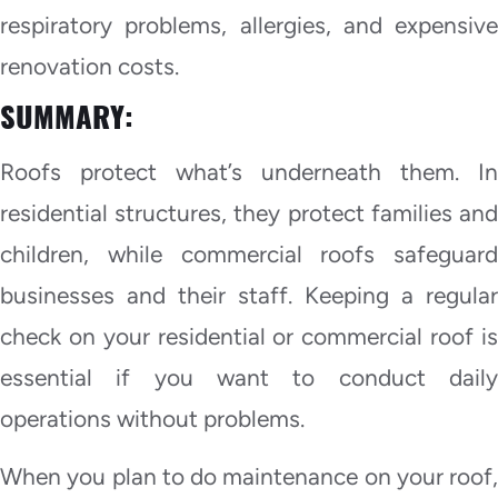
respiratory problems, allergies, and expensive
renovation costs.
SUMMARY:
Roofs protect what’s underneath them. In
residential structures, they protect families and
children, while commercial roofs safeguard
businesses and their staff. Keeping a regular
check on your residential or commercial roof is
essential if you want to conduct daily
operations without problems.
When you plan to do maintenance on your roof,