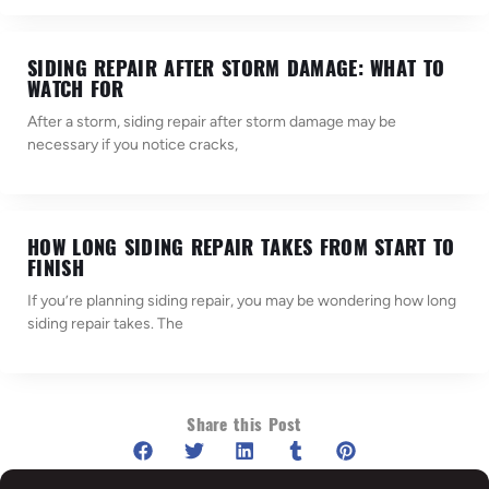
SIDING REPAIR AFTER STORM DAMAGE: WHAT TO
WATCH FOR
After a storm, siding repair after storm damage may be
necessary if you notice cracks,
HOW LONG SIDING REPAIR TAKES FROM START TO
FINISH
If you’re planning siding repair, you may be wondering how long
siding repair takes. The
Share this Post