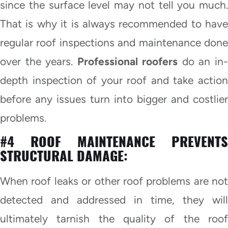
since the surface level may not tell you much.
That is why it is always recommended to have
regular roof inspections and maintenance done
over the years.
Professional roofers
do an in
depth inspection of your roof and take action
before any issues turn into bigger and costlier
problems.
#4 ROOF MAINTENANCE PREVENTS
STRUCTURAL DAMAGE:
When roof leaks or other roof problems are not
detected and addressed in time, they will
ultimately tarnish the quality of the roof