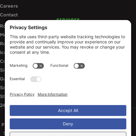
Careers
Contact
SERVICES
Roof Installation and Replacement
Metal Roofing Installation
Roof Repair
Ice Dam Mitigation
Commercial Roofing Services
Siding Installation and Repair
Gutter Installation and Replacement
Soffit and Fascia Services
Storm Damage Repair
24/7 Emergency Response
Privacy Policy
Terms of Service
Cookie Policy
Sitemap