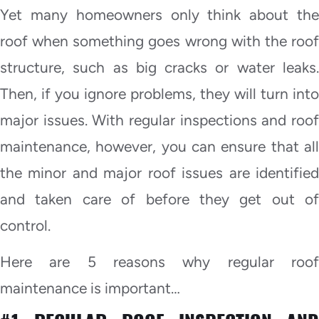
Yet many homeowners only think about the
roof when something goes wrong with the roof
structure, such as big cracks or water leaks.
Then, if you ignore problems, they will turn into
major issues. With regular inspections and roof
maintenance, however, you can ensure that all
the minor and major roof issues are identified
and taken care of before they get out of
control.
Here are 5 reasons why regular roof
maintenance is important…