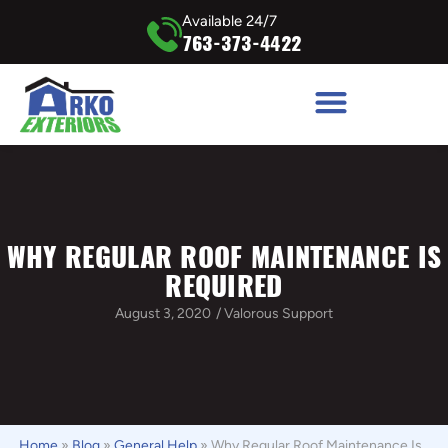
Available 24/7
763-373-4422
WHY REGULAR ROOF MAINTENANCE IS
REQUIRED
August 3, 2020
/
Valorous Support
Home
»
Blog
»
General Help
»
Why Regular Roof Maintenance Is