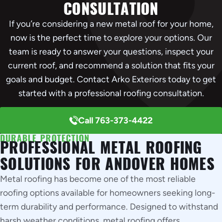
CONSULTATION
If you’re considering a new metal roof for your home,
now is the perfect time to explore your options. Our
team is ready to answer your questions, inspect your
current roof, and recommend a solution that fits your
goals and budget. Contact Arko Exteriors today to get
started with a professional roofing consultation.
Call 763-373-4422
DURABLE PROTECTION
PROFESSIONAL METAL ROOFING
SOLUTIONS FOR ANDOVER HOMES
Metal roofing has become one of the most reliable
roofing options available for homeowners seeking long-
term durability and performance. Designed to withstand
harsh weather conditions, metal roofing offers