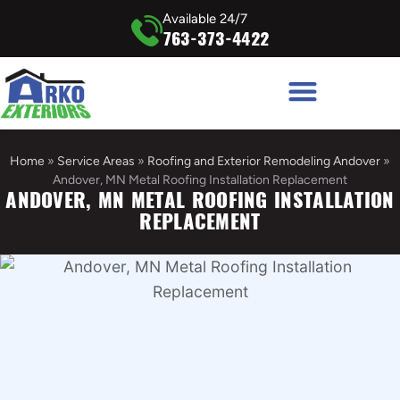
Available 24/7
763-373-4422
Home
»
Service Areas
»
Roofing and Exterior Remodeling Andover
»
Andover, MN Metal Roofing Installation Replacement
ANDOVER, MN METAL ROOFING INSTALLATION
REPLACEMENT