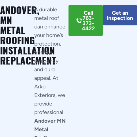
ANDOVER,
A durable
Call
Get an
MN
metal roof
763-
Inspection
373-
can enhance
METAL
4422
your home’s
ROOFING
protection,
INSTALLATION
energy
REPLACEMENT
efficiency,
and curb
appeal. At
Arko
Exteriors, we
provide
professional
Andover MN
Metal