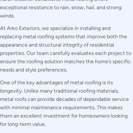
exceptional resistance to rain, snow, hail, and strong
winds.
At Arko Exteriors, we specialize in installing and
replacing metal roofing systems that improve both the
appearance and structural integrity of residential
properties. Our team carefully evaluates each project to
ensure the roofing solution matches the home’s specific
needs and style preferences.
One of the key advantages of metal roofing is its
longevity. Unlike many traditional roofing materials,
metal roofs can provide decades of dependable service
with minimal maintenance requirements. This makes
them an excellent investment for homeowners looking
for long-term value.