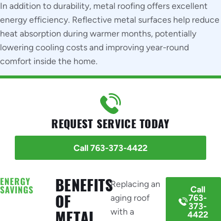
In addition to durability, metal roofing offers excellent
energy efficiency. Reflective metal surfaces help reduce
heat absorption during warmer months, potentially
lowering cooling costs and improving year-round
comfort inside the home.
REQUEST SERVICE TODAY
Call 763-373-4422
ENERGY
BENEFITS
Replacing an
SAVINGS
Call
OF
aging roof
763-
373-
with a
METAL
4422