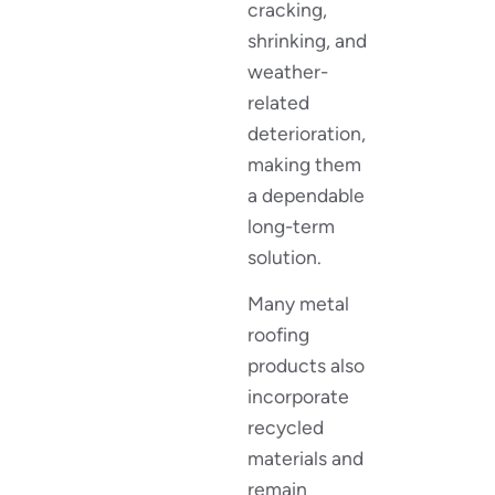
cracking,
shrinking, and
weather-
related
deterioration,
making them
a dependable
long-term
solution.
Many metal
roofing
products also
incorporate
recycled
materials and
remain