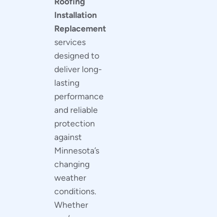
Roofing
Installation
Replacement
services
designed to
deliver long-
lasting
performance
and reliable
protection
against
Minnesota’s
changing
weather
conditions.
Whether