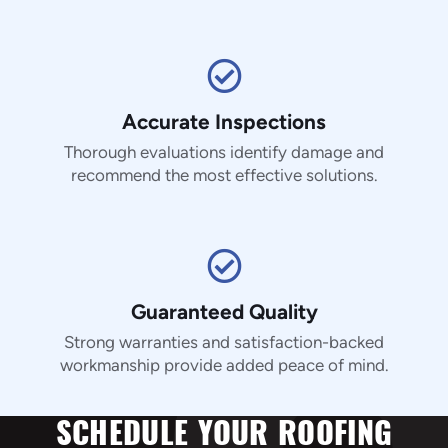
Accurate Inspections
Thorough evaluations identify damage and
recommend the most effective solutions.
Guaranteed Quality
Strong warranties and satisfaction-backed
workmanship provide added peace of mind.
SCHEDULE YOUR ROOFING