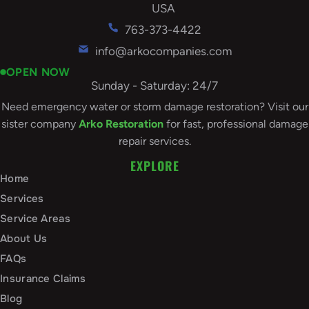
USA
763-373-4422
info@arkocompanies.com
OPEN NOW
Sunday - Saturday: 24/7
Need emergency water or storm damage restoration? Visit our
sister company
Arko Restoration
for fast, professional damage
repair services.
EXPLORE
Home
Services
Service Areas
About Us
FAQs
Insurance Claims
Blog