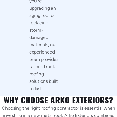
you’re
upgrading an
aging roof or
replacing
storm-
damaged
materials, our
experienced
team provides
tailored metal
roofing
solutions built
to last.
WHY CHOOSE ARKO EXTERIORS?
Choosing the right roofing contractor is essential when
investing in a new metal roof. Arko Exteriors combines