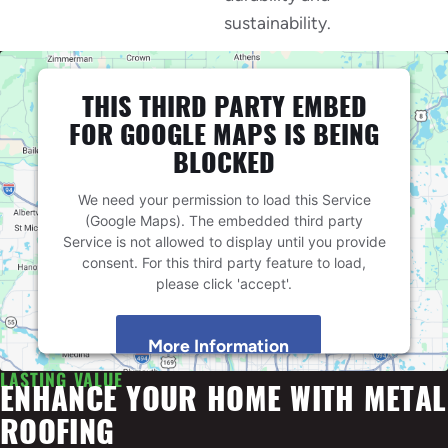
sustainability.
THIS THIRD PARTY EMBED
FOR GOOGLE MAPS IS BEING
BLOCKED
We need your permission to load this Service
(Google Maps). The embedded third party
Service is not allowed to display until you provide
consent. For this third party feature to load,
please click 'accept'.
More Information
LASTING VALUE
ENHANCE YOUR HOME WITH METAL
Accept
ROOFING
Powered by
Usercentrics Consent Management
Platform