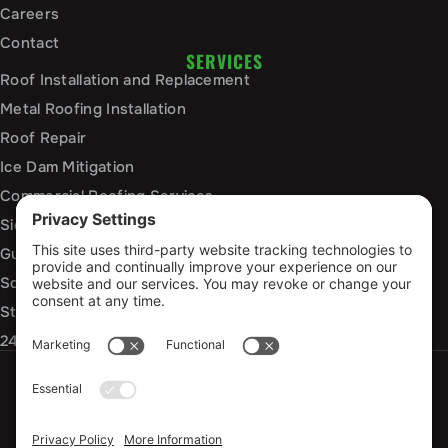
Careers
Contact
SERVICES
Roof Installation and Replacement
Metal Roofing Installation
Roof Repair
Ice Dam Mitigation
Commercial Roofing Services
Siding Installation and Repair
Gutter Installation and Replacement
Soffit and Fascia Services
Storm Damage Repair
24/7 Emergency Response