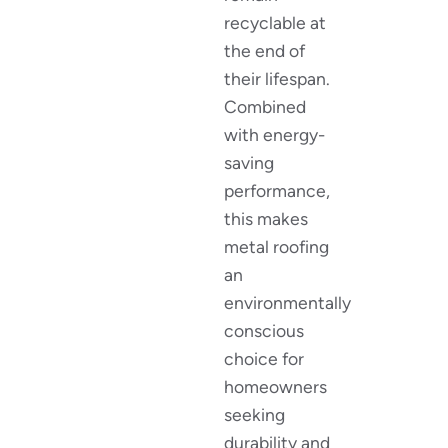
recyclable at
the end of
their lifespan.
Combined
with energy-
saving
performance,
this makes
metal roofing
an
environmentally
conscious
choice for
homeowners
seeking
durability and