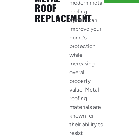
modern metal
ROOF
roofing
REPLACEMENT
system can
improve your
home’s
protection
while
increasing
overall
property
value. Metal
roofing
materials are
known for
their ability to
resist