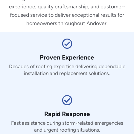
experience, quality craftsmanship, and customer-
focused service to deliver exceptional results for
homeowners throughout Andover.
Proven Experience
Decades of roofing expertise delivering dependable
installation and replacement solutions.
Rapid Response
Fast assistance during storm-related emergencies
and urgent roofing situations.