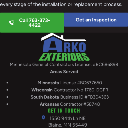
every stage of the installation or replacement process.
Get an Inspection
Call 763-373-
4422
Minnesota General Contractors License: #BC686898
Areas Served
Minnesota
License #BC637650
Wisconsin
Contractor No 1760-DCFR
South
Dakota
Business ID #FB304363
Arkansas
Contractor #58748
GET IN TOUCH
1550 94th Ln NE
Blaine, MN 55449