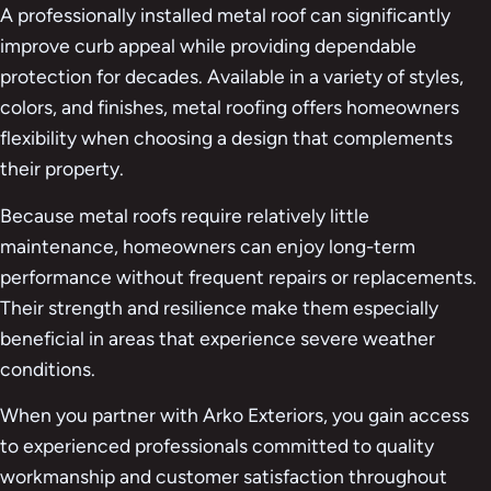
A professionally installed metal roof can significantly
improve curb appeal while providing dependable
protection for decades. Available in a variety of styles,
colors, and finishes, metal roofing offers homeowners
flexibility when choosing a design that complements
their property.
Because metal roofs require relatively little
maintenance, homeowners can enjoy long-term
performance without frequent repairs or replacements.
Their strength and resilience make them especially
beneficial in areas that experience severe weather
conditions.
When you partner with Arko Exteriors, you gain access
to experienced professionals committed to quality
workmanship and customer satisfaction throughout