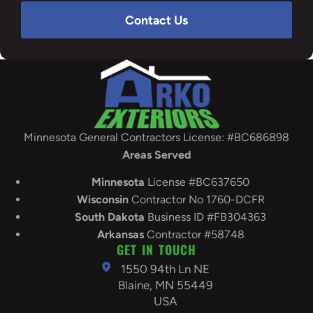
Contact Us
Minnesota General Contractors License: #BC686898
Areas Served
Minnesota
License #BC637650
Wisconsin
Contractor No 1760-DCFR
South
Dakota
Business ID #FB304363
Arkansas
Contractor #58748
GET IN TOUCH
1550 94th Ln NE
Blaine, MN 55449
USA