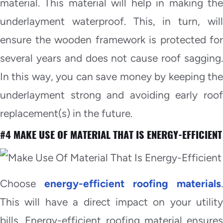
material. This material will help in making the
underlayment waterproof. This, in turn, will
ensure the wooden framework is protected for
several years and does not cause roof sagging.
In this way, you can save money by keeping the
underlayment strong and avoiding early roof
replacement(s) in the future.
#4 MAKE USE OF MATERIAL THAT IS ENERGY-EFFICIENT
Choose
energy-efficient roofing materials
.
This will have a direct impact on your utility
bills. Energy-efficient roofing material ensures