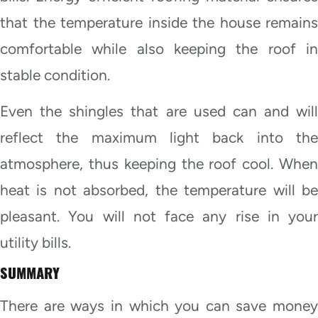
that the temperature inside the house remains
comfortable while also keeping the roof in
stable condition.
Even the shingles that are used can and will
reflect the maximum light back into the
atmosphere, thus keeping the roof cool. When
heat is not absorbed, the temperature will be
pleasant. You will not face any rise in your
utility bills.
SUMMARY
There are ways in which you can save money