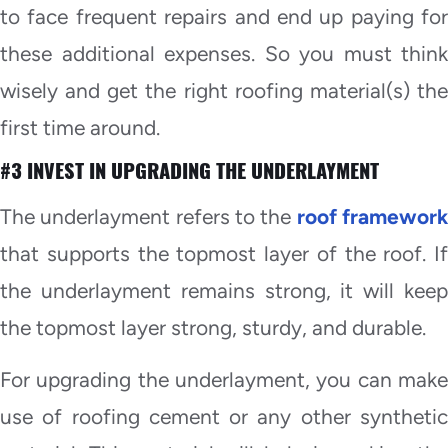
to face frequent repairs and end up paying for
these additional expenses. So you must think
wisely and get the right roofing material(s) the
first time around.
#3 INVEST IN UPGRADING THE UNDERLAYMENT
The underlayment refers to the
roof framewor
that supports the topmost layer of the roof. If
the underlayment remains strong, it will keep
the topmost layer strong, sturdy, and durable.
For upgrading the underlayment, you can make
use of roofing cement or any other synthetic