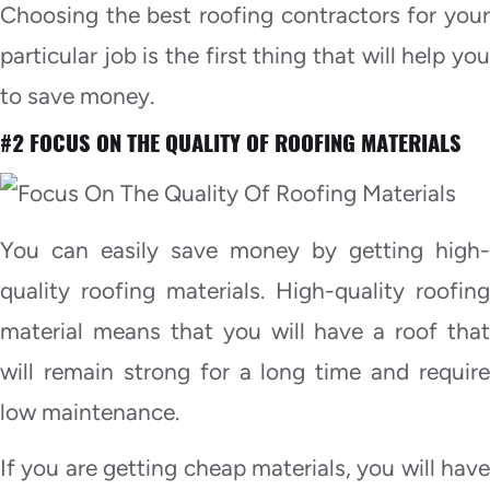
Choosing the best roofing contractors for your
particular job is the first thing that will help you
to save money.
#2 FOCUS ON THE QUALITY OF ROOFING MATERIALS
You can easily save money by getting high-
quality roofing materials. High-quality roofing
material means that you will have a roof that
will remain strong for a long time and require
low maintenance.
If you are getting cheap materials, you will have