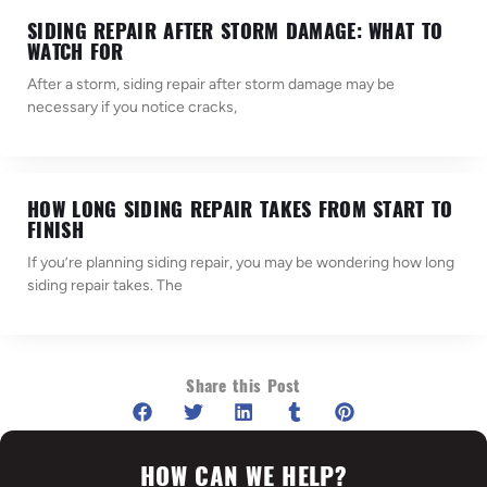
SIDING REPAIR AFTER STORM DAMAGE: WHAT TO
WATCH FOR
After a storm, siding repair after storm damage may be
necessary if you notice cracks,
HOW LONG SIDING REPAIR TAKES FROM START TO
FINISH
If you’re planning siding repair, you may be wondering how long
siding repair takes. The
Share this Post
HOW CAN WE HELP?