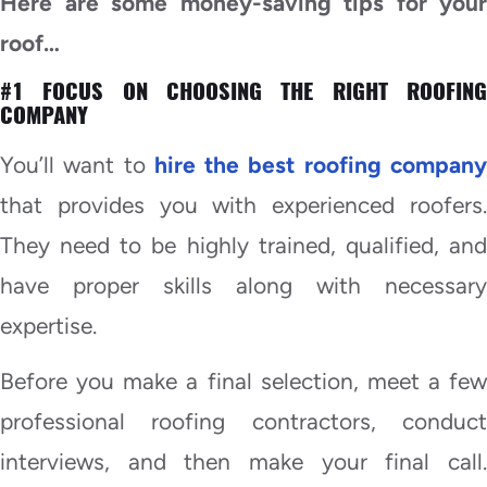
Here are some money-saving tips for your
roof…
#1 FOCUS ON CHOOSING THE RIGHT ROOFING
COMPANY
You’ll want to
hire the best roofing compan
that provides you with experienced roofers.
They need to be highly trained, qualified, and
have proper skills along with necessary
expertise.
Before you make a final selection, meet a few
professional roofing contractors, conduct
interviews, and then make your final call.