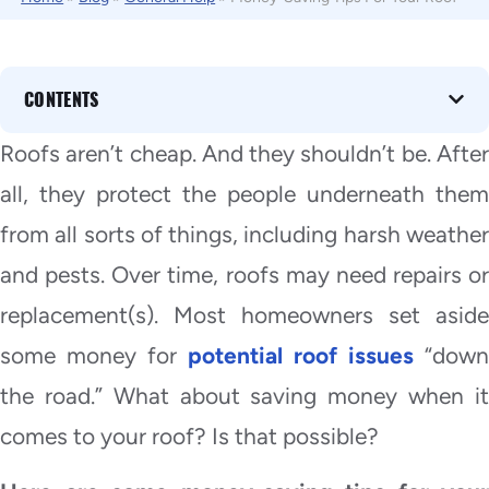
CONTENTS
Roofs aren’t cheap. And they shouldn’t be. After
all, they protect the people underneath them
from all sorts of things, including harsh weather
and pests. Over time, roofs may need repairs or
replacement(s). Most homeowners set aside
some money for
potential roof issues
“down
the road.” What about saving money when it
comes to your roof? Is that possible?