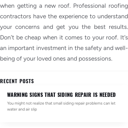
when getting a new roof. Professional roofing
contractors have the experience to understand
your concerns and get you the best results.
Don’t be cheap when it comes to your roof. It’s
an important investment in the safety and well-
being of your loved ones and possessions.
RECENT POSTS
WARNING SIGNS THAT SIDING REPAIR IS NEEDED
You might not realize that small siding repair problems can let
water and air slip