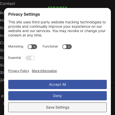
Contact
SERVICES
Roof Installation and Replacement
Metal Roofing Installation
Roof Repair
Ice Dam Mitigation
Commercial Roofing Services
Siding Installation and Repair
Gutter Installation and Replacement
Soffit and Fascia Services
Storm Damage Repair
24/7 Emergency Response
Privacy Policy
Terms of Service
Cookie Policy
Sitemap
© 2026 Arko Exteriors, All Rights Reserved
Web design and digital marketing by
Water Restoration Marketing