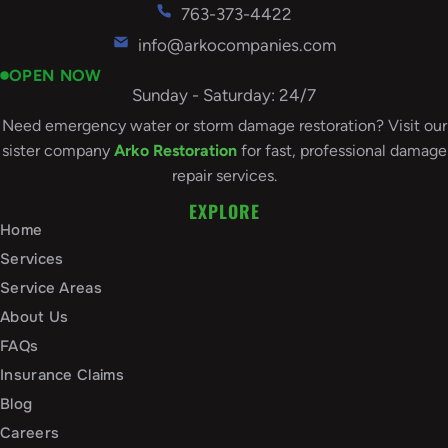
763-373-4422
info@arkocompanies.com
OPEN NOW
Sunday - Saturday: 24/7
Need emergency water or storm damage restoration? Visit our
sister company
Arko Restoration
for fast, professional damage
repair services.
EXPLORE
Home
Services
Service Areas
About Us
FAQs
Insurance Claims
Blog
Careers