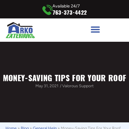
Available 24/7
763-373-4422
MONEY-SAVING TIPS FOR YOUR ROOF
May 31, 2021
/
Valorous Support
Home
»
Blog
»
General Help
»
Money-Saving Tips For Your Roof