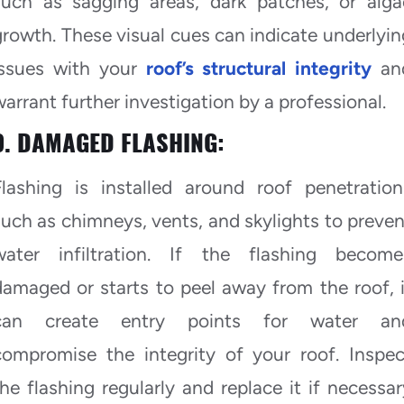
such as sagging areas, dark patches, or alga
growth. These visual cues can indicate underlyin
issues with your
roof’s structural integrity
an
warrant further investigation by a professional.
9. DAMAGED FLASHING:
Flashing is installed around roof penetration
such as chimneys, vents, and skylights to preven
water infiltration. If the flashing become
damaged or starts to peel away from the roof, i
can create entry points for water an
compromise the integrity of your roof. Inspec
the flashing regularly and replace it if necessar