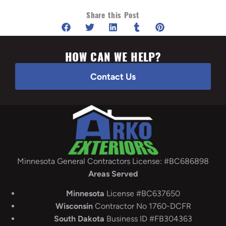
Share this Post
HOW CAN WE HELP?
Contact Us
Minnesota General Contractors License: #BC686898
Areas Served
Minnesota
License #BC637650
Wisconsin
Contractor No 1760-DCFR
South
Dakota
Business ID #FB304363