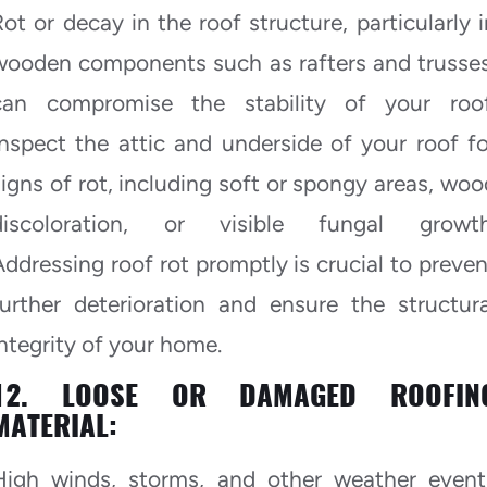
Rot or decay in the roof structure, particularly i
wooden components such as rafters and trusses
can compromise the stability of your roof
Inspect the attic and underside of your roof fo
signs of rot, including soft or spongy areas, woo
discoloration, or visible fungal growth
Addressing roof rot promptly is crucial to preven
further deterioration and ensure the structura
integrity of your home.
12. LOOSE OR DAMAGED ROOFIN
MATERIAL:
High winds, storms, and other weather event