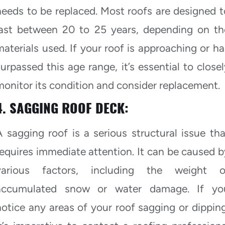
needs to be replaced. Most roofs are designed t
last between 20 to 25 years, depending on th
materials used. If your roof is approaching or ha
surpassed this age range, it’s essential to closel
monitor its condition and consider replacement.
4. SAGGING ROOF DECK:
A sagging roof is a serious structural issue tha
requires immediate attention. It can be caused b
various factors, including the weight o
accumulated snow or water damage. If yo
notice any areas of your roof sagging or dipping