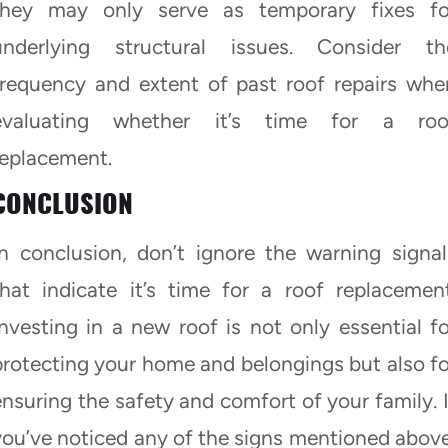
they may only serve as temporary fixes fo
underlying structural issues. Consider th
frequency and extent of past roof repairs whe
evaluating whether it’s time for a roo
replacement.
CONCLUSION
In conclusion, don’t ignore the warning signal
that indicate it’s time for a roof replacement
Investing in a new roof is not only essential fo
protecting your home and belongings but also fo
ensuring the safety and comfort of your family. I
you’ve noticed any of the signs mentioned above