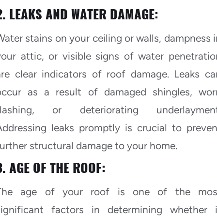
2. LEAKS AND WATER DAMAGE:
Water stains on your ceiling or walls, dampness i
your attic, or visible signs of water penetratio
are clear indicators of roof damage. Leaks ca
occur as a result of damaged shingles, wor
flashing, or deteriorating underlayment
Addressing leaks promptly is crucial to preven
further structural damage to your home.
3. AGE OF THE ROOF:
The age of your roof is one of the mos
significant factors in determining whether i