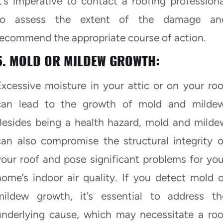
it’s imperative to contact a roofing professiona
to assess the extent of the damage an
recommend the appropriate course of action.
5. MOLD OR MILDEW GROWTH:
Excessive moisture in your attic or on your roo
can lead to the growth of mold and mildew
Besides being a health hazard, mold and milde
can also compromise the structural integrity o
your roof and pose significant problems for you
home’s indoor air quality. If you detect mold o
mildew growth, it’s essential to address th
underlying cause, which may necessitate a roo