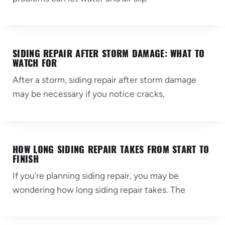
SIDING REPAIR AFTER STORM DAMAGE: WHAT TO
WATCH FOR
After a storm, siding repair after storm damage
may be necessary if you notice cracks,
HOW LONG SIDING REPAIR TAKES FROM START TO
FINISH
If you’re planning siding repair, you may be
wondering how long siding repair takes. The