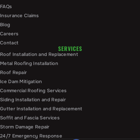
FAQs
Insurance Claims
Blog
Careers
Contact
SERVICES
Roof Installation and Replacement
Metal Roofing Installation
Roof Repair
Ice Dam Mitigation
Commercial Roofing Services
Siding Installation and Repair
Gutter Installation and Replacement
Soffit and Fascia Services
Storm Damage Repair
24/7 Emergency Response