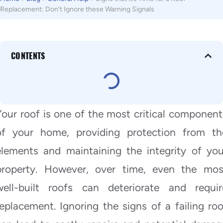
Replacement: Don’t Ignore these Warning Signals
CONTENTS
Your roof is one of the most critical component
of your home, providing protection from th
elements and maintaining the integrity of you
property. However, over time, even the mos
well-built roofs can deteriorate and requir
replacement. Ignoring the signs of a failing roo