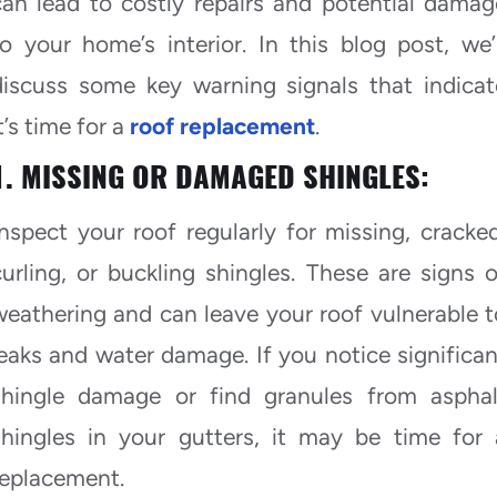
can lead to costly repairs and potential damag
to your home’s interior. In this blog post, we’l
discuss some key warning signals that indicat
t’s time for a
roof replacement
.
1. MISSING OR DAMAGED SHINGLES:
Inspect your roof regularly for missing, cracked
curling, or buckling shingles. These are signs o
weathering and can leave your roof vulnerable t
leaks and water damage. If you notice significan
shingle damage or find granules from asphal
shingles in your gutters, it may be time for 
replacement.