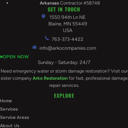
Arkansas
Contractor #58748
GET IN TOUCH
1550 94th Ln NE
Blaine, MN 55449
USA
763-373-4422
info@arkocompanies.com
OPEN NOW
Sunday - Saturday: 24/7
Need emergency water or storm damage restoration? Visit our
sister company
Arko Restoration
for fast, professional damage
repair services.
EXPLORE
Home
Services
Service Areas
About Us