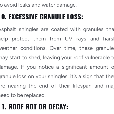
to avoid leaks and water damage.
10. EXCESSIVE GRANULE LOSS:
Asphalt shingles are coated with granules tha
help protect them from UV rays and hars
weather conditions. Over time, these granule
may start to shed, leaving your roof vulnerable t
damage. If you notice a significant amount o
granule loss on your shingles, it’s a sign that the
are nearing the end of their lifespan and ma
need to be replaced.
11. ROOF ROT OR DECAY: