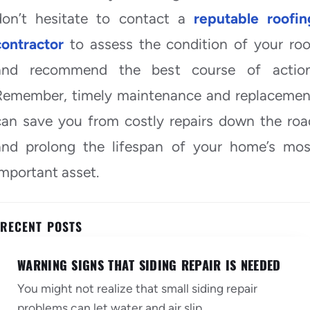
don’t hesitate to contact a
reputable roofin
contractor
to assess the condition of your roo
and recommend the best course of action
Remember, timely maintenance and replacemen
can save you from costly repairs down the roa
and prolong the lifespan of your home’s mos
important asset.
RECENT POSTS
WARNING SIGNS THAT SIDING REPAIR IS NEEDED
You might not realize that small siding repair
problems can let water and air slip