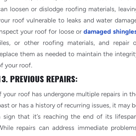
can loosen or dislodge roofing materials, leavin
your roof vulnerable to leaks and water damage
Inspect your roof for loose or
damaged shingle
tiles, or other roofing materials, and repair o
replace them as needed to maintain the integrit
f your roof.
13. PREVIOUS REPAIRS:
If your roof has undergone multiple repairs in th
past or has a history of recurring issues, it may b
a sign that it’s reaching the end of its lifespan
While repairs can address immediate problems