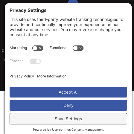
Privacy Policy
Terms of Service
Cookie Policy
Sitemap
© 2026 Arko Exteriors, All Rights Reserved
Web design and digital marketing by
Water Restoration Marketing