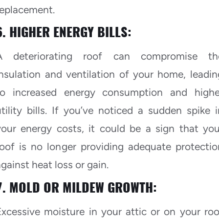
replacement.
6. HIGHER ENERGY BILLS:
A deteriorating roof can compromise th
insulation and ventilation of your home, leadin
to increased energy consumption and highe
utility bills. If you’ve noticed a sudden spike i
your energy costs, it could be a sign that you
roof is no longer providing adequate protectio
gainst heat loss or gain.
7. MOLD OR MILDEW GROWTH:
Excessive moisture in your attic or on your roo