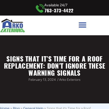
Available 24/7
763-373-4422
SIGNS THAT IT’S TIME FOR A ROOF
REPLACEMENT: DON’T IGNORE THESE
WARNING SIGNALS
February 13, 2024
/
Arko Exteriors
Home
»
Blog
»
General Help
»
Signs that it’s Time for a Roof