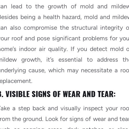
can lead to the growth of mold and mildew
Besides being a health hazard, mold and milde
can also compromise the structural integrity o
your roof and pose significant problems for you
home’s indoor air quality. If you detect mold o
mildew growth, it’s essential to address th
underlying cause, which may necessitate a roo
replacement.
8. VISIBLE SIGNS OF WEAR AND TEAR:
Take a step back and visually inspect your roo
from the ground. Look for signs of wear and tear