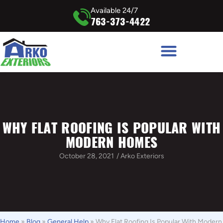
Available 24/7
763-373-4422
WHY FLAT ROOFING IS POPULAR WITH
MODERN HOMES
October 28, 2021
/
Arko Exteriors
Home
»
Blog
»
General Help
»
Why Flat Roofing Is Popular With Modern