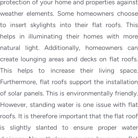
protection of your home and properties against
weather elements. Some homeowners choose
to insert skylights into their flat roofs. This
helps in illuminating their homes with more
natural light. Additionally, homeowners can
create lounging areas and decks on flat roofs.
This helps to increase their living space.
Furthermore, flat roofs support the installation
of solar panels. This is environmentally friendly.
However, standing water is one issue with flat
roofs. It is therefore important that the flat roof
is slightly slanted to ensure proper water