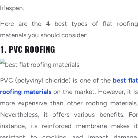
lifespan.
Here are the 4 best types of flat roofing
materials you should consider:
1. PVC ROOFING
PVC (polyvinyl chloride) is one of the
best flat
roofing materials
on the market. However, it i
more expensive than other roofing materials.
Nevertheless, it offers various benefits. For
instance, its reinforced membrane makes it
resistant to cracking and impact damage.