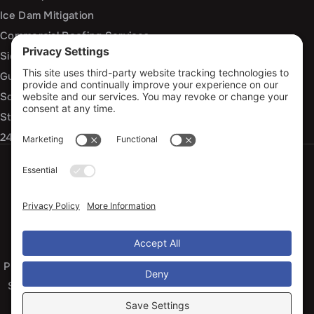
Ice Dam Mitigation
Commercial Roofing Services
Siding Installation and Repair
Gutter Installation and Replacement
Soffit and Fascia Services
Storm Damage Repair
24/7 Emergency Response
Privacy Policy
Terms of Service
Cookie Policy
Sitemap
© 2026 Arko Exteriors, All Rights Reserved