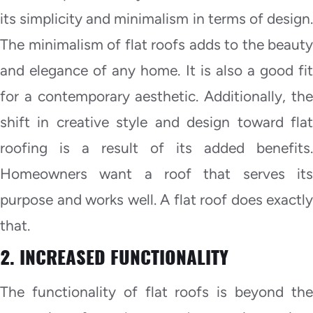
its simplicity and minimalism in terms of design.
The minimalism of flat roofs adds to the beauty
and elegance of any home. It is also a good fit
for a contemporary aesthetic. Additionally, the
shift in creative style and design toward flat
roofing is a result of its added benefits.
Homeowners want a roof that serves its
purpose and works well. A flat roof does exactly
that.
2. INCREASED FUNCTIONALITY
The functionality of flat roofs is beyond the