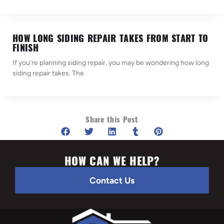
HOW LONG SIDING REPAIR TAKES FROM START TO
FINISH
If you’re planning siding repair, you may be wondering how long
siding repair takes. The
Share this Post
HOW CAN WE HELP?
Contact Us