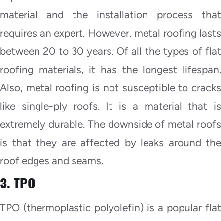
material and the installation process that
requires an expert. However, metal roofing lasts
between 20 to 30 years. Of all the types of flat
roofing materials, it has the longest lifespan.
Also, metal roofing is not susceptible to cracks
like single-ply roofs. It is a material that is
extremely durable. The downside of metal roofs
is that they are affected by leaks around the
roof edges and seams.
3. TPO
TPO (thermoplastic polyolefin) is a popular flat