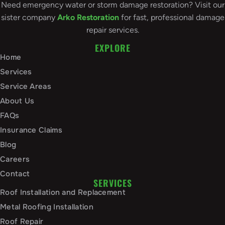
Need emergency water or storm damage restoration? Visit our
sister company
Arko Restoration
for fast, professional damage
repair services.
EXPLORE
Home
Services
Service Areas
About Us
FAQs
Insurance Claims
Blog
Careers
Contact
SERVICES
Roof Installation and Replacement
Metal Roofing Installation
Roof Repair