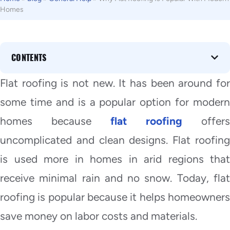
Homes
CONTENTS
Flat roofing is not new. It has been around for
some time and is a popular option for modern
homes because
flat roofing
offers
uncomplicated and clean designs. Flat roofing
is used more in homes in arid regions that
receive minimal rain and no snow. Today, flat
roofing is popular because it helps homeowners
save money on labor costs and materials.