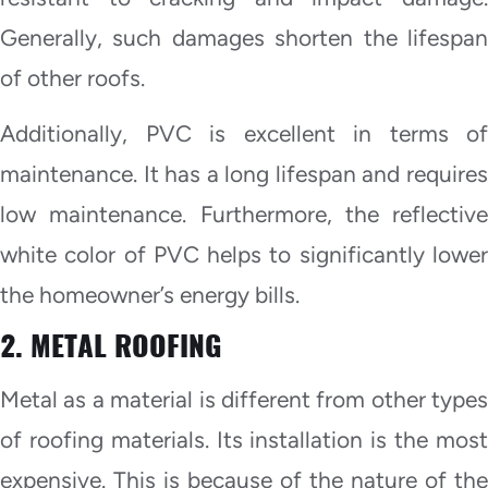
Generally, such damages shorten the lifespan
of other roofs.
Additionally, PVC is excellent in terms of
maintenance. It has a long lifespan and requires
low maintenance. Furthermore, the reflective
white color of PVC helps to significantly lower
the homeowner’s energy bills.
2. METAL ROOFING
Metal as a material is different from other types
of roofing materials. Its installation is the most
expensive. This is because of the nature of the