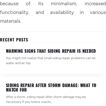
because of its minimalism, increased
functionality, and availability in various
materials.
RECENT POSTS
WARNING SIGNS THAT SIDING REPAIR IS NEEDED
You might not realize that small siding repair problems can let
water and air slip
SIDING REPAIR AFTER STORM DAMAGE: WHAT TO
WATCH FOR
After a storm, siding repair after storm damage may be
necessary if you notice cracks,