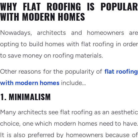
WHY FLAT ROOFING IS POPULAR
WITH MODERN HOMES
Nowadays, architects and homeowners are
opting to build homes with flat roofing in order
to save money on roofing materials.
Other reasons for the popularity of
flat roofin
with modern homes
include…
1. MINIMALISM
Many architects see flat roofing as an aesthetic
choice, one which modern homes need to have.
It is also preferred by homeowners because of