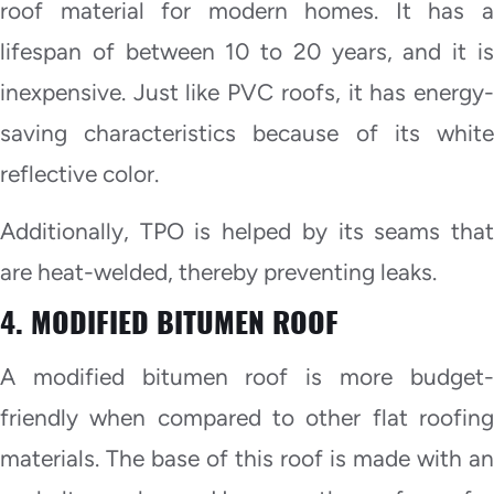
roof material for modern homes. It has a
lifespan of between 10 to 20 years, and it is
inexpensive. Just like PVC roofs, it has energy-
saving characteristics because of its white
reflective color.
Additionally, TPO is helped by its seams that
are heat-welded, thereby preventing leaks.
4. MODIFIED BITUMEN ROOF
A modified bitumen roof is more budget-
friendly when compared to other flat roofing
materials. The base of this roof is made with an