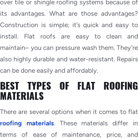
over tile or shingle roofing systems because of
its advantages. What are those advantages?
Construction is simple; it’s quick and easy to
install. Flat roofs are easy to clean and
maintain– you can pressure wash them. They’re
also highly durable and water-resistant. Repairs
can be done easily and affordably.
BEST TYPES OF FLAT ROOFING
MATERIALS
There are several options when it comes to flat
roofing materials
. These materials differ i
terms of ease of maintenance, price, and