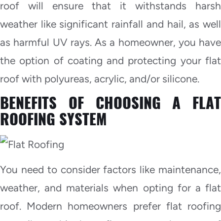
roof will ensure that it withstands harsh
weather like significant rainfall and hail, as well
as harmful UV rays. As a homeowner, you have
the option of coating and protecting your flat
roof with polyureas, acrylic, and/or silicone.
BENEFITS OF CHOOSING A FLAT
ROOFING SYSTEM
You need to consider factors like maintenance,
weather, and materials when opting for a flat
roof. Modern homeowners prefer flat roofing