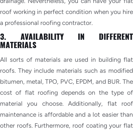
drainage. Nevertheless, you can have your flat
roof working in perfect condition when you hire
a professional roofing contractor.
3. AVAILABILITY IN DIFFERENT
MATERIALS
All sorts of materials are used in building flat
roofs. They include materials such as modified
bitumen, metal, TPO, PVC, EPDM, and BUR. The
cost of flat roofing depends on the type of
material you choose. Additionally, flat roof
maintenance is affordable and a lot easier than
other roofs. Furthermore, roof coating your flat