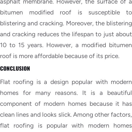
asphalt membrane. However, the surface of a
bitumen modified roof is susceptible to
blistering and cracking. Moreover, the blistering
and cracking reduces the lifespan to just about
10 to 15 years. However, a modified bitumen
roof is more affordable because of its price.
CONCLUSION
Flat roofing is a design popular with modern
homes for many reasons. It is a beautiful
component of modern homes because it has
clean lines and looks slick. Among other factors,
flat roofing is popular with modern homes