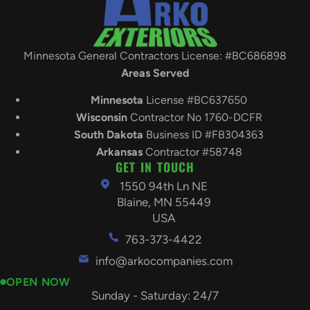
Minnesota General Contractors License: #BC686898
Areas Served
Minnesota
License #BC637650
Wisconsin
Contractor No 1760-DCFR
South
Dakota
Business ID #FB304363
Arkansas
Contractor #58748
GET IN TOUCH
1550 94th Ln NE
Blaine, MN 55449
USA
763-373-4422
info@arkocompanies.com
OPEN NOW
Sunday - Saturday: 24/7