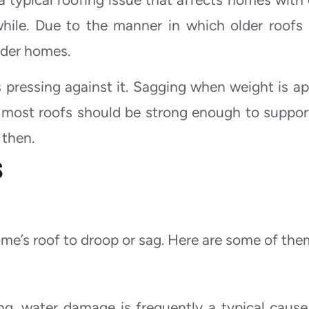
while. Due to the manner in which older roofs
older homes.
 pressing against it. Sagging when weight is ap
e most roofs should be strong enough to suppor
 then.
S
me’s roof to droop or sag. Here are some of th
ng, water damage is frequently a typical cause