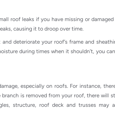
all roof leaks if you have missing or damaged t
aks, causing it to droop over time.
t and deteriorate your roof’s frame and sheathin
oisture during times when it shouldn’t, you can
mage, especially on roofs. For instance, there
branch is removed from your roof, there will sti
ngles, structure, roof deck and trusses may a