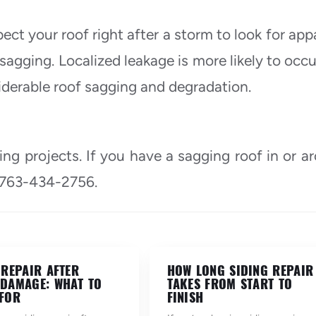
ect your roof right after a storm to look for app
sagging. Localized leakage is more likely to occu
iderable roof sagging and degradation.
ing projects. If you have a sagging roof in or a
 763-434-2756.
 REPAIR AFTER
HOW LONG SIDING REPAIR
DAMAGE: WHAT TO
TAKES FROM START TO
FOR
FINISH