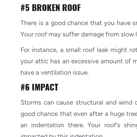
#5 BROKEN ROOF
There is a good chance that you have sm
Your roof may suffer damage from slow le
For instance, a small roof leak might ro
your attic has an excessive amount of m
have a ventilation issue.
#6 IMPACT
Storms can cause structural and wind da
good chance that even after a huge tree 
an indentation there. Your roof’s shi
impacted by this indentation.