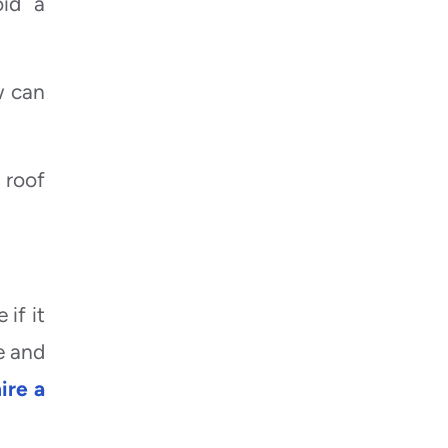
oid a
w can
 roof
if it
e and
ire a