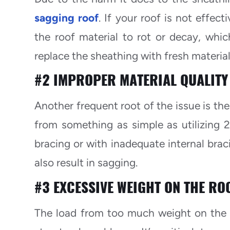
sagging roof
. If your roof is not effec
the roof material to rot or decay, whic
replace the sheathing with fresh material
#2 IMPROPER MATERIAL QUALITY
Another frequent root of the issue is the
from something as simple as utilizing 2
bracing or with inadequate internal brac
also result in sagging.
#3 EXCESSIVE WEIGHT ON THE RO
The load from too much weight on the r