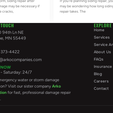
orm, siding repair after
If you’re planning siding repair, yo
mage may be necessary if
may be wondering how long sidin
e cracks,
repair takes. The
 TOUCH
EXPLORE
Home
0 94th Ln NE
Services
ine, MN 55449
A
Service A
-373-4422
About Us
FAQs
o@arkocompanies.com
Insurance
 NOW
- Saturday: 24/7
Blog
ergency water or storm damage
Careers
ion? Visit our sister company
Arko
Contact
tion
for fast, professional damage repair
.