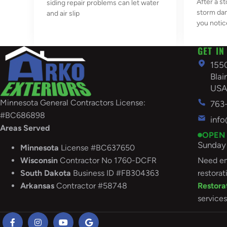
After a st
siding repair problems can let water
storm da
and air slip
you notic
GET IN
155
Bla
US
Minnesota General Contractors License:
763
#BC686898
inf
Areas Served
OPEN
Sunday 
Minnesota
License #BC637650
Need em
Wisconsin
Contractor No 1760-DCFR
restorat
South
Dakota
Business ID #FB304363
Restora
Arkansas
Contractor #58748
services