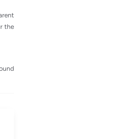
arent
r the
round