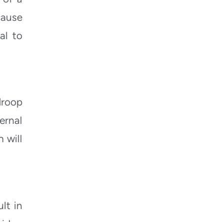
cause
al to
droop
ernal
 will
lt in