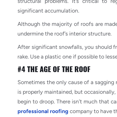
structural problems. It’s critical to
significant accumulation.
Although the majority of roofs are mad
undermine the roof’s interior structure.
After significant snowfalls, you should f
rake. Use a plastic one if possible to less
#4 THE AGE OF THE ROOF
Sometimes the only cause of a sagging roo
is properly maintained, but occasionally,
begin to droop. There isn’t much that ca
professional roofing
company to have the