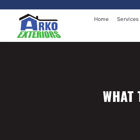
Home
Services
WHAT 