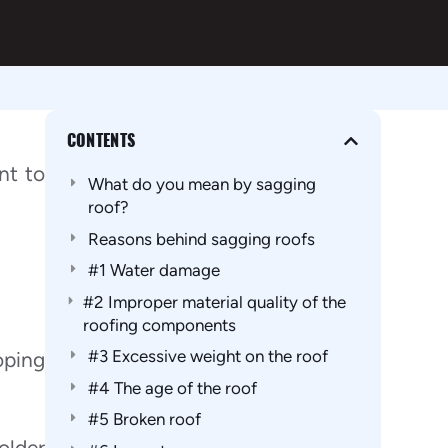
CONTENTS
nt to
What do you mean by sagging
roof?
Reasons behind sagging roofs
#1 Water damage
#2 Improper material quality of the
roofing components
#3 Excessive weight on the roof
oping
#4 The age of the roof
#5 Broken roof
older