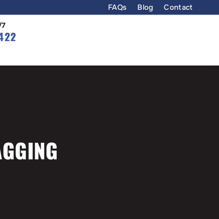
FAQs
Blog
Contact
/7
422
AGGING