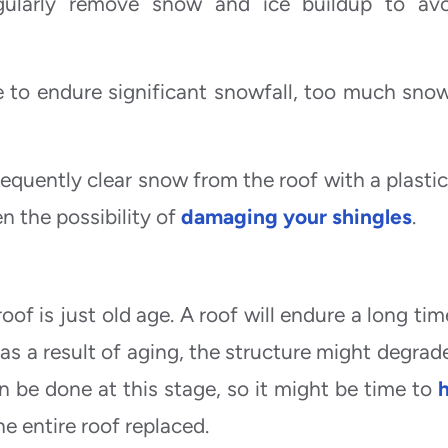
 regularly remove snow and ice buildup to av
e to endure significant snowfall, too much sno
requently clear snow from the roof with a plastic
en the possibility of
damaging your shingles
.
f is just old age. A roof will endure a long time 
 as a result of aging, the structure might degrad
n be done at this stage, so it might be time to
h
 entire roof replaced.