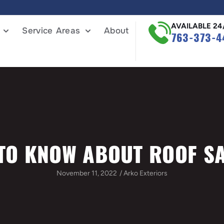
AVAILABLE 24
Service Areas
About
763-373-4
TO KNOW ABOUT ROOF S
November 11, 2022
/
Arko Exteriors