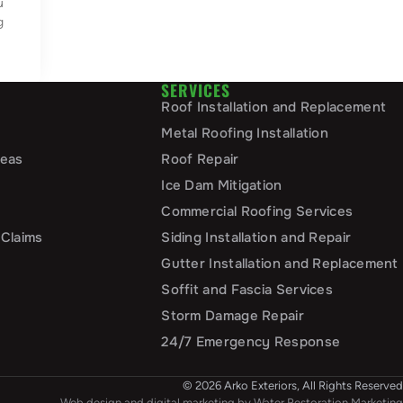
u
g
SERVICES
Roof Installation and Replacement
Metal Roofing Installation
reas
Roof Repair
Ice Dam Mitigation
Commercial Roofing Services
 Claims
Siding Installation and Repair
Gutter Installation and Replacement
Soffit and Fascia Services
Storm Damage Repair
24/7 Emergency Response
© 2026 Arko Exteriors, All Rights Reserved
Web design and digital marketing by
Water Restoration Marketing