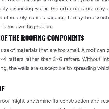
tively dispersing water, the extra moisture may 
h ultimately causes sagging. It may be essenti
 to resolve the problem.
 OF THE ROOFING COMPONENTS
 use of materials that are too small. A roof can 
×4 rafters rather than 2×6 rafters. Without int
ing, the walls are susceptible to spreading which
OF
oof might undermine its construction and resu