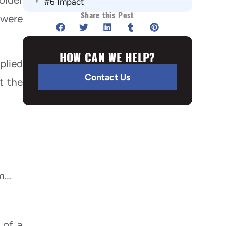
#6 Impact
Share this Post
Summary:
 were
HOW CAN WE HELP?
plied
Contact Us
t the
em…
 of a