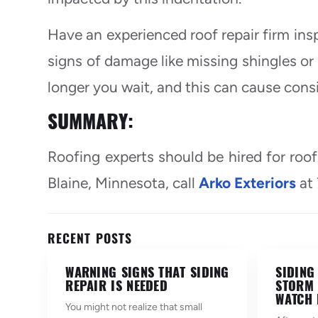
Have an experienced roof repair firm insp
signs of damage like missing shingles or 
longer you wait, and this can cause cons
SUMMARY:
Roofing experts should be hired for roof
Blaine, Minnesota, call
Arko Exteriors
at
RECENT POSTS
WARNING SIGNS THAT SIDING
SIDING
REPAIR IS NEEDED
STORM 
WATCH 
You might not realize that small