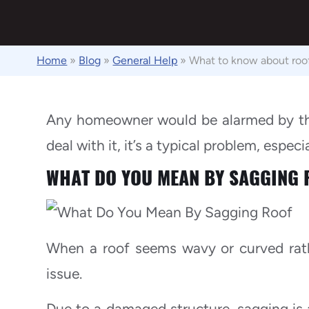
Home
»
Blog
»
General Help
»
What to know about roo
Any homeowner would be alarmed by the 
deal with it, it’s a typical problem, especi
WHAT DO YOU MEAN BY SAGGING 
When a roof seems wavy or curved rathe
issue.
Due to a damaged structure, sagging is a