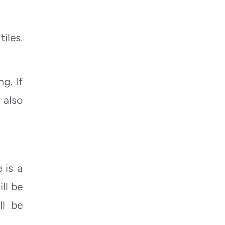
iles.
g. If
 also
 is a
ll be
ll be