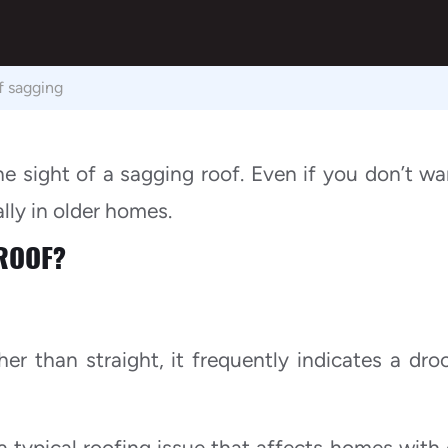
f sagging
sight of a sagging roof. Even if you don’t wa
ally in older homes.
ROOF?
r than straight, it frequently indicates a dro
 typical roofing issue that affects homes with 