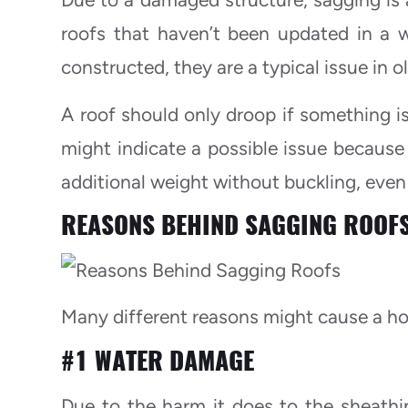
roofs that haven’t been updated in a 
constructed, they are a typical issue in 
A roof should only droop if something is
might indicate a possible issue becaus
additional weight without buckling, even
REASONS BEHIND SAGGING ROOF
Many different reasons might cause a ho
#1 WATER DAMAGE
Due to the harm it does to the sheathi