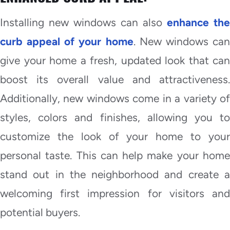
Installing new windows can also
enhance the
curb appeal of your home
. New windows ca
give your home a fresh, updated look that can
boost its overall value and attractiveness.
Additionally, new windows come in a variety of
styles, colors and finishes, allowing you to
customize the look of your home to your
personal taste. This can help make your home
stand out in the neighborhood and create a
welcoming first impression for visitors and
potential buyers.