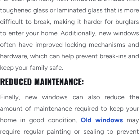
toughened glass or laminated glass that is more
difficult to break, making it harder for burglars
to enter your home. Additionally, new windows
often have improved locking mechanisms and
hardware, which can help prevent break-ins and
keep your family safe.
REDUCED MAINTENANCE:
Finally, new windows can also reduce the
amount of maintenance required to keep your
home in good condition.
Old windows
ma
require regular painting or sealing to prevent