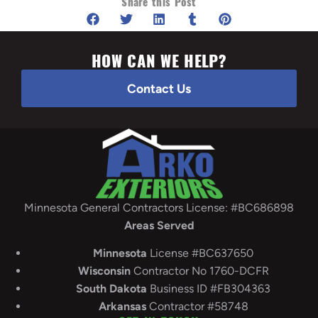
Share this Post
HOW CAN WE HELP?
Contact Us
Minnesota General Contractors License: #BC686898
Areas Served
Minnesota
License #BC637650
Wisconsin
Contractor No 1760-DCFR
South
Dakota
Business ID #FB304363
Arkansas
Contractor #58748