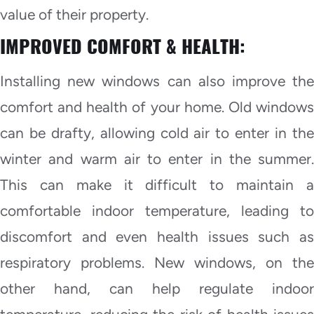
value of their property.
IMPROVED COMFORT & HEALTH:
Installing new windows can also improve the
comfort and health of your home. Old windows
can be drafty, allowing cold air to enter in the
winter and warm air to enter in the summer.
This can make it difficult to maintain a
comfortable indoor temperature, leading to
discomfort and even health issues such as
respiratory problems. New windows, on the
other hand, can help regulate indoor