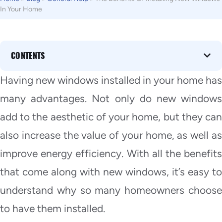
In Your Home
CONTENTS
Having new windows installed in your home has
many advantages. Not only do new windows
add to the aesthetic of your home, but they can
also increase the value of your home, as well as
improve energy efficiency. With all the benefits
that come along with new windows, it’s easy to
understand why so many homeowners choose
to have them installed.