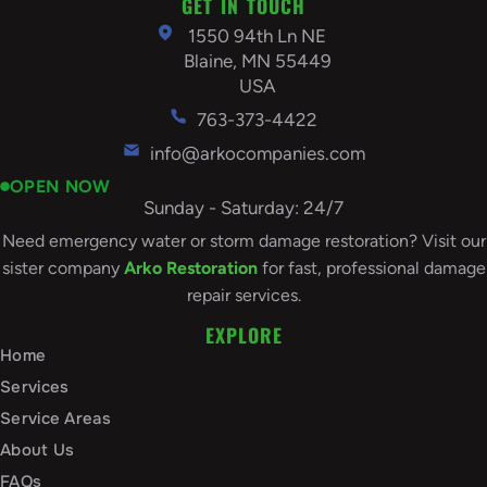
GET IN TOUCH
1550 94th Ln NE
Blaine, MN 55449
USA
763-373-4422
info@arkocompanies.com
OPEN NOW
Sunday - Saturday: 24/7
Need emergency water or storm damage restoration? Visit our
sister company
Arko Restoration
for fast, professional damage
repair services.
EXPLORE
Home
Services
Service Areas
About Us
FAQs