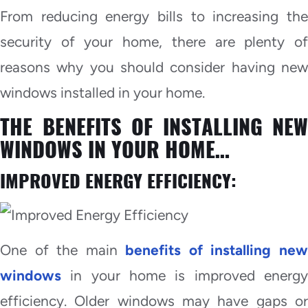
From reducing energy bills to increasing the
security of your home, there are plenty of
reasons why you should consider having new
windows installed in your home.
THE BENEFITS OF INSTALLING NEW
WINDOWS IN YOUR HOME…
IMPROVED ENERGY EFFICIENCY:
One of the main
benefits of installing ne
windows
in your home is improved energy
efficiency. Older windows may have gaps or