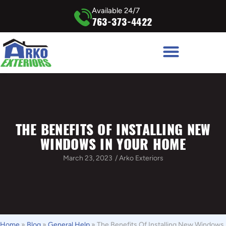
Available 24/7
763-373-4422
THE BENEFITS OF INSTALLING NEW
WINDOWS IN YOUR HOME
March 23, 2023
/
Arko Exteriors
Home
»
Blog
»
General Help
»
The Benefits Of Installing New Windows