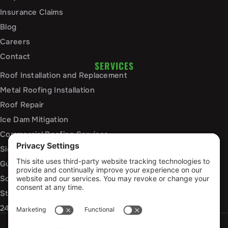
Insurance Claims
Blog
Careers
Contact
SERVICES
Roof Installation and Replacement
Metal Roofing Installation
Roof Repair
Ice Dam Mitigation
Commercial Roofing Services
Siding Installation and Repair
Gutter Installation and Replacement
Soffit and Fascia Services
Storm Damage Repair
24/7 Emergency Response