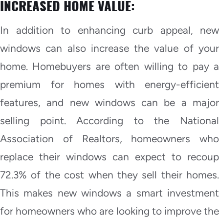
INCREASED HOME VALUE:
In addition to enhancing curb appeal, new
windows can also increase the value of your
home. Homebuyers are often willing to pay a
premium for homes with energy-efficient
features, and new windows can be a major
selling point. According to the National
Association of Realtors, homeowners who
replace their windows can expect to recoup
72.3% of the cost when they sell their homes.
This makes new windows a smart investment
for homeowners who are looking to improve the