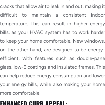
cracks that allow air to leak in and out, making it
difficult to maintain a consistent indoor
temperature. This can result in higher energy
bills, as your HVAC system has to work harder
to keep your home comfortable. New windows,
on the other hand, are designed to be energy-
efficient, with features such as double-pane
glass, low-E coatings and insulated frames. This
can help reduce energy consumption and lower
your energy bills, while also making your home
more comfortable.
ENHANCED CURB APPEAL: