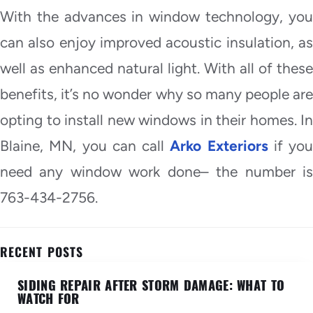
With the advances in window technology, you
can also enjoy improved acoustic insulation, as
well as enhanced natural light. With all of these
benefits, it’s no wonder why so many people are
opting to install new windows in their homes. In
Blaine, MN, you can call
Arko Exteriors
if you
need any window work done– the number is
763-434-2756.
RECENT POSTS
SIDING REPAIR AFTER STORM DAMAGE: WHAT TO
WATCH FOR