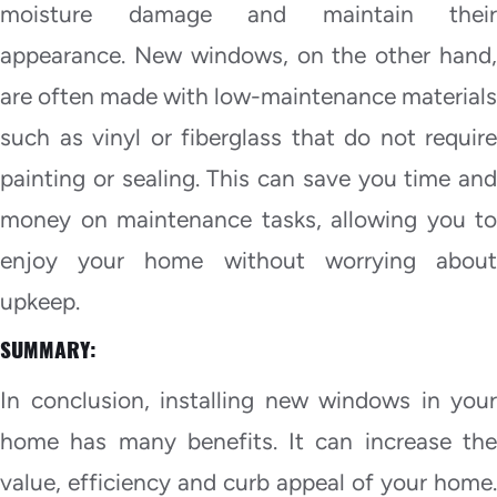
moisture damage and maintain their
appearance. New windows, on the other hand,
are often made with low-maintenance materials
such as vinyl or fiberglass that do not require
painting or sealing. This can save you time and
money on maintenance tasks, allowing you to
enjoy your home without worrying about
upkeep.
SUMMARY:
In conclusion, installing new windows in your
home has many benefits. It can increase the
value, efficiency and curb appeal of your home.