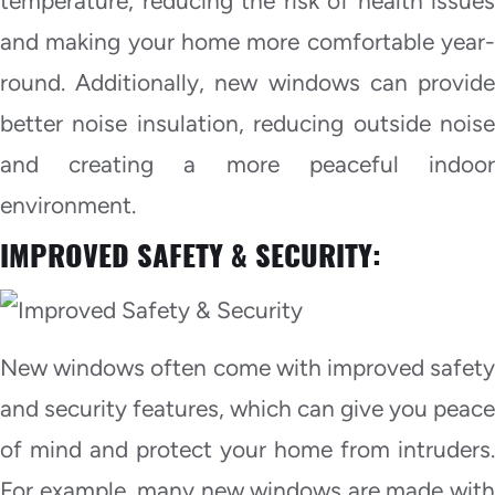
temperature, reducing the risk of health issues
and making your home more comfortable year-
round. Additionally, new windows can provide
better noise insulation, reducing outside noise
and creating a more peaceful indoor
environment.
IMPROVED SAFETY & SECURITY:
New windows often come with improved safety
and security features, which can give you peace
of mind and protect your home from intruders.
For example, many new windows are made with