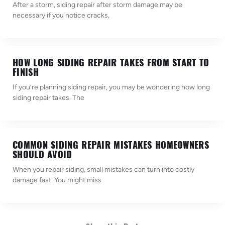
After a storm, siding repair after storm damage may be
necessary if you notice cracks,
HOW LONG SIDING REPAIR TAKES FROM START TO
FINISH
If you’re planning siding repair, you may be wondering how long
siding repair takes. The
COMMON SIDING REPAIR MISTAKES HOMEOWNERS
SHOULD AVOID
When you repair siding, small mistakes can turn into costly
damage fast. You might miss