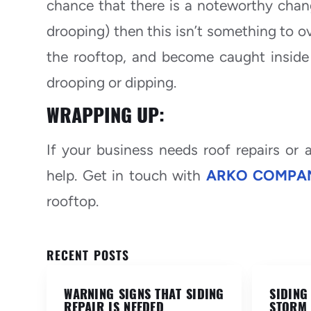
chance that there is a noteworthy chang
drooping) then this isn’t something to o
the rooftop, and become caught inside 
drooping or dipping.
WRAPPING UP:
If your business needs roof repairs or
help. Get in touch with
ARKO COMPAN
rooftop.
RECENT POSTS
WARNING SIGNS THAT SIDING
SIDING
REPAIR IS NEEDED
STORM 