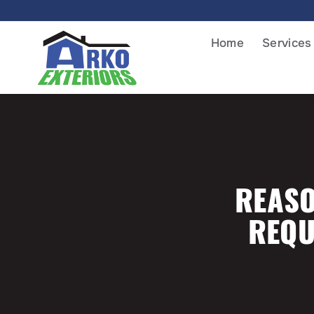
Home
Services
REASO
REQU