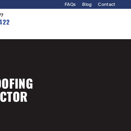
FAQs
Blog
Contact
/7
422
OOFING
ACTOR