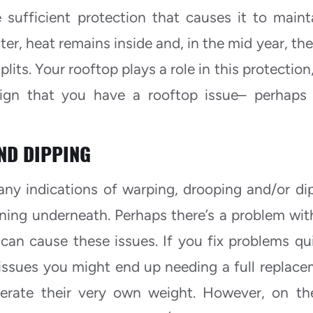
 sufficient protection that causes it to maint
ter, heat remains inside and, in the mid year, the
lits. Your rooftop plays a role in this protection
sign that you have a rooftop issue– perhaps
ND DIPPING
any indications of warping, drooping and/or di
ing underneath. Perhaps there’s a problem wit
an cause these issues. If you fix problems qui
issues you might end up needing a full replace
rate their very own weight. However, on th