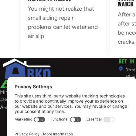
WATCH 
You might not realize that
After a
small siding repair
after 
problems can let water and
be nec
air slip
cracks,
GET IN
155
Bla
US
Minnesota General Contractors License:
763
#BC686898
inf
Areas Served
OPEN
Sunday 
Minnesota
License #BC637650
Need em
Wisconsin
Contractor No 1760-DCFR
restorat
South
Dakota
Business ID #FB304363