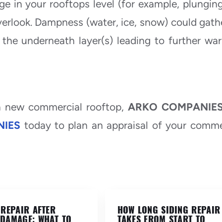
e in your rooftops level (for example, plungin
verlook. Dampness (water, ice, snow) could gath
the underneath layer(s) leading to further war
 a new commercial rooftop,
ARKO COMPANIE
IES
today to plan an appraisal of your comme
 REPAIR AFTER
HOW LONG SIDING REPAIR
DAMAGE: WHAT TO
TAKES FROM START TO