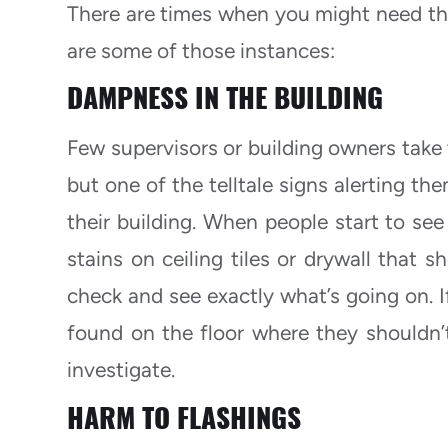
There are times when you might need the
are some of those instances:
DAMPNESS IN THE BUILDING
Few supervisors or building owners take t
but one of the telltale signs alerting t
their building. When people start to see
stains on ceiling tiles or drywall that s
check and see exactly what’s going on. If
found on the floor where they shouldn’t 
investigate.
HARM TO FLASHINGS