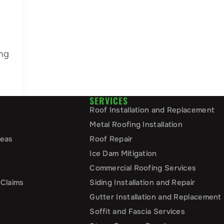
ng
SERVICES
Roof Installation and Replacement
Metal Roofing Installation
reas
Roof Repair
Ice Dam Mitigation
Commercial Roofing Services
 Claims
Siding Installation and Repair
Gutter Installation and Replacement
Soffit and Fascia Services