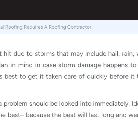
 Roofing Requires A Roofing Contractor
 hit due to storms that may include hail, rain, 
lan in mind in case storm damage happens to
’s best to get it taken care of quickly before it 
a problem should be looked into immediately. Ide
e best– because the best will last long and we