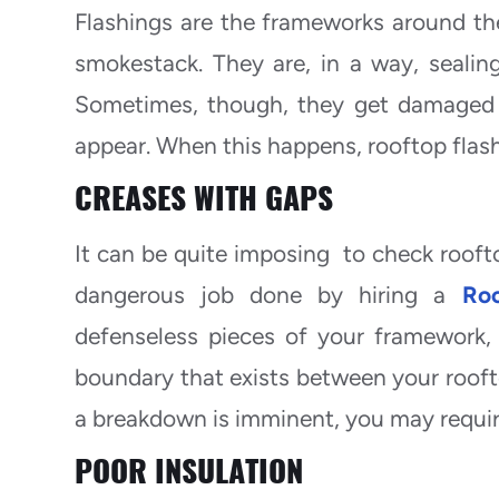
Flashings are the frameworks around the
smokestack. They are, in a way, sealin
Sometimes, though, they get damaged o
appear. When this happens, rooftop flas
CREASES WITH GAPS
It can be quite imposing to check rooftop
dangerous job done by hiring a
Roo
defenseless pieces of your framework, 
boundary that exists between your roofto
a breakdown is imminent, you may requir
POOR INSULATION