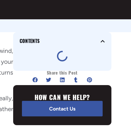
CONTENTS
wind,
 your
turns
Share this Post
HOW CAN WE HELP?
ally,
ather
Contact Us