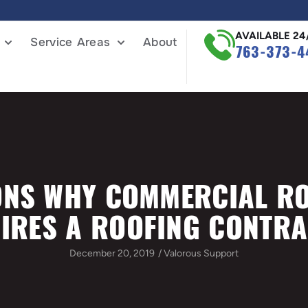
AVAILABLE 24
Service Areas
About
763-373-4
NS WHY COMMERCIAL R
IRES A ROOFING CONTR
December 20, 2019
/
Valorous Support