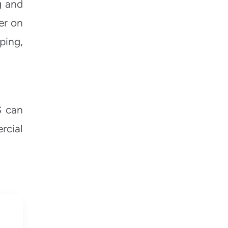
g and
er on
ping,
S
can
rcial