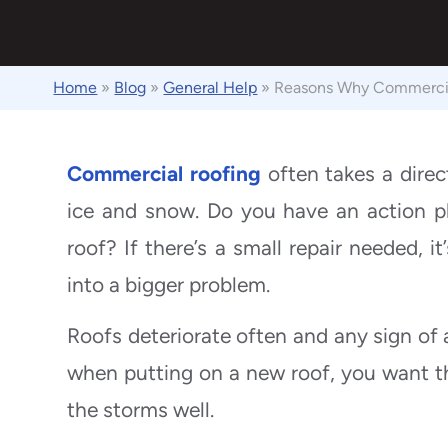
Home
»
Blog
»
General Help
»
Reasons Why Commercial
Commercial roofing
often takes a direct
ice and snow. Do you have an action p
roof? If there’s a small repair needed, it
into a bigger problem.
Roofs deteriorate often and any sign of 
when putting on a new roof, you want th
the storms well.