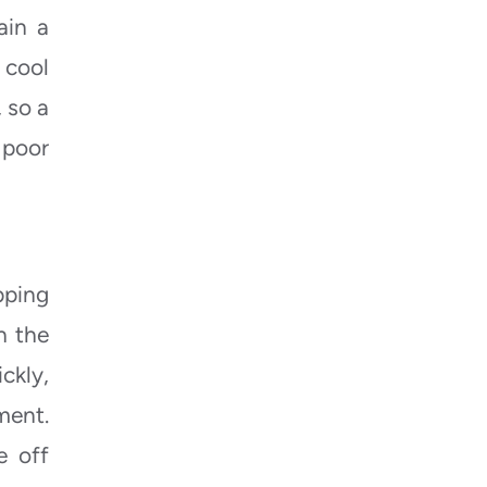
ain a
 cool
, so a
 poor
pping
h the
ckly,
ment.
e off