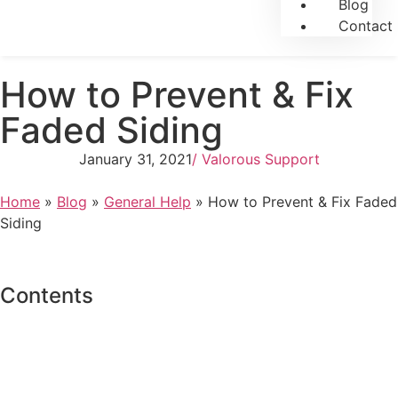
Blog
Contact
How to Prevent & Fix
Faded Siding
January 31, 2021
/
Valorous Support
Home
»
Blog
»
General Help
»
How to Prevent & Fix Faded
Siding
Contents