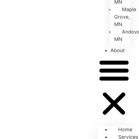
MN
Maple
Grove,
MN
Andove
MN
About
Home
Services