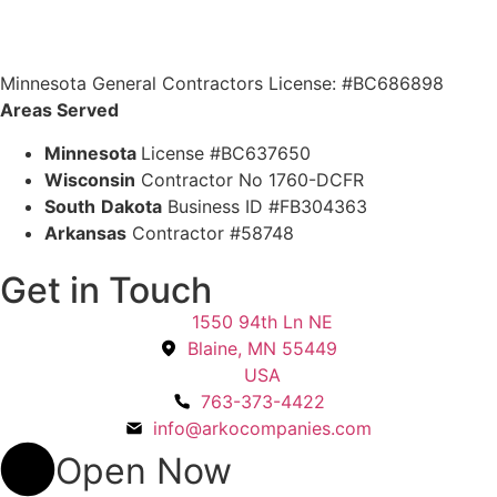
Minnesota General Contractors License: #BC686898
Areas Served
Minnesota
License #BC637650
Wisconsin
Contractor No 1760-DCFR
South
Dakota
Business ID #FB304363
Arkansas
Contractor #58748
Get in Touch
1550 94th Ln NE
Blaine, MN 55449
USA
763-373-4422
info@arkocompanies.com
Open Now