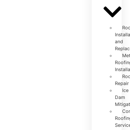
Roo
Install
and
Repla
Met
Roofin
Install
Roo
Repair
Ice
Dam
Mitiga
Co
Roofin
Servic