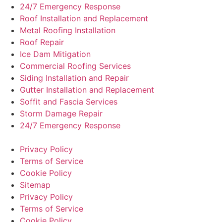
24/7 Emergency Response
Roof Installation and Replacement
Metal Roofing Installation
Roof Repair
Ice Dam Mitigation
Commercial Roofing Services
Siding Installation and Repair
Gutter Installation and Replacement
Soffit and Fascia Services
Storm Damage Repair
24/7 Emergency Response
Privacy Policy
Terms of Service
Cookie Policy
Sitemap
Privacy Policy
Terms of Service
Cookie Policy