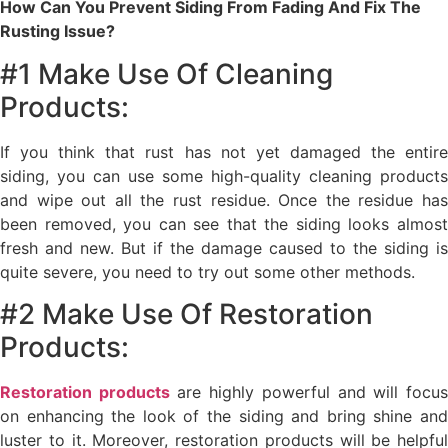
How Can You Prevent Siding From Fading And Fix The
Rusting Issue?
#1 Make Use Of Cleaning
Products:
If you think that rust has not yet damaged the entire
siding, you can use some high-quality cleaning products
and wipe out all the rust residue. Once the residue has
been removed, you can see that the siding looks almost
fresh and new. But if the damage caused to the siding is
quite severe, you need to try out some other methods.
#2 Make Use Of Restoration
Products:
Restoration products
are highly powerful and will focu
on enhancing the look of the siding and bring shine and
luster to it. Moreover, restoration products will be helpful