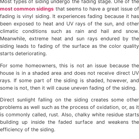
Most types of siding undergo the fading stage. One of the
most common sidings
that seems to have a great issue o
fading is vinyl siding. It experiences fading because it has
been exposed to heat and UV rays of the sun, and other
climatic conditions such as rain and hail and snow.
Meanwhile, extreme heat and sun rays endured by the
siding leads to fading of the surface as the color quality
starts deteriorating.
For some homeowners, this is not an issue because the
house is in a shaded area and does not receive direct UV
rays. If some part of the siding is shaded, however, and
some is not, then it will cause uneven fading of the siding.
Direct sunlight falling on the siding creates some other
problems as well such as the process of oxidation, or, as it
is commonly called, rust. Also, chalky white residue starts
building up inside the faded surface and weakens the
efficiency of the siding.