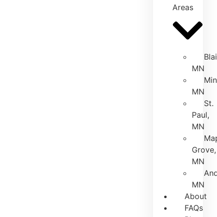
Areas
Bla
MN
Min
MN
St.
Paul,
MN
Ma
Grove,
MN
And
MN
About
FAQs