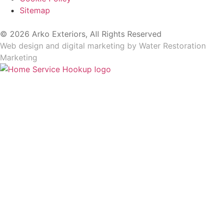
Sitemap
© 2026 Arko Exteriors, All Rights Reserved
Web design and digital marketing by
Water Restoration
Marketing