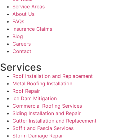
Service Areas
About Us
FAQs
Insurance Claims
Blog
Careers
Contact
Services
Roof Installation and Replacement
Metal Roofing Installation
Roof Repair
Ice Dam Mitigation
Commercial Roofing Services
Siding Installation and Repair
Gutter Installation and Replacement
Soffit and Fascia Services
Storm Damage Repair