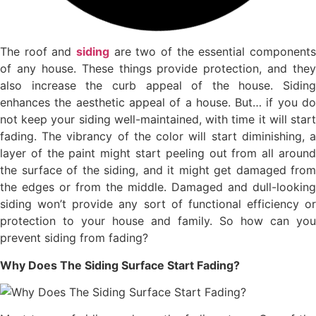
The roof and
siding
are two of the essential components
of any house. These things provide protection, and they
also increase the curb appeal of the house. Siding
enhances the aesthetic appeal of a house. But… if you do
not keep your siding well-maintained, with time it will start
fading. The vibrancy of the color will start diminishing, a
layer of the paint might start peeling out from all around
the surface of the siding, and it might get damaged from
the edges or from the middle. Damaged and dull-looking
siding won’t provide any sort of functional efficiency or
protection to your house and family. So how can you
prevent siding from fading?
Why Does The Siding Surface Start Fading?