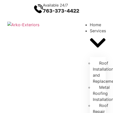
Available 24/7
763-373-4422
Home
Services
Roof
Installatio
and
Replacem
Metal
Roofing
Installatio
Roof
Repair