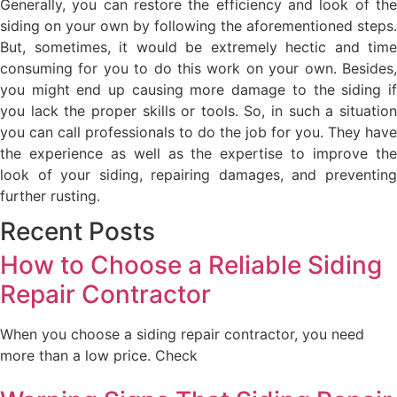
Generally, you can restore the efficiency and look of the
siding on your own by following the aforementioned steps.
But, sometimes, it would be extremely hectic and time
consuming for you to do this work on your own. Besides,
you might end up causing more damage to the siding if
you lack the proper skills or tools. So, in such a situation
you can call professionals to do the job for you. They have
the experience as well as the expertise to improve the
look of your siding, repairing damages, and preventing
further rusting.
Recent Posts
How to Choose a Reliable Siding
Repair Contractor
When you choose a siding repair contractor, you need
more than a low price. Check