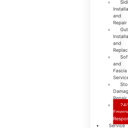
Sid
Install
and
Repair
Gut
Install
and
Repla
Sof
and
Fascia
Servic
St
Dama
Repair
24/
Emerg
Respo
Service