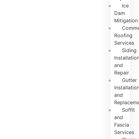
Ice
Dam
Mitigation
Commer
Roofing
Services
Siding
Installatio
and
Repair
Gutter
Installatio
and
Replacem
Soffit
and
Fascia
Services