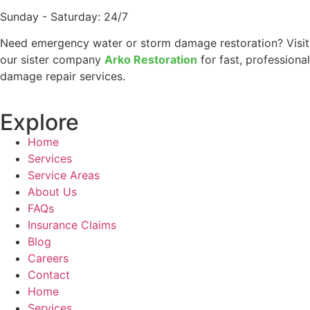
Sunday - Saturday: 24/7
Need emergency water or storm damage restoration? Visit
our sister company
Arko Restoration
for fast, professional
damage repair services.
Explore
Home
Services
Service Areas
About Us
FAQs
Insurance Claims
Blog
Careers
Contact
Home
Services