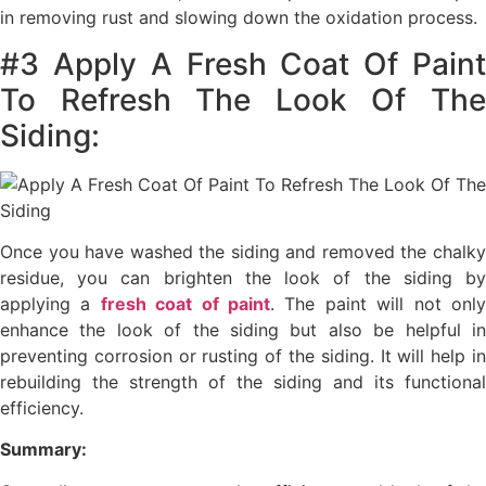
in removing rust and slowing down the oxidation process.
#3 Apply A Fresh Coat Of Paint
To Refresh The Look Of The
Siding:
Once you have washed the siding and removed the chalky
residue, you can brighten the look of the siding by
applying a
fresh coat of paint
. The paint will not onl
enhance the look of the siding but also be helpful in
preventing corrosion or rusting of the siding. It will help in
rebuilding the strength of the siding and its functional
efficiency.
Summary: