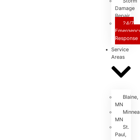
Storm
Damage
Repair
24/7
Emergenc
Response
Service
Areas
Blaine,
MN
Minneap
MN
St.
Paul,