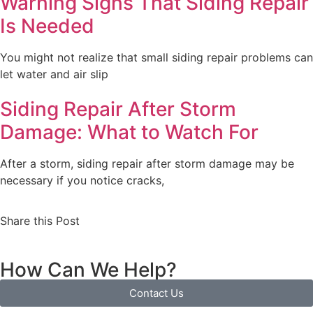
Warning Signs That Siding Repair
Is Needed
You might not realize that small siding repair problems can
let water and air slip
Siding Repair After Storm
Damage: What to Watch For
After a storm, siding repair after storm damage may be
necessary if you notice cracks,
Share this Post
How Can We Help?
Contact Us