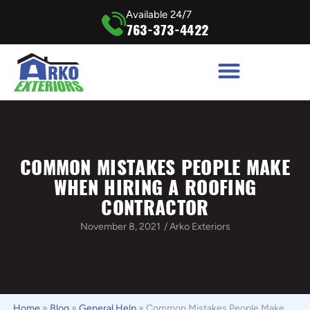
Available 24/7
763-373-4422
COMMON MISTAKES PEOPLE MAKE
WHEN HIRING A ROOFING
CONTRACTOR
November 8, 2021
/
Arko Exteriors
Home
»
Blog
»
General Help
»
Common Mistakes People Make