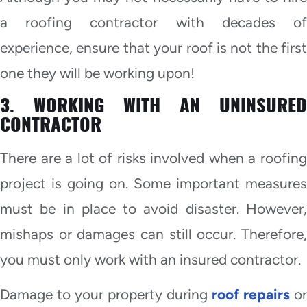
a roofing contractor with decades of
experience, ensure that your roof is not the first
one they will be working upon!
3. WORKING WITH AN UNINSURED
CONTRACTOR
There are a lot of risks involved when a roofing
project is going on. Some important measures
must be in place to avoid disaster. However,
mishaps or damages can still occur. Therefore,
you must only work with an insured contractor.
Damage to your property during
roof repairs
or