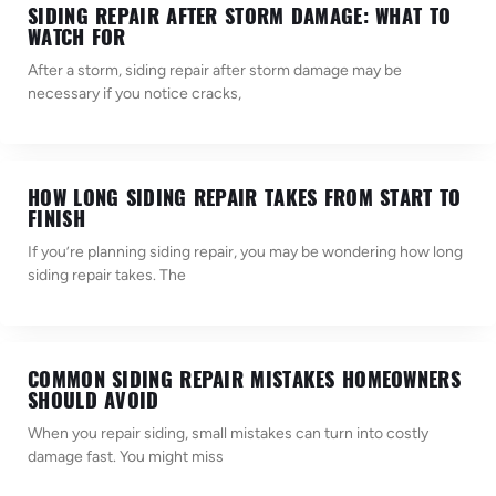
SIDING REPAIR AFTER STORM DAMAGE: WHAT TO
WATCH FOR
After a storm, siding repair after storm damage may be
necessary if you notice cracks,
HOW LONG SIDING REPAIR TAKES FROM START TO
FINISH
If you’re planning siding repair, you may be wondering how long
siding repair takes. The
COMMON SIDING REPAIR MISTAKES HOMEOWNERS
SHOULD AVOID
When you repair siding, small mistakes can turn into costly
damage fast. You might miss