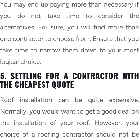
You may end up paying more than necessary if
you do not take time to consider the
alternatives. For sure, you will find more than
one contractor to choose from. Ensure that you
take time to narrow them down to your most
logical choice.
5. SETTLING FOR A CONTRACTOR WITH
THE CHEAPEST QUOTE
Roof installation can be quite expensive.
Normally, you would want to get a good deal on
the installation of your roof. However, your
choice of a roofing contractor should not be