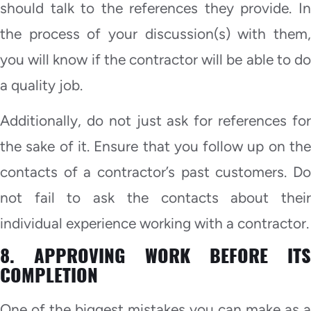
should talk to the references they provide. In
the process of your discussion(s) with them,
you will know if the contractor will be able to do
a quality job.
Additionally, do not just ask for references for
the sake of it. Ensure that you follow up on the
contacts of a contractor’s past customers. Do
not fail to ask the contacts about their
individual experience working with a contractor.
8. APPROVING WORK BEFORE ITS
COMPLETION
One of the biggest mistakes you can make as a