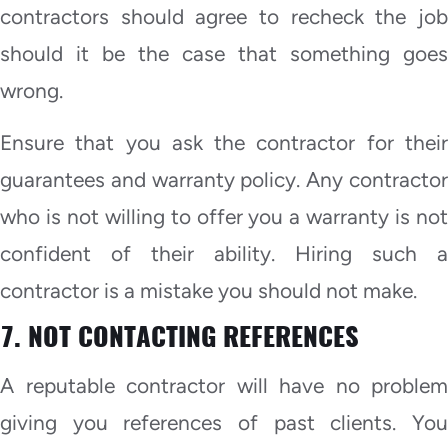
contractors should agree to recheck the job
should it be the case that something goes
wrong.
Ensure that you ask the contractor for their
guarantees and warranty policy. Any contractor
who is not willing to offer you a warranty is not
confident of their ability. Hiring such a
contractor is a mistake you should not make.
7. NOT CONTACTING REFERENCES
A reputable contractor will have no problem
giving you references of past clients. You