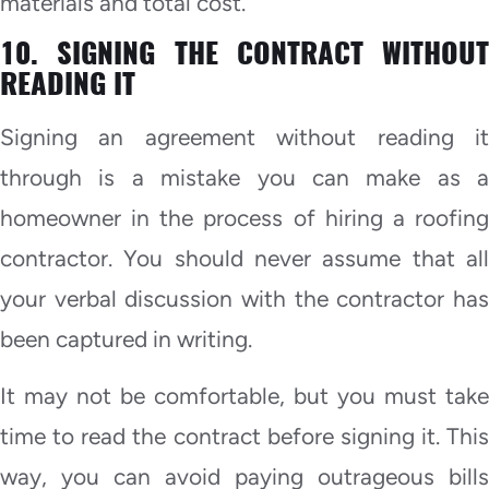
materials and total cost.
10. SIGNING THE CONTRACT WITHOUT
READING IT
Signing an agreement without reading it
through is a mistake you can make as a
homeowner in the process of hiring a roofing
contractor. You should never assume that all
your verbal discussion with the contractor has
been captured in writing.
It may not be comfortable, but you must take
time to read the contract before signing it. This
way, you can avoid paying outrageous bills