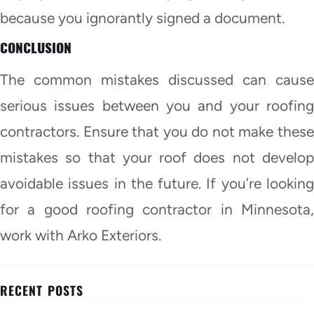
because you ignorantly signed a document.
CONCLUSION
The common mistakes discussed can cause
serious issues between you and your roofing
contractors. Ensure that you do not make these
mistakes so that your roof does not develop
avoidable issues in the future. If you’re looking
for a good roofing contractor in Minnesota,
work with Arko Exteriors.
RECENT POSTS