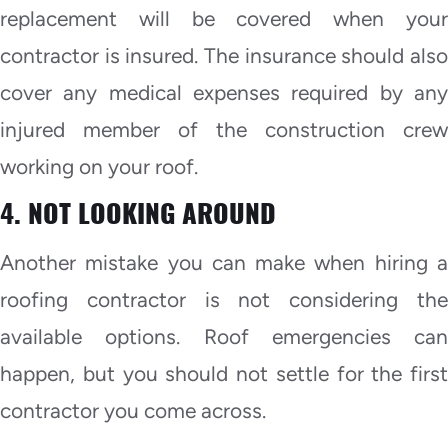
replacement will be covered when your
contractor is insured. The insurance should also
cover any medical expenses required by any
injured member of the construction crew
working on your roof.
4. NOT LOOKING AROUND
Another mistake you can make when hiring a
roofing contractor is not considering the
available options. Roof emergencies can
happen, but you should not settle for the first
contractor you come across.