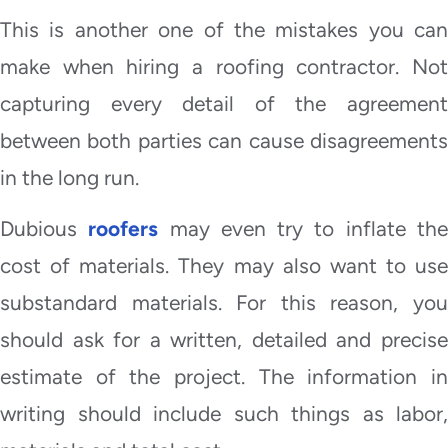
This is another one of the mistakes you can
make when hiring a roofing contractor. Not
capturing every detail of the agreement
between both parties can cause disagreements
in the long run.
Dubious
roofers
may even try to inflate th
cost of materials. They may also want to use
substandard materials. For this reason, you
should ask for a written, detailed and precise
estimate of the project. The information in
writing should include such things as labor,