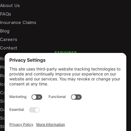
About Us
FAQs
Insurance Claims
Blog
Careers
Contact
SERVICES
Roof Installation and Replacement
Metal Roofing Installation
Roof Repair
Ice Dam Mitigation
Commercial Roofing Services
Siding Installation and Repair
Gutter Installation and Replacement
Soffit and Fascia Services
Storm Damage Repair