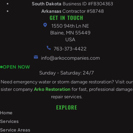
South
Dakota
Business ID #FB304363
Arkansas
Contractor #58748
GET IN TOUCH
1550 94th Ln NE
Blaine, MN 55449
USA
763-373-4422
info@arkocompanies.com
OPEN NOW
Sunday - Saturday: 24/7
Need emergency water or storm damage restoration? Visit our
sister company
Arko Restoration
for fast, professional damage
repair services.
EXPLORE
Home
Services
Service Areas