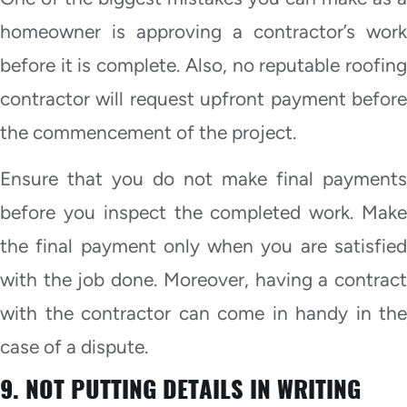
homeowner is approving a contractor’s work
before it is complete. Also, no reputable roofing
contractor will request upfront payment before
the commencement of the project.
Ensure that you do not make final payments
before you inspect the completed work. Make
the final payment only when you are satisfied
with the job done. Moreover, having a contract
with the contractor can come in handy in the
case of a dispute.
9. NOT PUTTING DETAILS IN WRITING