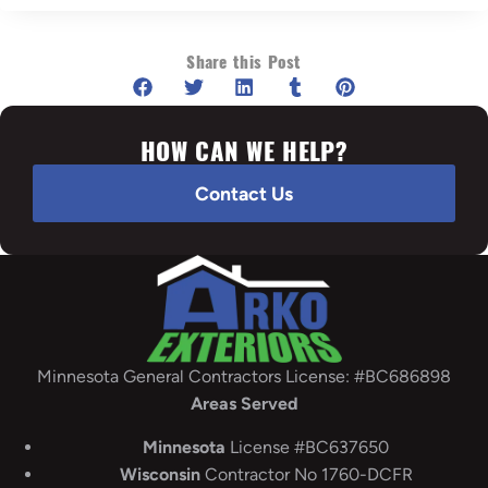
Share this Post
HOW CAN WE HELP?
Contact Us
Minnesota General Contractors License: #BC686898
Areas Served
Minnesota
License #BC637650
Wisconsin
Contractor No 1760-DCFR