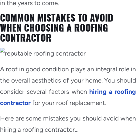
in the years to come.
COMMON MISTAKES TO AVOID
WHEN CHOOSING A ROOFING
CONTRACTOR
A roof in good condition plays an integral role in
the overall aesthetics of your home. You should
consider several factors when
hiring a roofing
contractor
for your roof replacement.
Here are some mistakes you should avoid when
hiring a roofing contractor…