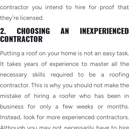
contractor you intend to hire for proof that
they’re licensed.
2. CHOOSING AN INEXPERIENCED
CONTRACTOR
Putting a roof on your home is not an easy task.
It takes years of experience to master all the
necessary skills required to be a roofing
contractor. This is why you should not make the
mistake of hiring a roofer who has been in
business for only a few weeks or months.
Instead, look for more experienced contractors.
Although you may not necessarily have to hire