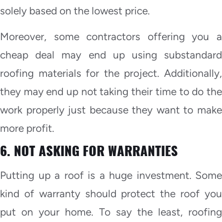
solely based on the lowest price.
Moreover, some contractors offering you a
cheap deal may end up using substandard
roofing materials for the project. Additionally,
they may end up not taking their time to do the
work properly just because they want to make
more profit.
6. NOT ASKING FOR WARRANTIES
Putting up a roof is a huge investment. Some
kind of warranty should protect the roof you
put on your home. To say the least, roofing