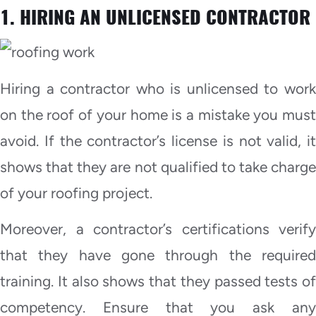
1. HIRING AN UNLICENSED CONTRACTOR
Hiring a contractor who is unlicensed to work
on the roof of your home is a mistake you must
avoid. If the contractor’s license is not valid, it
shows that they are not qualified to take charge
of your roofing project.
Moreover, a contractor’s certifications verify
that they have gone through the required
training. It also shows that they passed tests of
competency. Ensure that you ask any