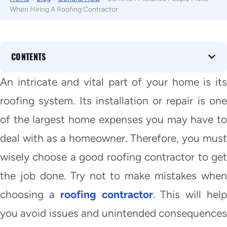
When Hiring A Roofing Contractor
CONTENTS
An intricate and vital part of your home is its
roofing system. Its installation or repair is one
of the largest home expenses you may have to
deal with as a homeowner. Therefore, you must
wisely choose a good roofing contractor to get
the job done. Try not to make mistakes when
choosing a
roofing contractor
. This will hel
you avoid issues and unintended consequences