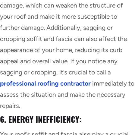
damage, which can weaken the structure of
your roof and make it more susceptible to
further damage. Additionally, sagging or
drooping soffit and fascia can also affect the
appearance of your home, reducing its curb
appeal and overall value. If you notice any
sagging or drooping, it’s crucial to call a
professional roofing contractor
immediately to
assess the situation and make the necessary
repairs.
6. ENERGY INEFFICIENCY:
Your roof’s soffit and fascia also play a crucial