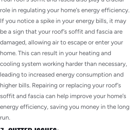
role in regulating your home’s energy efficiency.
If you notice a spike in your energy bills, it may
be a sign that your roof’s soffit and fascia are
damaged, allowing air to escape or enter your
home. This can result in your heating and
cooling system working harder than necessary,
leading to increased energy consumption and
higher bills. Repairing or replacing your roof’s
soffit and fascia can help improve your home’s
energy efficiency, saving you money in the long
run.