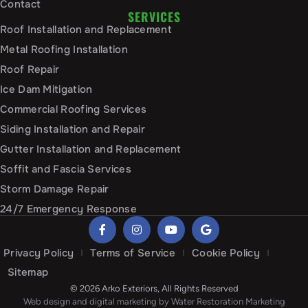
Contact
SERVICES
Roof Installation and Replacement
Metal Roofing Installation
Roof Repair
Ice Dam Mitigation
Commercial Roofing Services
Siding Installation and Repair
Gutter Installation and Replacement
Soffit and Fascia Services
Storm Damage Repair
24/7 Emergency Response
Privacy Policy
Terms of Service
Cookie Policy
Sitemap
© 2026 Arko Exteriors, All Rights Reserved
Web design and digital marketing by
Water Restoration Marketing