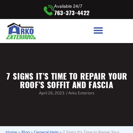
Available 24/7
763-373-4422
7 SIGNS IT’S TIME TO REPAIR YOUR
ROOF’S SOFFIT AND FASCIA
April 26, 2023
/
Arko Exteriors
Home
»
Blog
»
General Help
»
7 Signs It’s Time to Repair Your