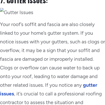
7. GUTTER ISSUES:
Your roof’s soffit and fascia are also closely
linked to your home’s gutter system. If you
notice issues with your gutters, such as clogs or
overflow, it may be a sign that your soffit and
fascia are damaged or improperly installed.
Clogs or overflow can cause water to back up
onto your roof, leading to water damage and
other related issues. If you notice any
gutter
issues
, it’s crucial to call a professional roofing
contractor to assess the situation and