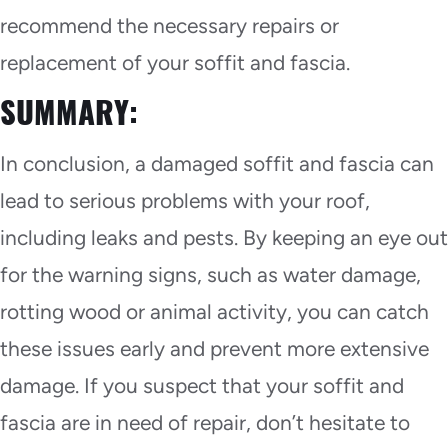
recommend the necessary repairs or
replacement of your soffit and fascia.
SUMMARY:
In conclusion, a damaged soffit and fascia can
lead to serious problems with your roof,
including leaks and pests. By keeping an eye out
for the warning signs, such as water damage,
rotting wood or animal activity, you can catch
these issues early and prevent more extensive
damage. If you suspect that your soffit and
fascia are in need of repair, don’t hesitate to