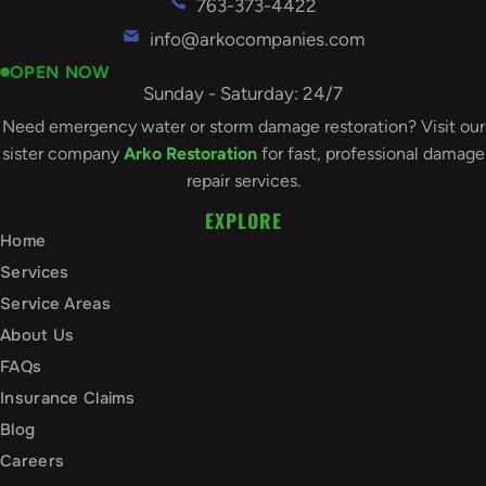
763-373-4422
info@arkocompanies.com
OPEN NOW
Sunday - Saturday: 24/7
Need emergency water or storm damage restoration? Visit our
sister company
Arko Restoration
for fast, professional damage
repair services.
EXPLORE
Home
Services
Service Areas
About Us
FAQs
Insurance Claims
Blog
Careers