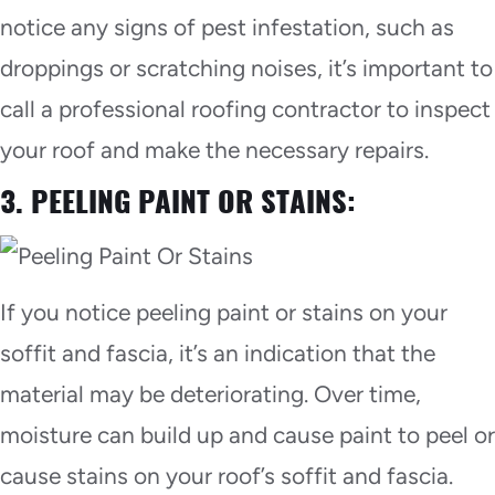
notice any signs of pest infestation, such as
droppings or scratching noises, it’s important to
call a professional roofing contractor to inspect
your roof and make the necessary repairs.
3. PEELING PAINT OR STAINS:
If you notice peeling paint or stains on your
soffit and fascia, it’s an indication that the
material may be deteriorating. Over time,
moisture can build up and cause paint to peel or
cause stains on your roof’s soffit and fascia.