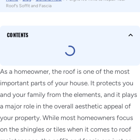
Roof’s Soffit and Fascia
CONTENTS
As a homeowner, the roof is one of the most
important parts of your house. It protects you
and your family from the elements, and it plays
a major role in the overall aesthetic appeal of
your property. While most homeowners focus
on the shingles or tiles when it comes to roof