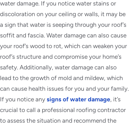
water damage. If you notice water stains or
discoloration on your ceiling or walls, it may be
a sign that water is seeping through your roof’s
soffit and fascia. Water damage can also cause
your roof’s wood to rot, which can weaken your
roof’s structure and compromise your home’s
safety. Additionally, water damage can also
lead to the growth of mold and mildew, which
can cause health issues for you and your family.
If you notice any
signs of water damage
, it’s
crucial to call a professional roofing contractor
to assess the situation and recommend the