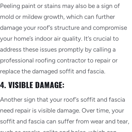
Peeling paint or stains may also be a sign of
mold or mildew growth, which can further
damage your roof’s structure and compromise
your home’s indoor air quality. It’s crucial to
address these issues promptly by calling a
professional roofing contractor to repair or
replace the damaged soffit and fascia.
4. VISIBLE DAMAGE:
Another sign that your roof’s soffit and fascia
need repair is visible damage. Over time, your
soffit and fascia can suffer from wear and tear,