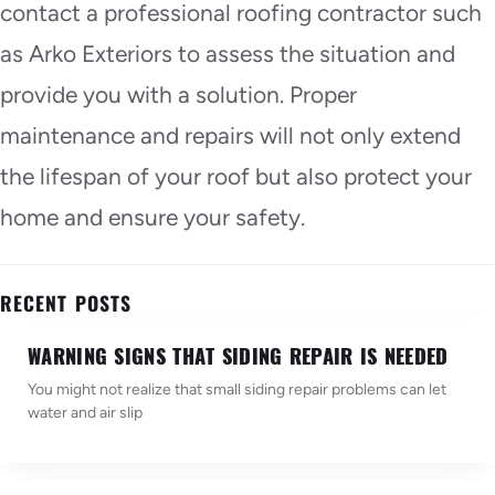
contact a professional roofing contractor such
as Arko Exteriors to assess the situation and
provide you with a solution. Proper
maintenance and repairs will not only extend
the lifespan of your roof but also protect your
home and ensure your safety.
RECENT POSTS
WARNING SIGNS THAT SIDING REPAIR IS NEEDED
You might not realize that small siding repair problems can let
water and air slip