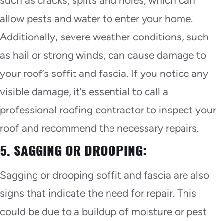
such as cracks, splits and holes, which can
allow pests and water to enter your home.
Additionally, severe weather conditions, such
as hail or strong winds, can cause damage to
your roof’s soffit and fascia. If you notice any
visible damage, it’s essential to call a
professional roofing contractor to inspect your
roof and recommend the necessary repairs.
5. SAGGING OR DROOPING:
Sagging or drooping soffit and fascia are also
signs that indicate the need for repair. This
could be due to a buildup of moisture or pest