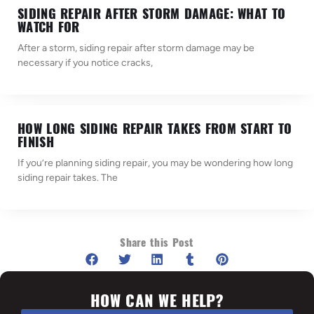
SIDING REPAIR AFTER STORM DAMAGE: WHAT TO
WATCH FOR
After a storm, siding repair after storm damage may be
necessary if you notice cracks,
HOW LONG SIDING REPAIR TAKES FROM START TO
FINISH
If you’re planning siding repair, you may be wondering how long
siding repair takes. The
Share this Post
HOW CAN WE HELP?