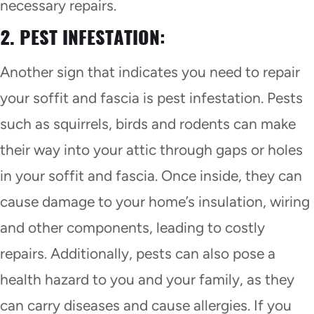
necessary repairs.
2. PEST INFESTATION:
Another sign that indicates you need to repair
your soffit and fascia is pest infestation. Pests
such as squirrels, birds and rodents can make
their way into your attic through gaps or holes
in your soffit and fascia. Once inside, they can
cause damage to your home’s insulation, wiring
and other components, leading to costly
repairs. Additionally, pests can also pose a
health hazard to you and your family, as they
can carry diseases and cause allergies. If you