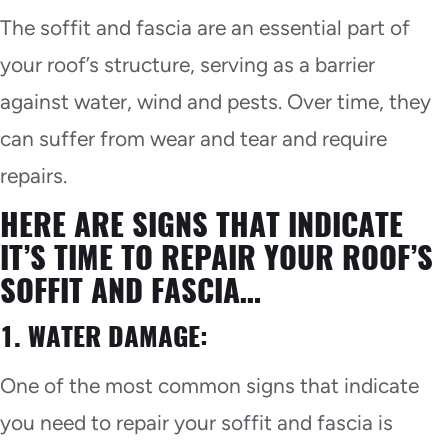
The soffit and fascia are an essential part of
your roof’s structure, serving as a barrier
against water, wind and pests. Over time, they
can suffer from wear and tear and require
repairs.
HERE ARE SIGNS THAT INDICATE
IT’S TIME TO REPAIR YOUR ROOF’S
SOFFIT AND FASCIA…
1. WATER DAMAGE:
One of the most common signs that indicate
you need to repair your soffit and fascia is