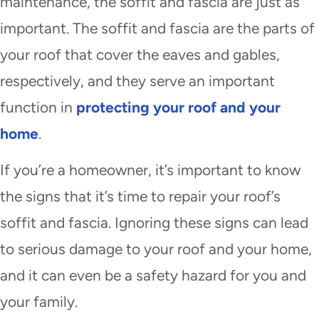
maintenance, the soffit and fascia are just as
important. The soffit and fascia are the parts of
your roof that cover the eaves and gables,
respectively, and they serve an important
function in
protecting your roof and your
home
.
If you’re a homeowner, it’s important to know
the signs that it’s time to repair your roof’s
soffit and fascia. Ignoring these signs can lead
to serious damage to your roof and your home,
and it can even be a safety hazard for you and
your family.