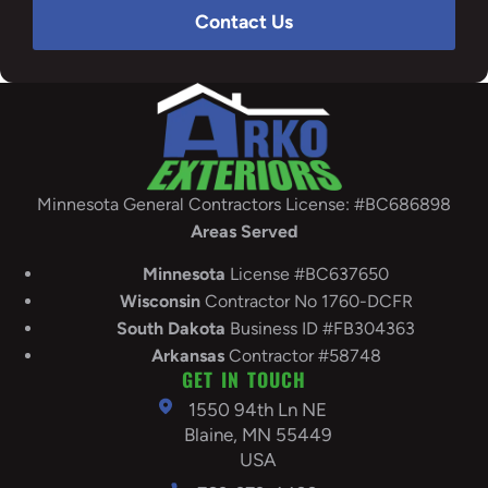
Contact Us
Minnesota General Contractors License: #BC686898
Areas Served
Minnesota
License #BC637650
Wisconsin
Contractor No 1760-DCFR
South
Dakota
Business ID #FB304363
Arkansas
Contractor #58748
GET IN TOUCH
1550 94th Ln NE
Blaine, MN 55449
USA