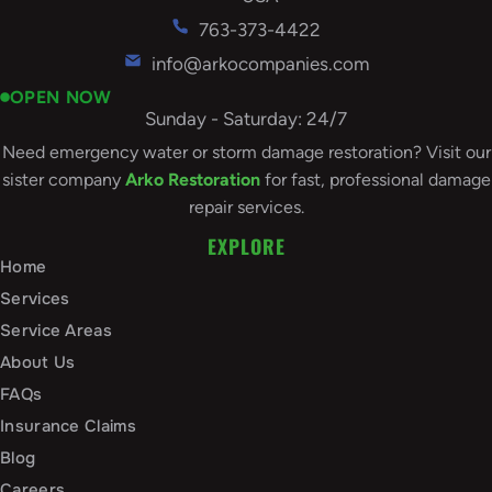
763-373-4422
info@arkocompanies.com
OPEN NOW
Sunday - Saturday: 24/7
Need emergency water or storm damage restoration? Visit our
sister company
Arko Restoration
for fast, professional damage
repair services.
EXPLORE
Home
Services
Service Areas
About Us
FAQs
Insurance Claims
Blog
Careers