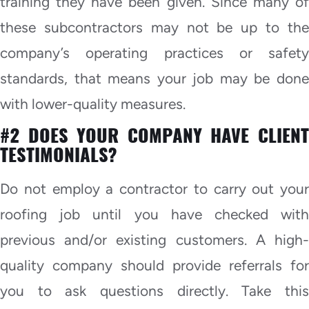
training they have been given. Since many of
these subcontractors may not be up to the
company’s operating practices or safety
standards, that means your job may be done
with lower-quality measures.
#2 DOES YOUR COMPANY HAVE CLIENT
TESTIMONIALS?
Do not employ a contractor to carry out your
roofing job until you have checked with
previous and/or existing customers. A high-
quality company should provide referrals for
you to ask questions directly. Take this