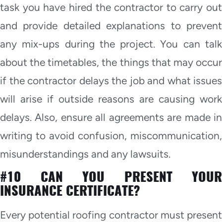
task you have hired the contractor to carry out
and provide detailed explanations to prevent
any mix-ups during the project. You can talk
about the timetables, the things that may occur
if the contractor delays the job and what issues
will arise if outside reasons are causing work
delays. Also, ensure all agreements are made in
writing to avoid confusion, miscommunication,
misunderstandings and any lawsuits.
#10 CAN YOU PRESENT YOUR
INSURANCE CERTIFICATE?
Every potential roofing contractor must present