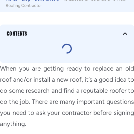
Roofing Contractor
CONTENTS
When you are getting ready to replace an old
roof and/or install a new roof, it’s a good idea to
do some research and find a reputable roofer to
do the job. There are many important questions
you need to ask your contractor before signing
anything.