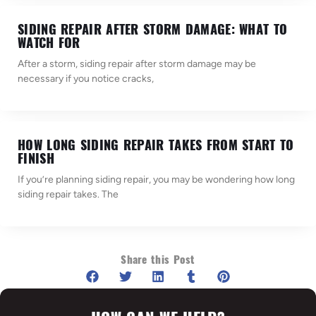
SIDING REPAIR AFTER STORM DAMAGE: WHAT TO
WATCH FOR
After a storm, siding repair after storm damage may be
necessary if you notice cracks,
HOW LONG SIDING REPAIR TAKES FROM START TO
FINISH
If you’re planning siding repair, you may be wondering how long
siding repair takes. The
Share this Post