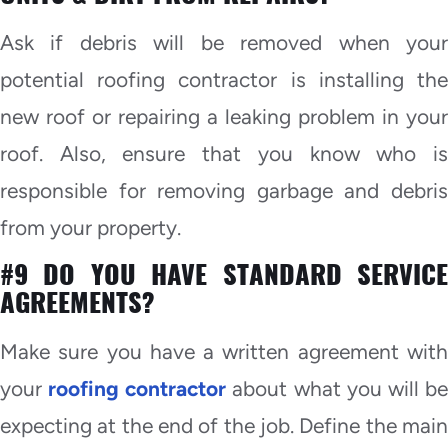
Ask if debris will be removed when your
potential roofing contractor is installing the
new roof or repairing a leaking problem in your
roof. Also, ensure that you know who is
responsible for removing garbage and debris
from your property.
#9 DO YOU HAVE STANDARD SERVICE
AGREEMENTS?
Make sure you have a written agreement with
your
roofing contractor
about what you will b
expecting at the end of the job. Define the main