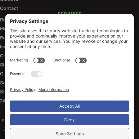
Contact
SERVICES
Roof Installation and Replacement
Metal Roofing Installation
Roof Repair
Ice Dam Mitigation
Commercial Roofing Services
Siding Installation and Repair
Gutter Installation and Replacement
Soffit and Fascia Services
Storm Damage Repair
24/7 Emergency Response
Privacy Policy
Terms of Service
Cookie Policy
Sitemap
© 2026 Arko Exteriors, All Rights Reserved