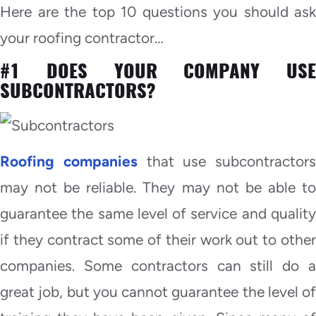
Here are the top 10 questions you should ask
your roofing contractor…
#1 DOES YOUR COMPANY USE
SUBCONTRACTORS?
Roofing companies
that use subcontractors
may not be reliable. They may not be able to
guarantee the same level of service and quality
if they contract some of their work out to other
companies. Some contractors can still do a
great job, but you cannot guarantee the level of