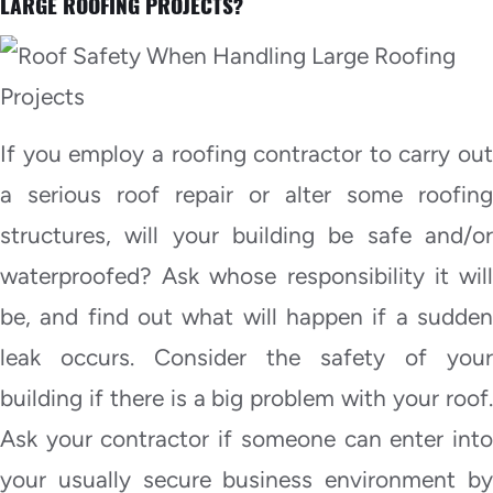
LARGE ROOFING PROJECTS?
If you employ a roofing contractor to carry out
a serious roof repair or alter some roofing
structures, will your building be safe and/or
waterproofed? Ask whose responsibility it will
be, and find out what will happen if a sudden
leak occurs. Consider the safety of your
building if there is a big problem with your roof.
Ask your contractor if someone can enter into
your usually secure business environment by