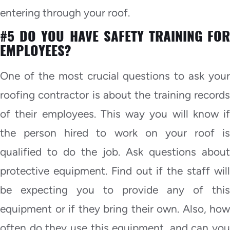
entering through your roof.
#5 DO YOU HAVE SAFETY TRAINING FOR
EMPLOYEES?
One of the most crucial questions to ask your
roofing contractor is about the training records
of their employees. This way you will know if
the person hired to work on your roof is
qualified to do the job. Ask questions about
protective equipment. Find out if the staff will
be expecting you to provide any of this
equipment or if they bring their own. Also, how
often do they use this equipment, and can you