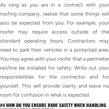
As long as you are in a contract with your
roofing company, realize that some things will
also be expected from you. For example, your
roofer may require access outside of the
standard operating hours. Contractors may
need to park their vehicles in a protected area.
You may agree with your roofer that a perimeter
rail/line be installed for safety. Write out your
responsibilities for the contractor and for
yourself. This will provide clarity and leave no
room for confusion in what is expected.
#4 HOW DO YOU ENSURE ROOF SAFETY WHEN HANDLING