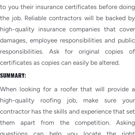
to you their insurance certificates before doing
the job. Reliable contractors will be backed by
high-quality insurance companies that cover
damages, employee responsibilities and public
responsibilities. Ask for original copies of
certificates as copies can easily be altered.
SUMMARY:
When looking for a roofer that will provide a
high-quality roofing job, make sure your
contractor has the skills and experience that set
them apart from the competition. Asking
questions can help you locate the right