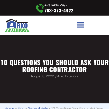
Available 24/7
763-373-4422
10 QUESTIONS YOU SHOULD ASK YOUR
ROOFING CONTRACTOR
August 8, 2022
/
Arko Exteriors
Home
»
Blog
»
General Help
»
10 Questions You Should Ask Your