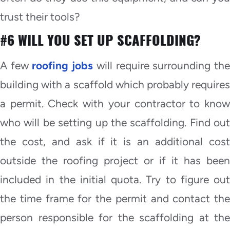
trust their tools?
#6 WILL YOU SET UP SCAFFOLDING?
A few
roofing jobs
will require surrounding th
building with a scaffold which probably requires
a permit. Check with your contractor to know
who will be setting up the scaffolding. Find out
the cost, and ask if it is an additional cost
outside the roofing project or if it has been
included in the initial quota. Try to figure out
the time frame for the permit and contact the
person responsible for the scaffolding at the