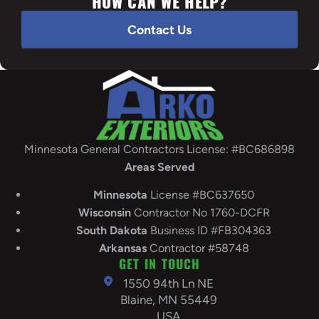
HOW CAN WE HELP?
Contact Us
Minnesota General Contractors License: #BC686898
Areas Served
Minnesota
License #BC637650
Wisconsin
Contractor No 1760-DCFR
South
Dakota
Business ID #FB304363
Arkansas
Contractor #58748
GET IN TOUCH
1550 94th Ln NE
Blaine, MN 55449
USA