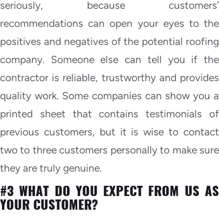
seriously, because customers’
recommendations can open your eyes to the
positives and negatives of the potential roofing
company. Someone else can tell you if the
contractor is reliable, trustworthy and provides
quality work. Some companies can show you a
printed sheet that contains testimonials of
previous customers, but it is wise to contact
two to three customers personally to make sure
they are truly genuine.
#3 WHAT DO YOU EXPECT FROM US AS
YOUR CUSTOMER?