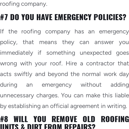
roofing company.
#7 DO YOU HAVE EMERGENCY POLICIES?
If the roofing company has an emergency
policy, that means they can answer you
immediately if something unexpected goes
wrong with your roof. Hire a contractor that
acts swiftly and beyond the normal work day
during an emergency without adding
unnecessary charges. You can make this liable
by establishing an official agreement in writing.
#8 WILL YOU REMOVE OLD ROOFING
UNITS & DIRT FROM REPAIRS?