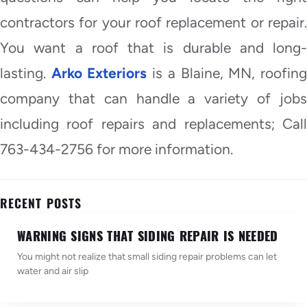
contractors for your roof replacement or repair.
You want a roof that is durable and long-
lasting.
Arko Exteriors
is a Blaine, MN, roofin
company that can handle a variety of jobs
including roof repairs and replacements; Call
763-434-2756 for more information.
RECENT POSTS
WARNING SIGNS THAT SIDING REPAIR IS NEEDED
You might not realize that small siding repair problems can let
water and air slip